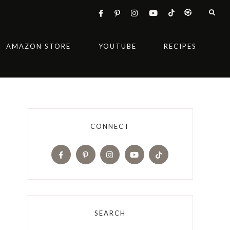
AMAZON STORE
YOUTUBE
RECIPES
CONNECT
SEARCH