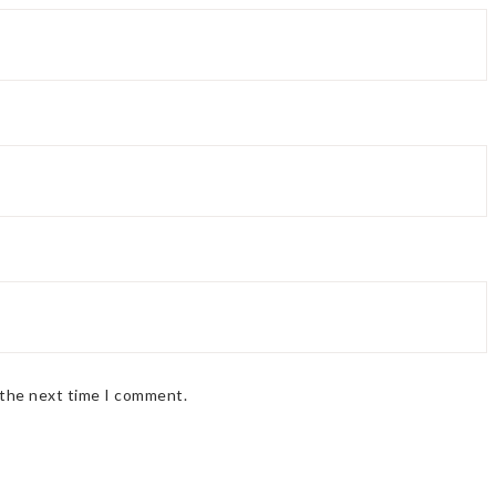
 the next time I comment.