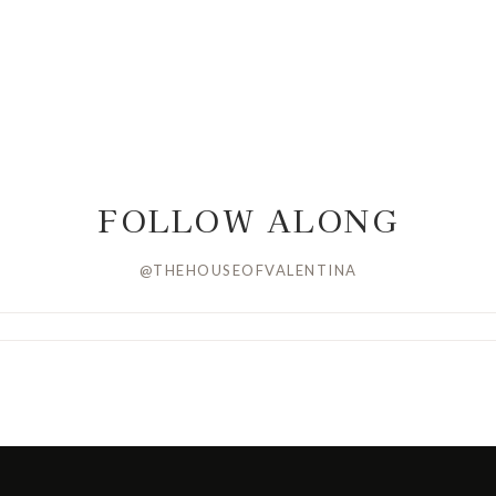
FOLLOW ALONG
@THEHOUSEOFVALENTINA