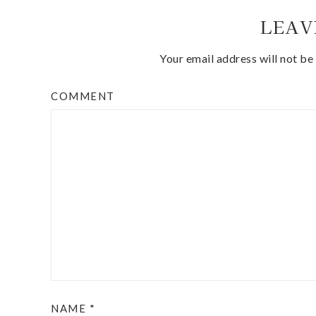
LEAV
Your email address will not be
COMMENT
NAME
*