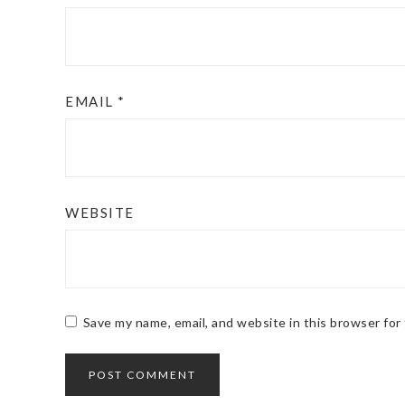
EMAIL
*
WEBSITE
Save my name, email, and website in this browser for