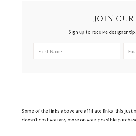
JOIN OUR
Sign up to receive designer tip
Some of the links above are affiliate links, this jus
doesn’t cost you any more on your possible purchas