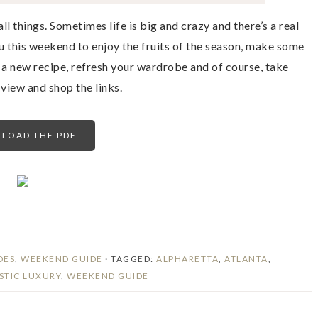
ll things. Sometimes life is big and crazy and there’s a real
ou this weekend to enjoy the fruits of the season, make some
 a new recipe, refresh your wardrobe and of course, take
iew and shop the links.
LOAD THE PDF
DES
,
WEEKEND GUIDE
· TAGGED:
ALPHARETTA
,
ATLANTA
,
STIC LUXURY
,
WEEKEND GUIDE