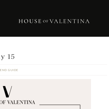
ly 15
END GUIDE