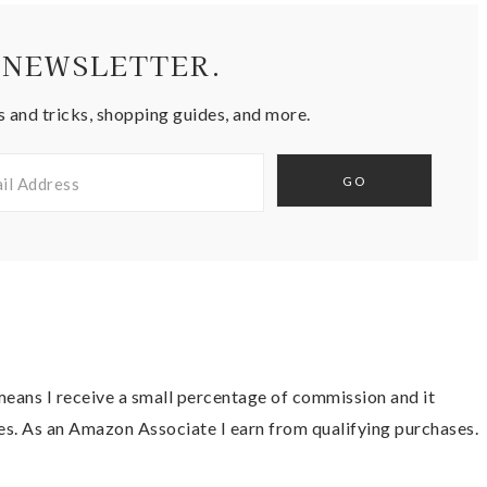
 NEWSLETTER.
s and tricks, shopping guides, and more.
t means I receive a small percentage of commission and it
es. As an Amazon Associate I earn from qualifying purchases.