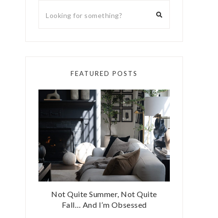
FEATURED POSTS
Not Quite Summer, Not Quite
Fall… And I’m Obsessed