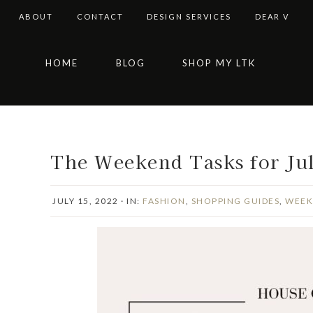
ABOUT
CONTACT
DESIGN SERVICES
DEAR V
Skip
Skip
Skip
Skip
HOME
BLOG
SHOP MY LTK
to
to
to
to
primary
main
primary
footer
navigation
content
sidebar
The Weekend Tasks for Ju
JULY 15, 2022
·
IN:
FASHION
,
SHOPPING GUIDES
,
WEEK