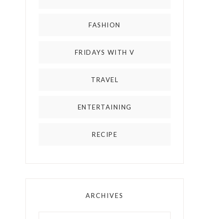
FASHION
FRIDAYS WITH V
TRAVEL
ENTERTAINING
RECIPE
ARCHIVES