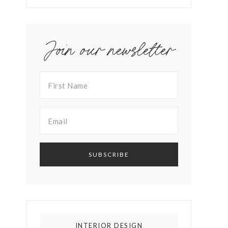
Join our newsletter
INTERIOR DESIGN