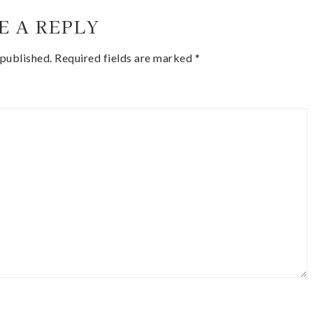
E A REPLY
 published.
Required fields are marked
*