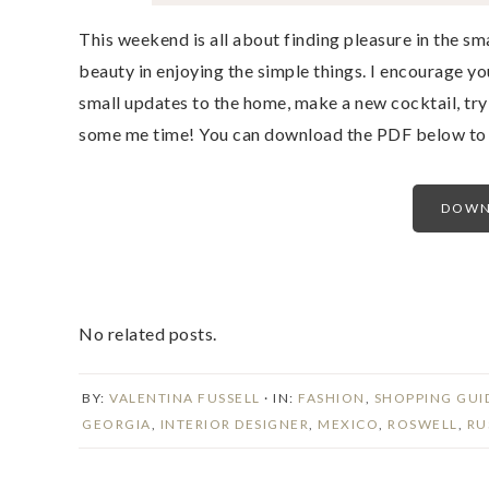
This weekend is all about finding pleasure in the sma
beauty in enjoying the simple things. I encourage y
small updates to the home, make a new cocktail, try
some me time! You can download the PDF below to v
DOWN
No related posts.
BY:
VALENTINA FUSSELL
· IN:
FASHION
,
SHOPPING GUI
GEORGIA
,
INTERIOR DESIGNER
,
MEXICO
,
ROSWELL
,
RU