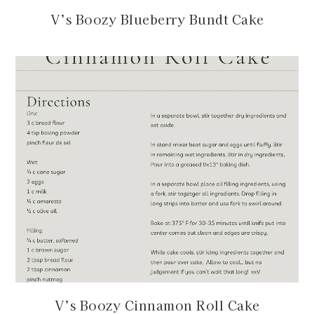
V’s Boozy Blueberry Bundt Cake
V’s Boozy Cinnamon Roll Cake