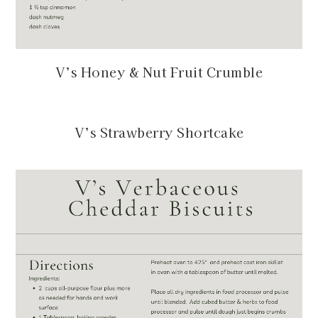
V’s Honey & Nut Fruit Crumble
V’s Strawberry Shortcake