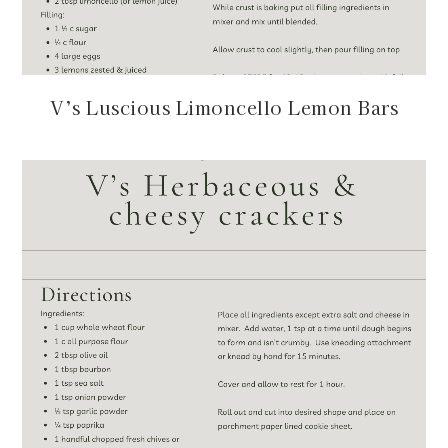
V’s Luscious Limoncello Lemon Bars