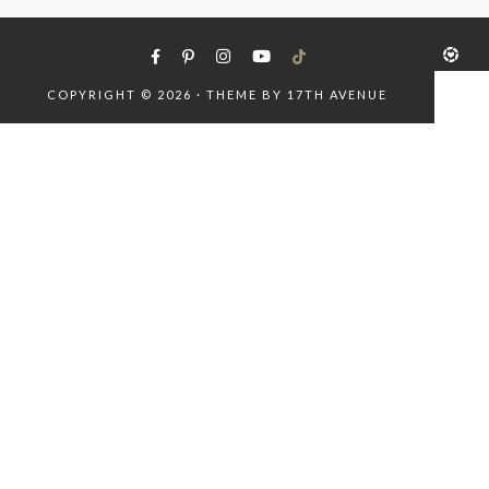
COPYRIGHT © 2026 · THEME BY
17TH AVENUE