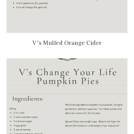
V’s Mulled Orange Cider