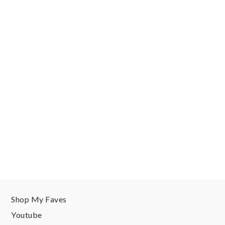
Shop My Faves
Youtube