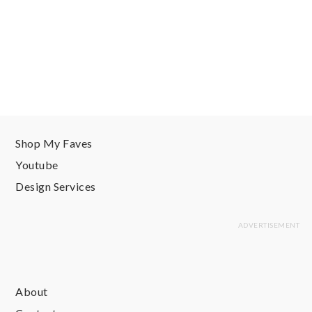
Shop My Faves
Youtube
Design Services
About