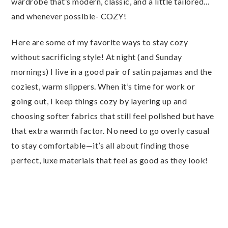
wardrobe that’s modern, classic, and a little tailored…
and whenever possible- COZY!
Here are some of my favorite ways to stay cozy
without sacrificing style! At night (and Sunday
mornings) I live in a good pair of satin pajamas and the
coziest, warm slippers. When it’s time for work or
going out, I keep things cozy by layering up and
choosing softer fabrics that still feel polished but have
that extra warmth factor. No need to go overly casual
to stay comfortable—it’s all about finding those
perfect, luxe materials that feel as good as they look!