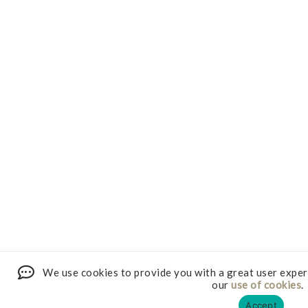
We use cookies to provide you with a great user exper
our
use of cookies
.
Accept