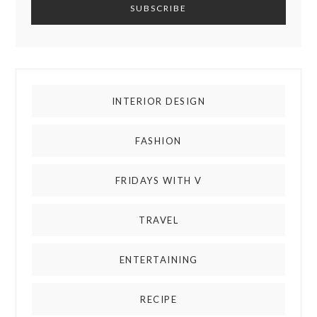
INTERIOR DESIGN
FASHION
FRIDAYS WITH V
TRAVEL
ENTERTAINING
RECIPE