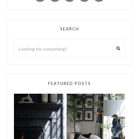
SEARCH
FEATURED POSTS