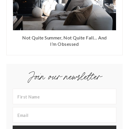
Not Quite Summer, Not Quite Fall… And
I’m Obsessed
Join our newsletter