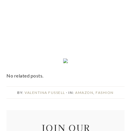
No related posts.
BY:
VALENTINA FUSSELL
· IN:
AMAZON
,
FASHION
JOIN OUR