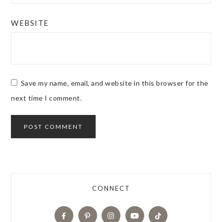
WEBSITE
Save my name, email, and website in this browser for the
next time I comment.
CONNECT