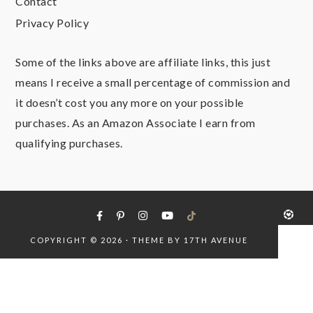
Contact
Privacy Policy
Some of the links above are affiliate links, this just
means I receive a small percentage of commission and
it doesn’t cost you any more on your possible
purchases. As an Amazon Associate I earn from
qualifying purchases.
COPYRIGHT © 2026 · THEME BY
17TH AVENUE