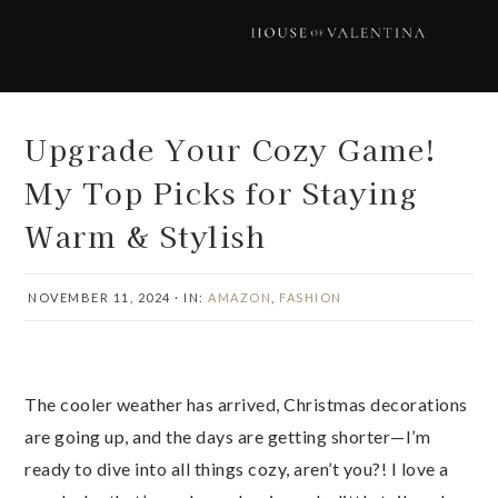
Skip
Skip
Skip
Skip
to
to
to
to
primary
main
primary
footer
navigation
content
sidebar
Upgrade Your Cozy Game!
My Top Picks for Staying
Warm & Stylish
NOVEMBER 11, 2024
·
IN:
AMAZON
,
FASHION
The cooler weather has arrived, Christmas decorations
are going up, and the days are getting shorter—I’m
ready to dive into all things cozy, aren’t you?! I love a