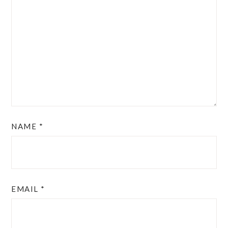
NAME
*
EMAIL
*