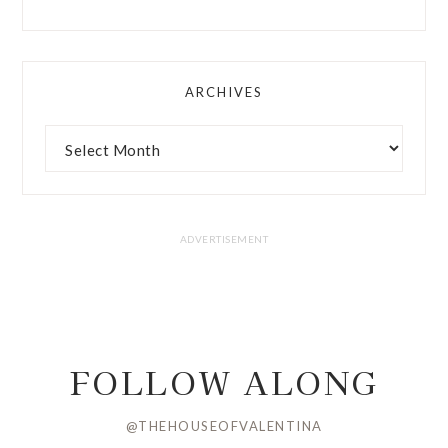
ARCHIVES
FOLLOW ALONG
@THEHOUSEOFVALENTINA