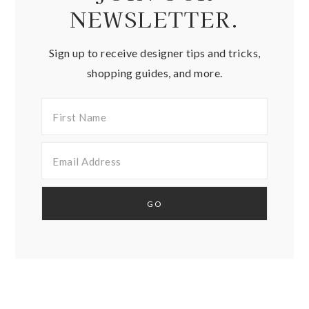
NEWSLETTER.
Sign up to receive designer tips and tricks,
shopping guides, and more.