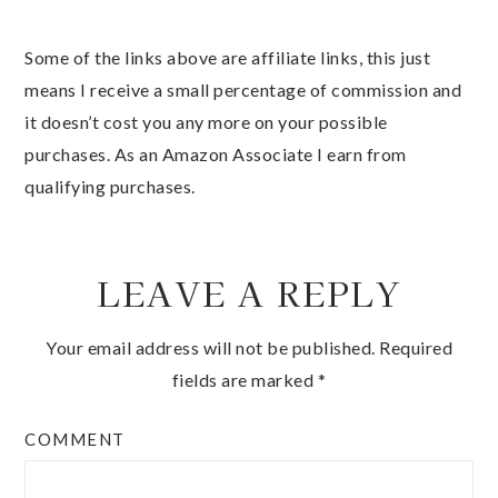
Some of the links above are affiliate links, this just
means I receive a small percentage of commission and
it doesn’t cost you any more on your possible
purchases. As an Amazon Associate I earn from
qualifying purchases.
LEAVE A REPLY
Your email address will not be published.
Required
fields are marked
*
COMMENT