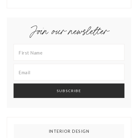
Join our newsletter
INTERIOR DESIGN