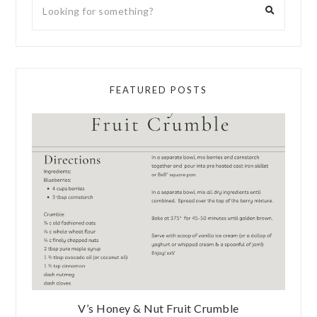
FEATURED POSTS
V’s Honey & Nut Fruit Crumble