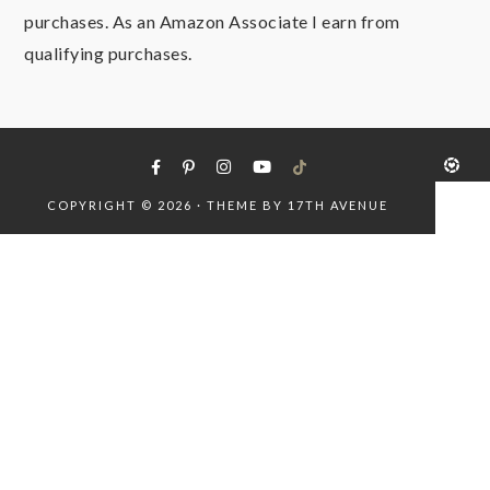
purchases. As an Amazon Associate I earn from
qualifying purchases.
COPYRIGHT © 2026 · THEME BY
17TH AVENUE