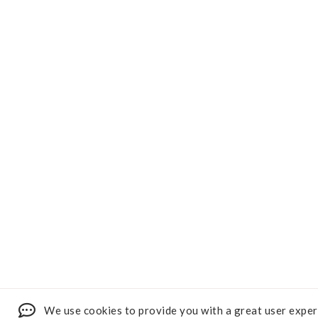
We use cookies to provide you with a great user exper