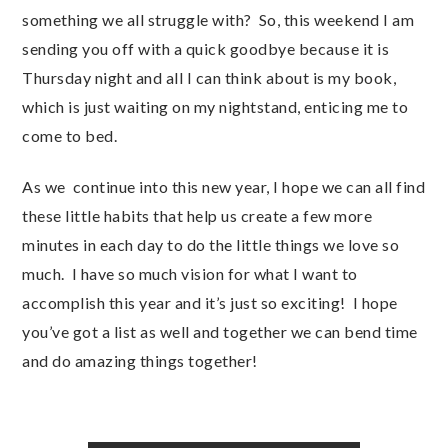
something we all struggle with? So, this weekend I am
sending you off with a quick goodbye because it is
Thursday night and all I can think about is my book,
which is just waiting on my nightstand, enticing me to
come to bed.
As we continue into this new year, I hope we can all find
these little habits that help us create a few more
minutes in each day to do the little things we love so
much. I have so much vision for what I want to
accomplish this year and it’s just so exciting! I hope
you’ve got a list as well and together we can bend time
and do amazing things together!