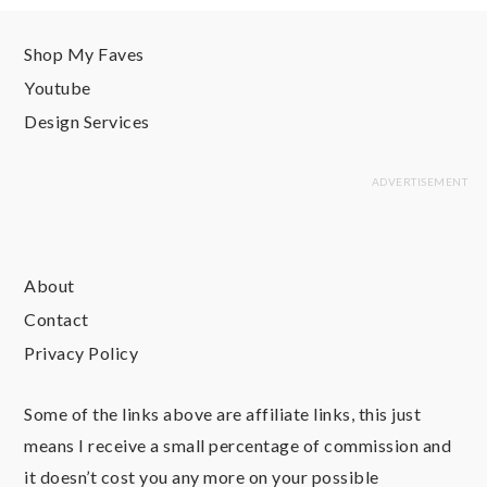
Shop My Faves
Youtube
Design Services
About
Contact
Privacy Policy
Some of the links above are affiliate links, this just
means I receive a small percentage of commission and
it doesn’t cost you any more on your possible