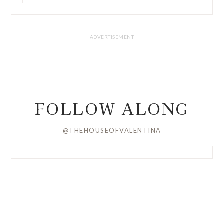
FOLLOW ALONG
@THEHOUSEOFVALENTINA