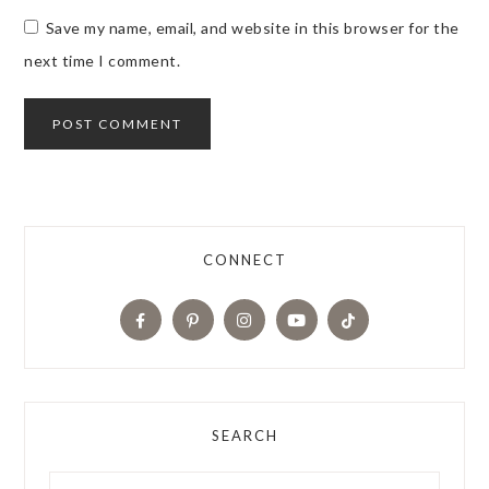
Save my name, email, and website in this browser for the
next time I comment.
CONNECT
SEARCH