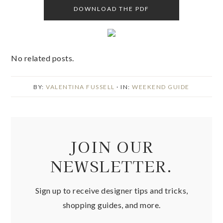
DOWNLOAD THE PDF
No related posts.
BY:
VALENTINA FUSSELL
· IN:
WEEKEND GUIDE
JOIN OUR
NEWSLETTER.
Sign up to receive designer tips and tricks,
shopping guides, and more.