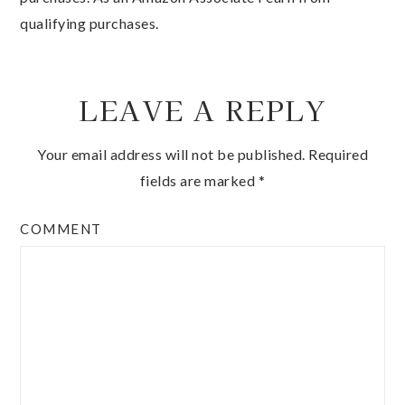
qualifying purchases.
LEAVE A REPLY
Your email address will not be published.
Required
fields are marked
*
COMMENT