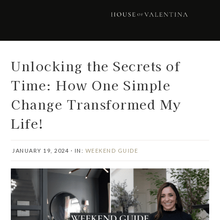
Skip
Skip
Skip
Skip
to
to
to
to
primary
main
primary
footer
navigation
content
sidebar
Unlocking the Secrets of
Time: How One Simple
Change Transformed My
Life!
JANUARY 19, 2024
·
IN:
WEEKEND GUIDE