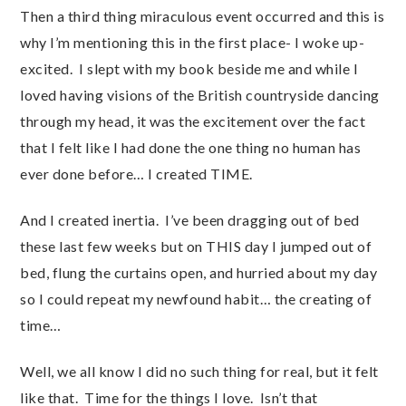
Then a third thing miraculous event occurred and this is
why I’m mentioning this in the first place- I woke up-
excited. I slept with my book beside me and while I
loved having visions of the British countryside dancing
through my head, it was the excitement over the fact
that I felt like I had done the one thing no human has
ever done before… I created TIME.
And I created inertia. I’ve been dragging out of bed
these last few weeks but on THIS day I jumped out of
bed, flung the curtains open, and hurried about my day
so I could repeat my newfound habit… the creating of
time…
Well, we all know I did no such thing for real, but it felt
like that. Time for the things I love. Isn’t that