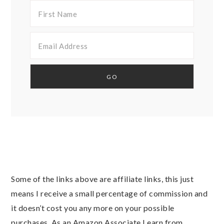
Some of the links above are affiliate links, this just
means I receive a small percentage of commission and
it doesn’t cost you any more on your possible
purchases. As an Amazon Associate I earn from