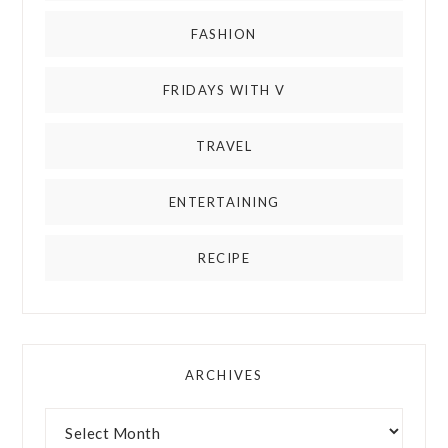
FASHION
FRIDAYS WITH V
TRAVEL
ENTERTAINING
RECIPE
ARCHIVES