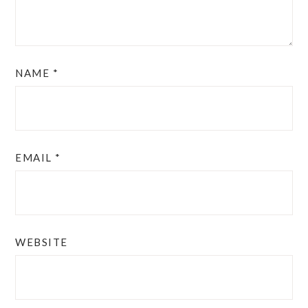
NAME
*
EMAIL
*
WEBSITE