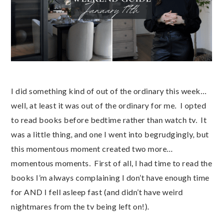
I did something kind of out of the ordinary this week…
well, at least it was out of the ordinary for me. I opted
to read books before bedtime rather than watch tv. It
was a little thing, and one I went into begrudgingly, but
this momentous moment created two more…
momentous moments. First of all, I had time to read the
books I’m always complaining I don’t have enough time
for AND I fell asleep fast (and didn’t have weird
nightmares from the tv being left on!).