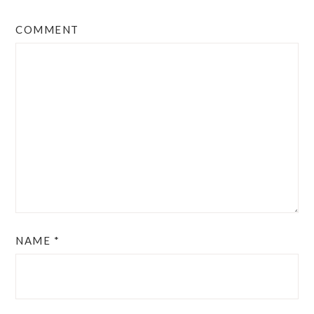
COMMENT
NAME
*