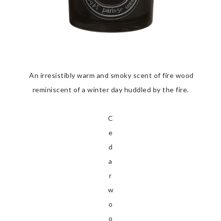
An irresistibly warm and smoky scent of fire wood
reminiscent of a winter day huddled by the fire.
C
e
d
a
r
w
o
o