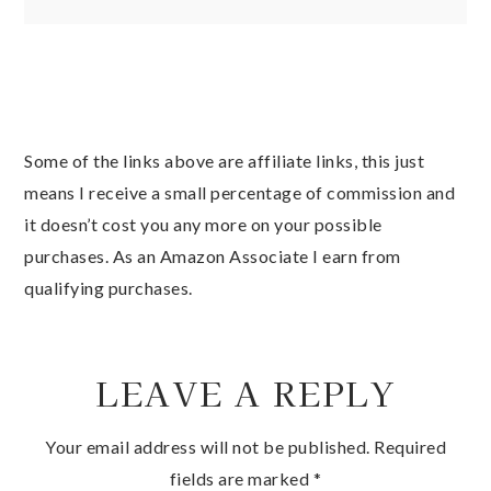
Some of the links above are affiliate links, this just
means I receive a small percentage of commission and
it doesn’t cost you any more on your possible
purchases. As an Amazon Associate I earn from
qualifying purchases.
LEAVE A REPLY
Your email address will not be published.
Required
fields are marked
*