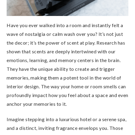
Have you ever walked into a room and instantly felt a
wave of nostalgia or calm wash over you? It’s not just
the decor; it’s the power of scent at play. Research has
shown that scents are deeply intertwined with our
emotions, learning, and memory centers in the brain.
They have the unique ability to create and trigger
memories, making them a potent tool in the world of
interior design. The way your home or room smells can
profoundly impact how you feel about a space and even
anchor your memories to it.
Imagine stepping into a luxurious hotel or a serene spa,
and a distinct, inviting fragrance envelops you. Those