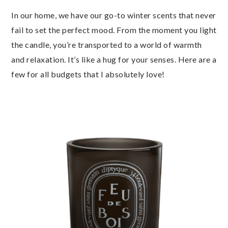
In our home, we have our go-to winter scents that never
fail to set the perfect mood. From the moment you light
the candle, you’re transported to a world of warmth
and relaxation. It’s like a hug for your senses. Here are a
few for all budgets that I absolutely love!