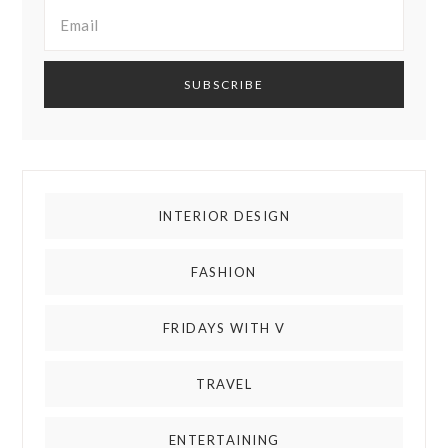
INTERIOR DESIGN
FASHION
FRIDAYS WITH V
TRAVEL
ENTERTAINING