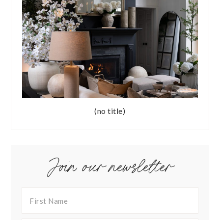
(no title)
Join our newsletter