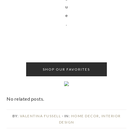
u
e
.
SHOP OUR FAVORITES
No related posts.
BY:
VALENTINA FUSSELL
· IN:
HOME DECOR
,
INTERIOR
DESIGN