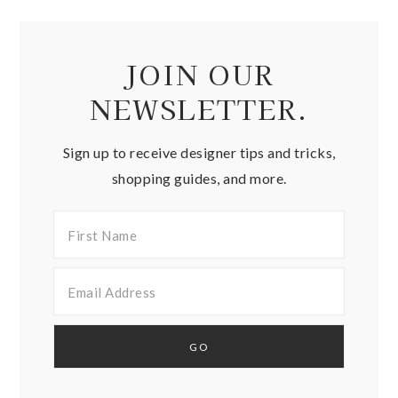
JOIN OUR
NEWSLETTER.
Sign up to receive designer tips and tricks,
shopping guides, and more.