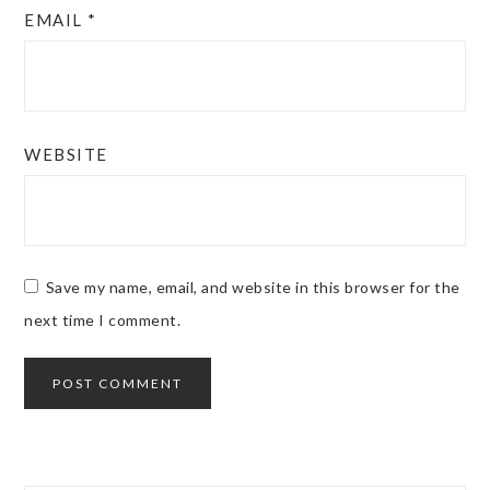
EMAIL
*
WEBSITE
Save my name, email, and website in this browser for the
next time I comment.