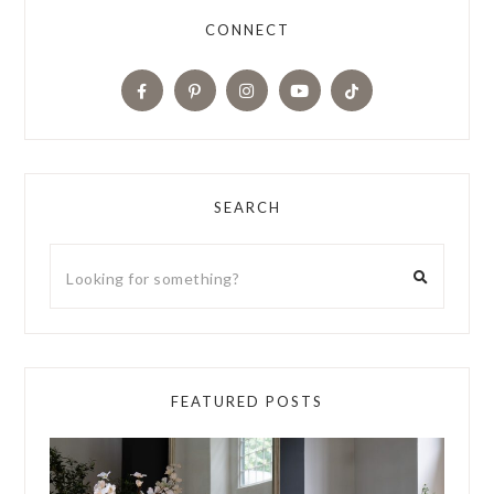
CONNECT
SEARCH
FEATURED POSTS