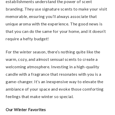
establishments understand the power of scent
branding. They use signature scents to make your visit
memorable, ensuring you’ll always associate that
unique aroma with the experience. The good news is
that you can do the same for your home, and it doesn’t
require a hefty budget!
For the winter season, there’s nothing quite like the
warm, cozy, and almost sensual scents to create a
welcoming atmosphere. Investing in a high-quality
candle with a fragrance that resonates with you is a
game-changer. It’s an inexpensive way to elevate the
ambiance of your space and evoke those comforting
feelings that make winter so special.
Our Winter Favorites