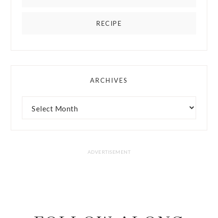
RECIPE
ARCHIVES