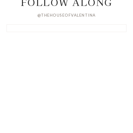
FOLLOW ALONG
@THEHOUSEOFVALENTINA