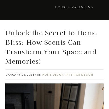
Skip
Skip
Skip
Skip
to
to
to
to
primary
main
primary
footer
navigation
content
sidebar
Unlock the Secret to Home
Bliss: How Scents Can
Transform Your Space and
Memories!
JANUARY 16, 2024
·
IN:
HOME DECOR
,
INTERIOR DESIGN