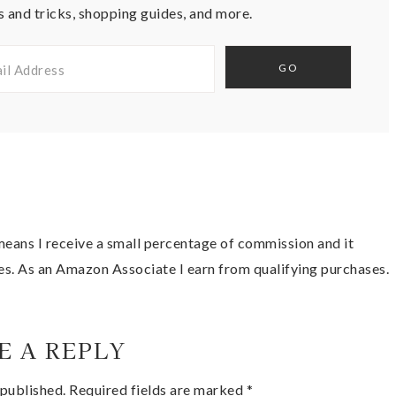
s and tricks, shopping guides, and more.
t means I receive a small percentage of commission and it
es. As an Amazon Associate I earn from qualifying purchases.
E A REPLY
 published.
Required fields are marked
*