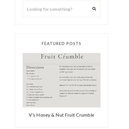
FEATURED POSTS
V’s Honey & Nut Fruit Crumble