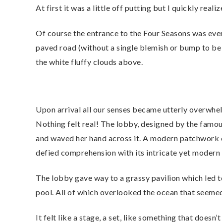
At first it was a little off putting but I quickly rea
Of course the entrance to the Four Seasons was ever
paved road (without a single blemish or bump to be 
the white fluffy clouds above.
Upon arrival all our senses became utterly overwhe
Nothing felt real! The lobby, designed by the famou
and waved her hand across it. A modern patchwork o
defied comprehension with its intricate yet mode
The lobby gave way to a grassy pavilion which led t
pool. All of which overlooked the ocean that seemed
It felt like a stage, a set, like something that doesn’t