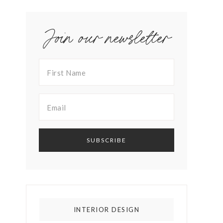
Join our newsletter
INTERIOR DESIGN