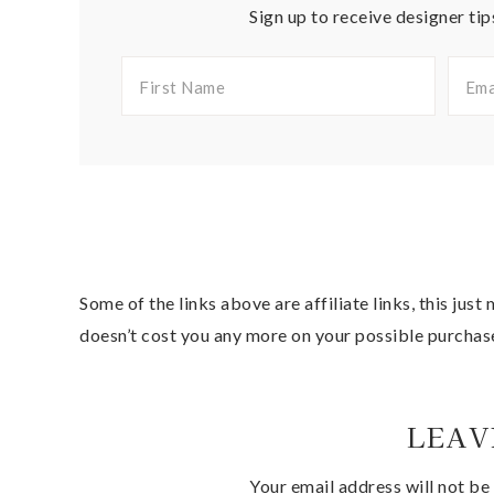
Sign up to receive designer tip
Some of the links above are affiliate links, this jus
doesn’t cost you any more on your possible purchas
LEAV
Your email address will not be