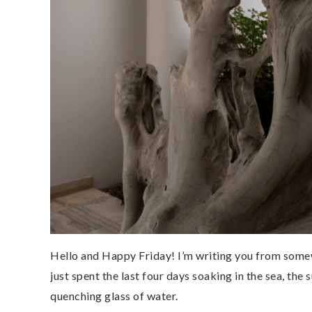
Hello and Happy Friday! I’m writing you from some
just spent the last four days soaking in the sea, the s
quenching glass of water.