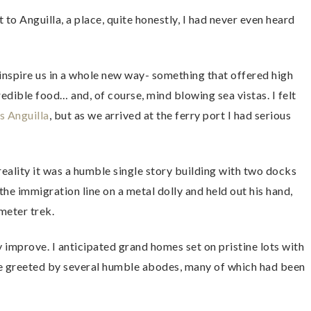
to Anguilla, a place, quite honestly, I had never even heard
 inspire us in a whole new way- something that offered high
redible food… and, of course, mind blowing sea vistas. I felt
s Anguilla
, but as we arrived at the ferry port I had serious
reality it was a humble single story building with two docks
the immigration line on a metal dolly and held out his hand,
meter trek.
y improve. I anticipated grand homes set on pristine lots with
e greeted by several humble abodes, many of which had been