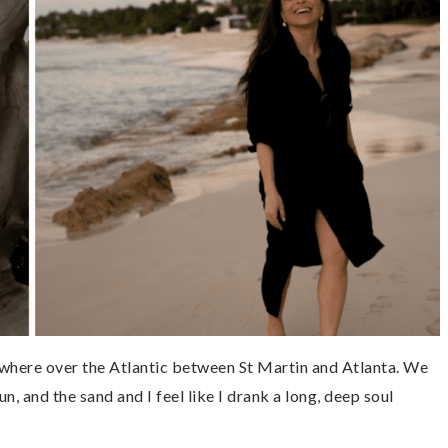
where over the Atlantic between St Martin and Atlanta. We
un, and the sand and I feel like I drank a long, deep soul