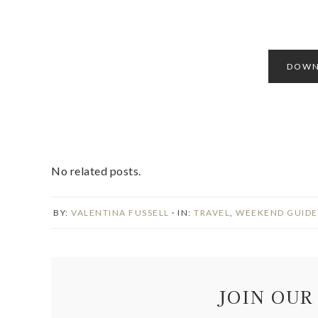
DOWN
No related posts.
BY:
VALENTINA FUSSELL
· IN:
TRAVEL
,
WEEKEND GUIDE
JOIN OUR