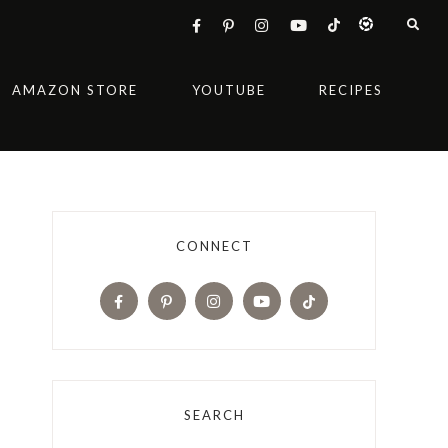
AMAZON STORE
YOUTUBE
RECIPES
CONNECT
SEARCH