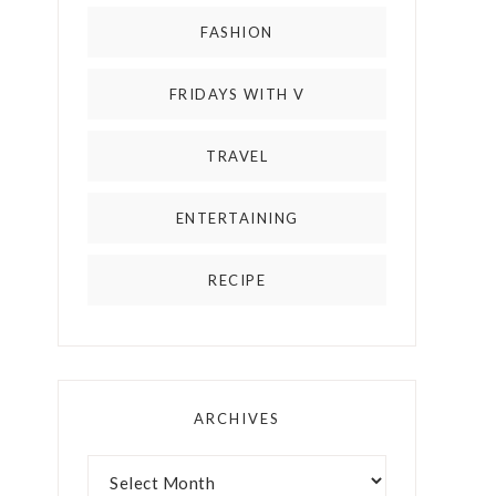
FASHION
FRIDAYS WITH V
TRAVEL
ENTERTAINING
RECIPE
ARCHIVES