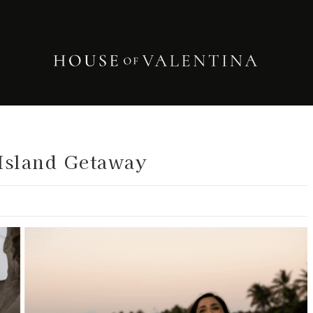
Island Getaway