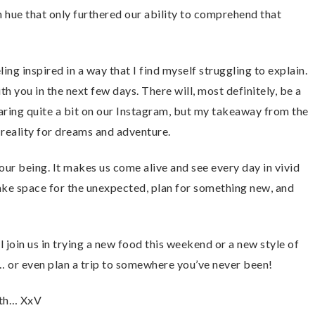
 hue that only furthered our ability to comprehend that
ling inspired in a way that I find myself struggling to explain.
th you in the next few days. There will, most definitely, be a
aring quite a bit on our Instagram, but my takeaway from the
 reality for dreams and adventure.
 our being. It makes us come alive and see every day in vivid
ke space for the unexpected, plan for something new, and
 join us in trying a new food this weekend or a new style of
e… or even plan a trip to somewhere you’ve never been!
arth… XxV