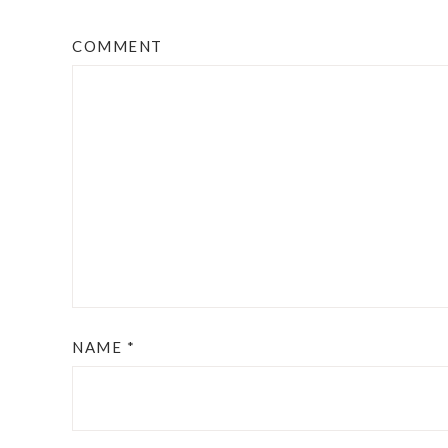
COMMENT
NAME
*