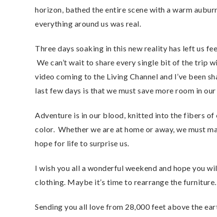
horizon, bathed the entire scene with a warm auburn
everything around us was real.
Three days soaking in this new reality has left us fee
We can’t wait to share every single bit of the trip wi
video coming to the Living Channel and I’ve been sh
last few days is that we must save more room in our
Adventure is in our blood, knitted into the fibers of
color. Whether we are at home or away, we must ma
hope for life to surprise us.
I wish you all a wonderful weekend and hope you will
clothing. Maybe it’s time to rearrange the furnitur
Sending you all love from 28,000 feet above the e