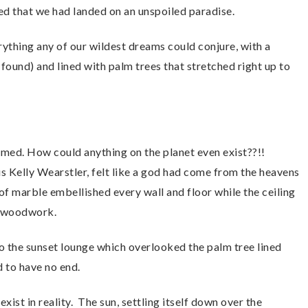
lized that we had landed on an unspoiled paradise.
ything any of our wildest dreams could conjure, with a
found) and lined with palm trees that stretched right up to
lmed. How could anything on the planet even exist??!!
s Kelly Wearstler, felt like a god had come from the heavens
f marble embellished every wall and floor while the ceiling
rn woodwork.
o the sunset lounge which overlooked the palm tree lined
 to have no end.
 exist in reality. The sun, settling itself down over the