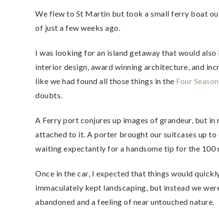
We flew to St Martin but took a small ferry boat out 
of just a few weeks ago.
I was looking for an island getaway that would also
interior design, award winning architecture, and inc
like we had found all those things in the
Four Season
doubts.
A Ferry port conjures up images of grandeur, but in 
attached to it. A porter brought our suitcases up to 
waiting expectantly for a handsome tip for the 100 
Once in the car, I expected that things would quickl
immaculately kept landscaping, but instead we wer
abandoned and a feeling of near untouched nature.