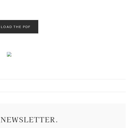
LOAD THE PDF
 NEWSLETTER.