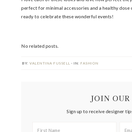
perfect for minimal accessories and a healthy dose of
ready to celebrate these wonderful events!
No related posts.
BY:
VALENTINA FUSSELL
· IN:
FASHION
JOIN OUR
Sign up to receive designer tip