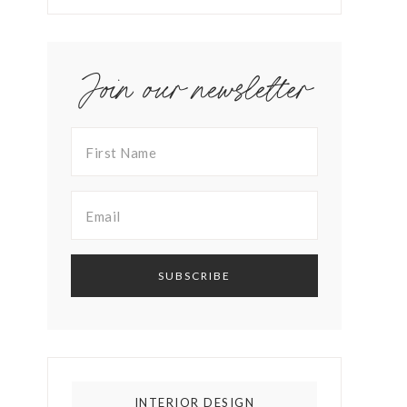
Join our newsletter
INTERIOR DESIGN