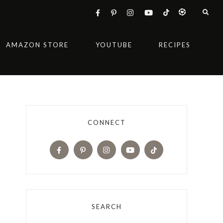
AMAZON STORE
YOUTUBE
RECIPES
CONNECT
SEARCH