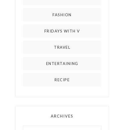
FASHION
FRIDAYS WITH V
TRAVEL
ENTERTAINING
RECIPE
ARCHIVES