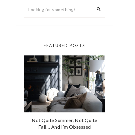
FEATURED POSTS
Not Quite Summer, Not Quite
Fall… And I’m Obsessed