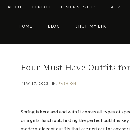
ABOUT
CONTACT
DESIGN SERVICES
DEAR V
Skip
Skip
Skip
Skip
HOME
BLOG
SHOP MY LTK
to
to
to
to
primary
main
primary
footer
navigation
content
sidebar
Four Must Have Outfits fo
MAY 17, 2023
·
IN:
FASHION
Spring is here and and with it comes all types of sp
or a girls’ lunch out, finding the perfect outfit is ke
modern, elegant outfits that are perfect for any spri