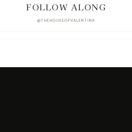
FOLLOW ALONG
@THEHOUSEOFVALENTINA