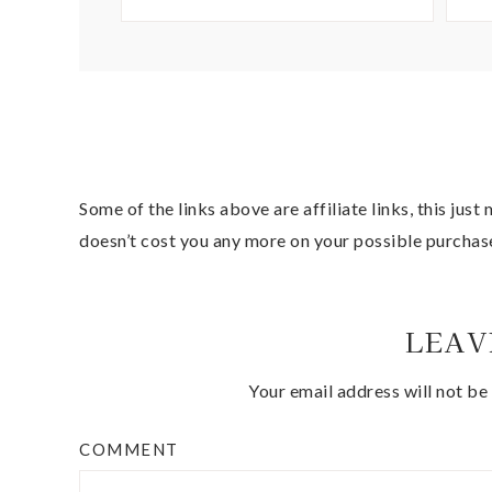
Some of the links above are affiliate links, this jus
doesn’t cost you any more on your possible purchas
LEAV
Your email address will not be
COMMENT