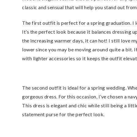
classic and sensual that will help you stand out from
The first outfit is perfect for a spring graduation. I
It’s the perfect look because it balances dressing u
the increasing warmer days, it can hot! I still love 
lower since you may be moving around quite a bit. I
with lighter accessories so it keeps the outfit elev
The second outfit is ideal for a spring wedding. Whe
gorgeous dress. For this occasion, I’ve chosen a navy 
This dress is elegant and chic while still being a lit
statement purse for the perfect look.