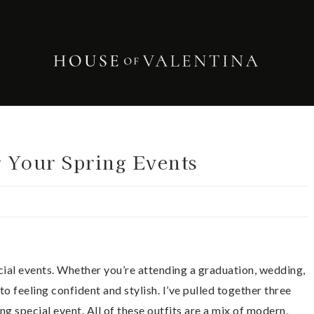
r Your Spring Events
ecial events. Whether you’re attending a graduation, wedding,
y to feeling confident and stylish. I’ve pulled together three
ng special event. All of these outfits are a mix of modern,