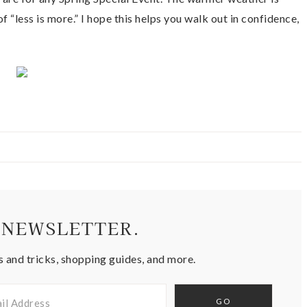
 “less is more.” I hope this helps you walk out in confidence,
 NEWSLETTER.
s and tricks, shopping guides, and more.