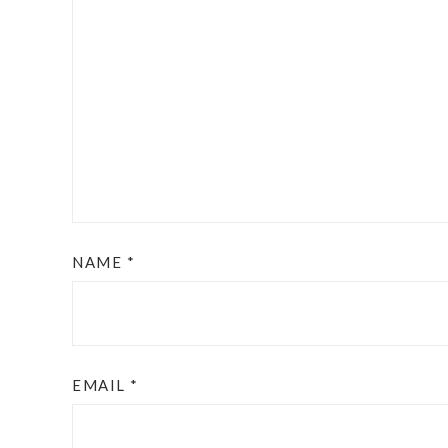
NAME
*
EMAIL
*