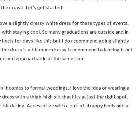
 the crowd. Let’s get started!
 love a slightly dressy white dress for these types of events.
p with staying cool. So many graduations are outside and in
my heels for days like this but I do recommend going slightly
f the dress is a bit more dressy I recommend balancing it out
ated and approachable at the same time.
n it comes to formal weddings, I love the idea of wearing a
dress with a thigh-high slit that hits at just the right spot.
tle bit daring. Accessorize with a pair of strappy heels and a