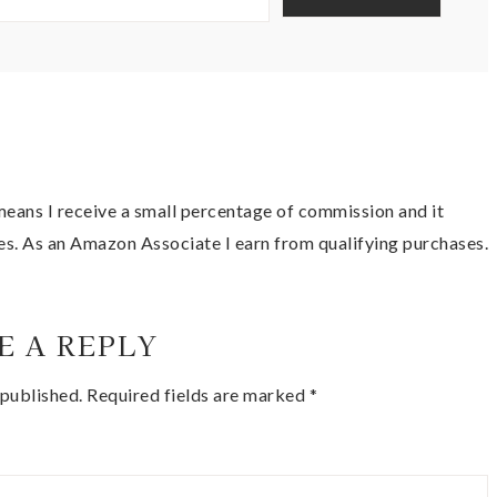
t means I receive a small percentage of commission and it
es. As an Amazon Associate I earn from qualifying purchases.
E A REPLY
 published.
Required fields are marked
*