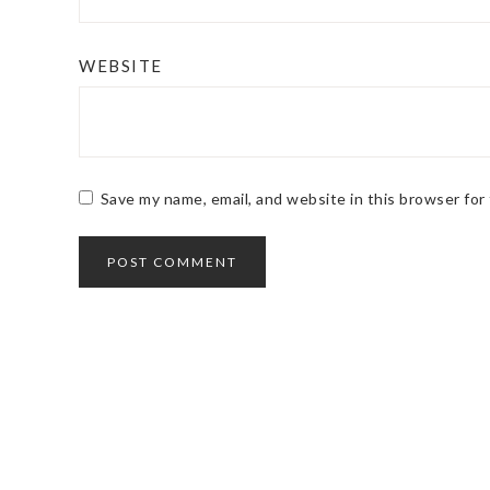
WEBSITE
Save my name, email, and website in this browser for