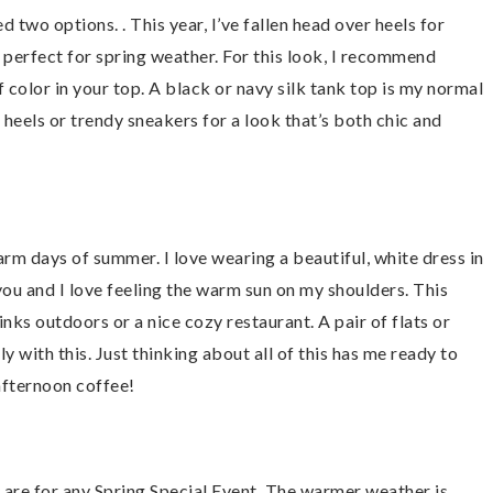
ded two options. . This year, I’ve fallen head over heels for
d perfect for spring weather. For this look, I recommend
 color in your top. A black or navy silk tank top is my normal
r heels or trendy sneakers for a look that’s both chic and
arm days of summer. I love wearing a beautiful, white dress in
you and I love feeling the warm sun on my shoulders. This
inks outdoors or a nice cozy restaurant. A pair of flats or
with this. Just thinking about all of this has me ready to
afternoon coffee!
y are for any Spring Special Event. The warmer weather is