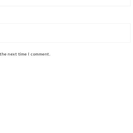
 the next time I comment.