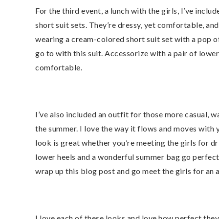
For the third event, a lunch with the girls, I’ve inclu
short suit sets. They’re dressy, yet comfortable, an
wearing a cream-colored short suit set with a pop of
go to with this suit. Accessorize with a pair of lowe
comfortable.
I’ve also included an outfit for those more casual, w
the summer. I love the way it flows and moves with 
look is great whether you’re meeting the girls for dr
lower heels and a wonderful summer bag go perfectly 
wrap up this blog post and go meet the girls for an 
I love each of these looks and love how perfect the