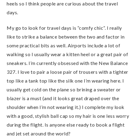
heels so I think people are curious about the travel
days.
My go to look for travel days is “comfy chic”. I really
like to strike a balance between the two and factor in
some practical bits as well. Airports include a lot of
walking so I usually wear a kitten heel or a great pair of
sneakers. I’m currently obsessed with the New Balance
327. I love to pair a loose pair of trousers with a tighter
top like a tank top like the silk one I’m wearing here. I
usually get cold on the plane so brining a sweater or
blazer is a must (and it looks great draped over the
shoulder when I’m not wearing it.) I complete my look
with a good, stylish ball cap so my hair is one less worry
during the flight. Is anyone else ready to book a flight
and jet set around the world?