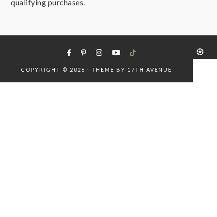
qualifying purchases.
COPYRIGHT © 2026 · THEME BY
17TH AVENUE