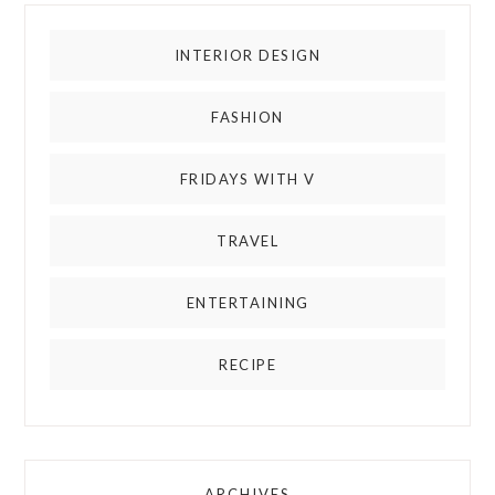
INTERIOR DESIGN
FASHION
FRIDAYS WITH V
TRAVEL
ENTERTAINING
RECIPE
ARCHIVES