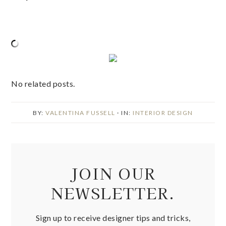
No related posts.
BY:
VALENTINA FUSSELL
· IN:
INTERIOR DESIGN
JOIN OUR
NEWSLETTER.
Sign up to receive designer tips and tricks,