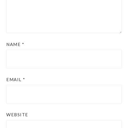
NAME
*
EMAIL
*
WEBSITE