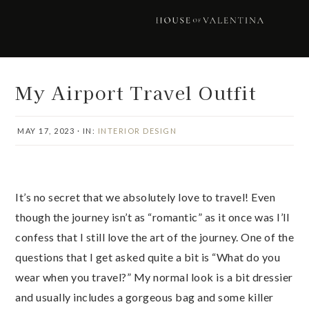
Skip
Skip
Skip
Skip
to
to
to
to
primary
main
primary
footer
navigation
content
sidebar
My Airport Travel Outfit
MAY 17, 2023
·
IN:
INTERIOR DESIGN
It’s no secret that we absolutely love to travel! Even
though the journey isn’t as “romantic” as it once was I’ll
confess that I still love the art of the journey. One of the
questions that I get asked quite a bit is “What do you
wear when you travel?” My normal look is a bit dressier
and usually includes a gorgeous bag and some killer