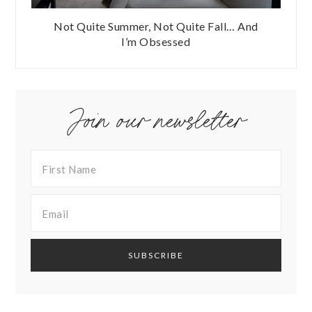
Not Quite Summer, Not Quite Fall… And
I’m Obsessed
Join our newsletter