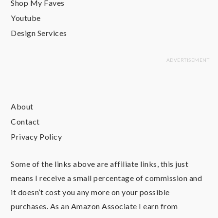
Shop My Faves
Youtube
Design Services
About
Contact
Privacy Policy
Some of the links above are affiliate links, this just
means I receive a small percentage of commission and
it doesn’t cost you any more on your possible
purchases. As an Amazon Associate I earn from