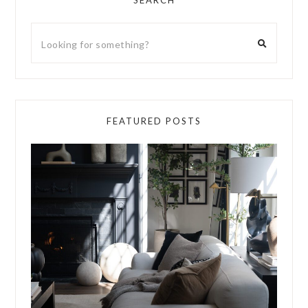
SEARCH
FEATURED POSTS