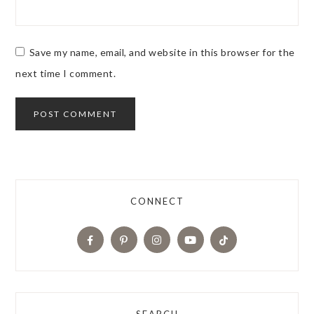
Save my name, email, and website in this browser for the
next time I comment.
CONNECT