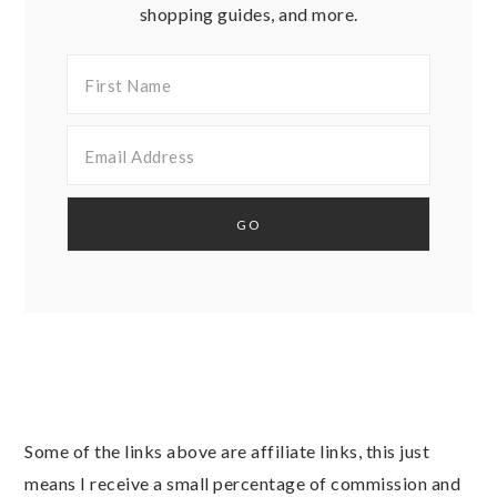
shopping guides, and more.
Some of the links above are affiliate links, this just
means I receive a small percentage of commission and