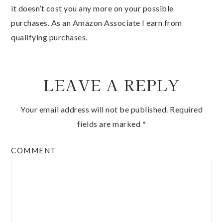
it doesn’t cost you any more on your possible
purchases. As an Amazon Associate I earn from
qualifying purchases.
LEAVE A REPLY
Your email address will not be published.
Required
fields are marked
*
COMMENT