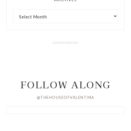
FOLLOW ALONG
@THEHOUSEOFVALENTINA