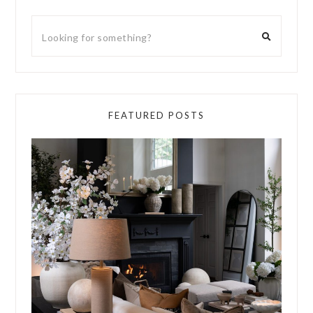
FEATURED POSTS