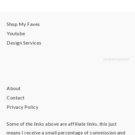
Shop My Faves
Youtube
Design Services
About
Contact
Privacy Policy
Some of the links above are affiliate links, this just
means I receive a small percentage of commission and