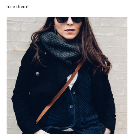
hire them!