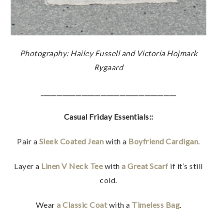
Photography: Hailey Fussell and Victoria Hojmark
Rygaard
___________________________________________
Casual Friday Essentials::
Pair a
Sleek Coated Jean
with a
Boyfriend Cardigan
.
Layer a
Linen V Neck Tee
with
a Great Scarf
if it’s still
cold.
Wear
a Classic Coat
with a
Timeless Bag
.