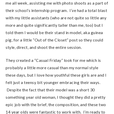
me all week, assisting me with photo shoots as a part of
their school’s internship program. I’ve had a total blast
with my little assistants (who are not quite so little any
more and quite significantly taller than me, too) but I
told them I would be their stand in model, aka guinea
pig, for a little “Out of the Closet” post so they could
style, direct, and shoot the entire session.
They created a “Casual Friday” look for me which is
probably a little more casual than my normal style
these days, but I love how youthful these girls are and I
felt just a teensy bit younger embracing their ways.
Despite the fact that their model was a short 30
something year old woman, I thought they did a pretty
epic job with the brief, the composition, and these two
14 year olds were fantastic to work with. I’m ready to