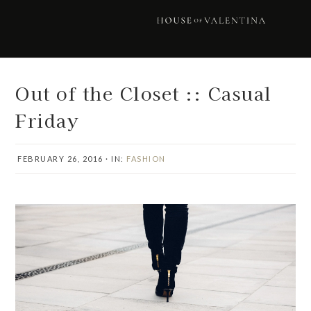
Skip
Skip
Skip
Skip
to
to
to
to
primary
main
primary
footer
navigation
content
sidebar
Out of the Closet :: Casual
Friday
FEBRUARY 26, 2016
·
IN:
FASHION