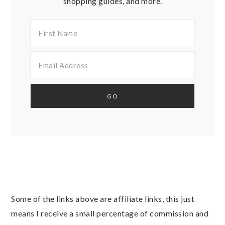
shopping guides, and more.
Some of the links above are affiliate links, this just
means I receive a small percentage of commission and