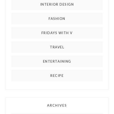
INTERIOR DESIGN
FASHION
FRIDAYS WITH V
TRAVEL
ENTERTAINING
RECIPE
ARCHIVES