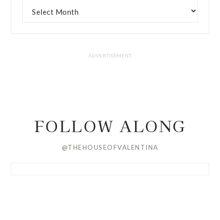
FOLLOW ALONG
@THEHOUSEOFVALENTINA