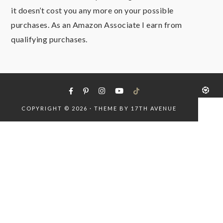
it doesn’t cost you any more on your possible
purchases. As an Amazon Associate I earn from
qualifying purchases.
COPYRIGHT © 2026 · THEME BY
17TH AVENUE