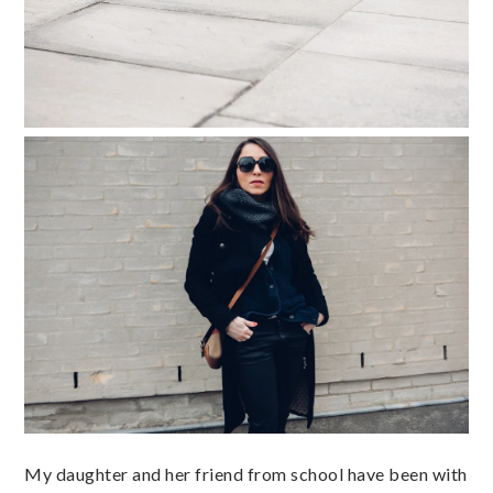
My daughter and her friend from school have been with