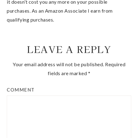
it doesn’t cost you any more on your possible
purchases. As an Amazon Associate I earn from
qualifying purchases.
LEAVE A REPLY
Your email address will not be published.
Required
fields are marked
*
COMMENT