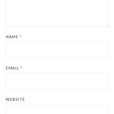
NAME
*
EMAIL
*
WEBSITE