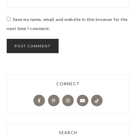
Save my name, email, and website in this browser for the
next time I comment.
CONNECT
SEARCH