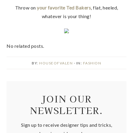
Throw on
your favorite Ted Bakers
, flat, heeled,
whatever is your thing!
No related posts.
BY:
HOUSEOFVALEN
· IN:
FASHION
JOIN OUR
NEWSLETTER.
Sign up to receive designer tips and tricks,