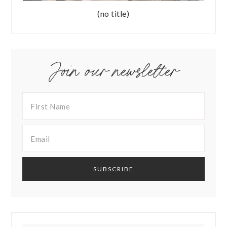
(no title)
Join our newsletter