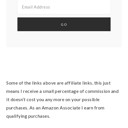
Some of the links above are affiliate links, this just
means I receive a small percentage of commission and
it doesn’t cost you any more on your possible
purchases. As an Amazon Associate I earn from
qualifying purchases.