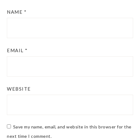
NAME
*
EMAIL
*
WEBSITE
Save my name, email, and website in this browser for the
next time I comment.