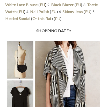
White Lace Blouse
(
EU
) 2.
Black Blazer
(
EU
) 3.
Tortie
Watch
(
EU
) 4.
Nail Polish
(
EU
) 4.
Skinny Jean
(
EU
) 5.
Heeled Sandal
(
Or this flat
) (
EU
)
SHOPPING DATE::