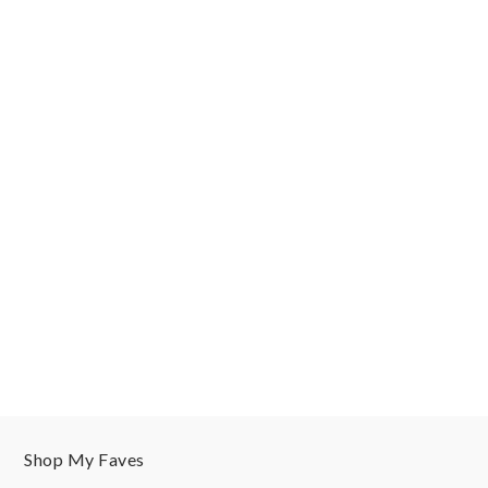
Shop My Faves