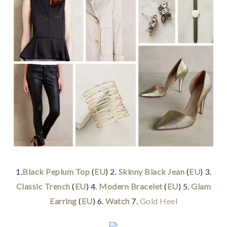
1.
Black Peplum Top
(
EU
) 2.
Skinny Black Jean
(
EU
) 3.
Classic Trench
(
EU
) 4.
Modern Bracelet
(
EU
) 5.
Glam
Earring
(
EU
) 6.
Watch
7.
Gold Heel