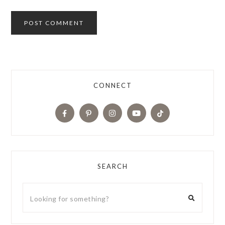
CONNECT
SEARCH