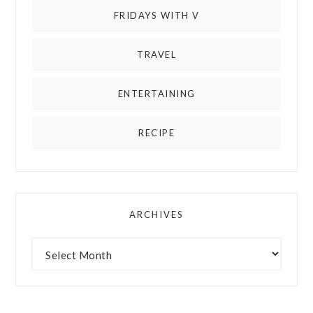
FRIDAYS WITH V
TRAVEL
ENTERTAINING
RECIPE
ARCHIVES