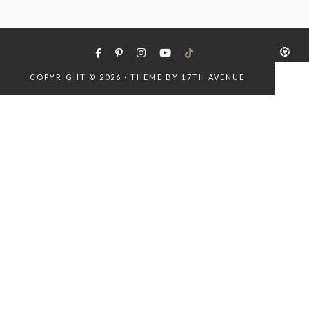
COPYRIGHT © 2026 · THEME BY
17TH AVENUE