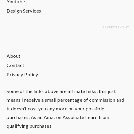
Youtube
Design Services
About
Contact
Privacy Policy
Some of the links above are affiliate links, this just
means I receive a small percentage of commission and
it doesn’t cost you any more on your possible
purchases. As an Amazon Associate I earn from
qualifying purchases.