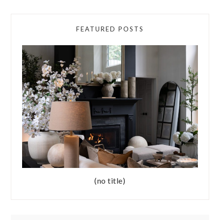
FEATURED POSTS
(no title)