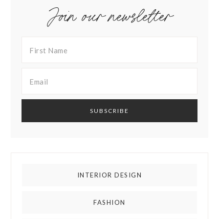
Join our newsletter
INTERIOR DESIGN
FASHION