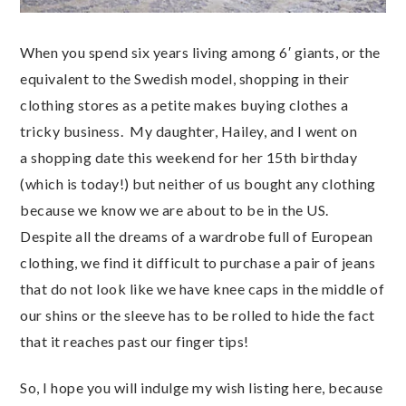
When you spend six years living among 6′ giants, or the
equivalent to the Swedish model, shopping in their
clothing stores as a petite makes buying clothes a
tricky business. My daughter, Hailey, and I went on
a shopping date this weekend for her 15th birthday
(which is today!) but neither of us bought any clothing
because we know we are about to be in the US.
Despite all the dreams of a wardrobe full of European
clothing, we find it difficult to purchase a pair of jeans
that do not look like we have knee caps in the middle of
our shins or the sleeve has to be rolled to hide the fact
that it reaches past our finger tips!
So, I hope you will indulge my wish listing here, because