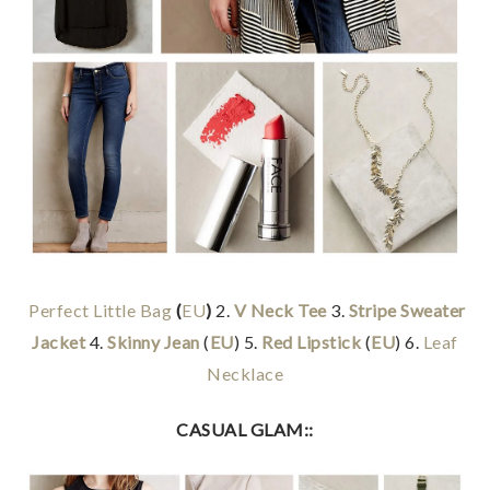
Perfect Little Bag
(
EU
)
2.
V Neck Tee
3.
Stripe Sweater
Jacket
4.
Skinny Jean
(
EU
) 5.
Red Lipstick
(
EU
) 6.
Leaf
Necklace
CASUAL GLAM::