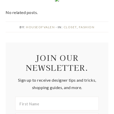
No related posts.
BY:
HOUSEOFVALEN
· IN:
CLOSET
,
FASHION
JOIN OUR
NEWSLETTER.
Sign up to receive designer tips and tricks,
shopping guides, and more.