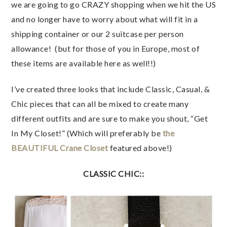
we are going to go CRAZY shopping when we hit the US
and no longer have to worry about what will fit in a
shipping container or our 2 suitcase per person
allowance! (but for those of you in Europe, most of
these items are available here as well!!)
I’ve created three looks that include Classic, Casual, &
Chic pieces that can all be mixed to create many
different outfits and are sure to make you shout, “Get
In My Closet!” (Which will preferably be
the
BEAUTIFUL Crane Closet
featured above!)
CLASSIC CHIC::