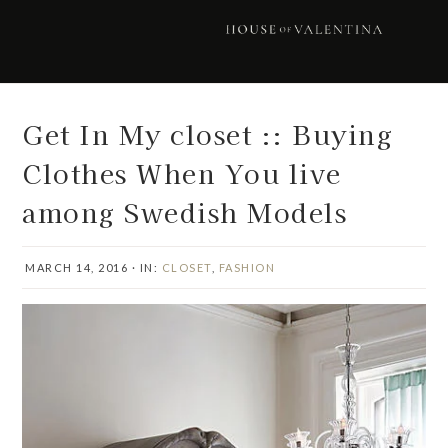
Skip
Skip
Skip
Skip
to
to
to
to
primary
main
primary
footer
navigation
content
sidebar
Get In My closet :: Buying
Clothes When You live
among Swedish Models
MARCH 14, 2016
·
IN:
CLOSET
,
FASHION