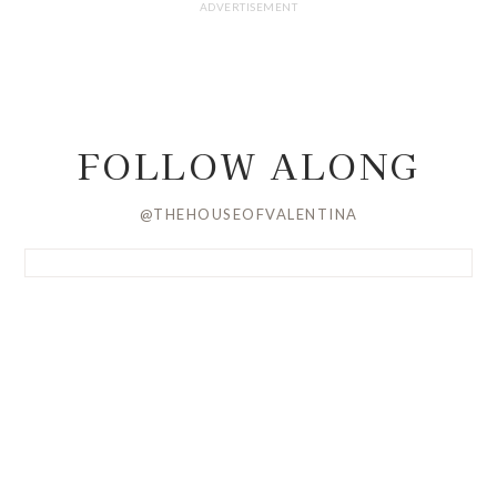
FOLLOW ALONG
@THEHOUSEOFVALENTINA