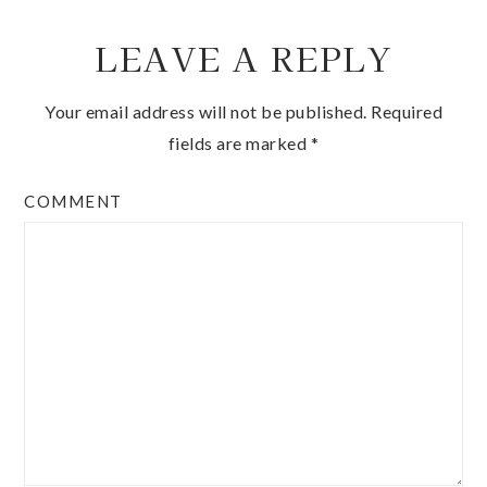
LEAVE A REPLY
Your email address will not be published.
Required
fields are marked
*
COMMENT