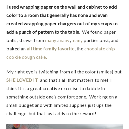
I used wrapping paper on the wall and cabinet to add
color to a room that generally has none and even
created wrapping paper chargers out of my scraps to
add a punch of pattern to the table.
We found paper
balls, straws from
many
,
many
,
many
parties past, and
baked an
all time family favorite
, the
chocolate chip
cookie dough cake.
My right eye is twitching from all the color (smiles) but
SHE LOVED IT
and that’s all that matters to me! I
think it is a great creative exercise to dabble in
something outside one’s comfort zone. Working on a
small budget and with limited supplies just ups the
challenge, but that just adds to the reward!