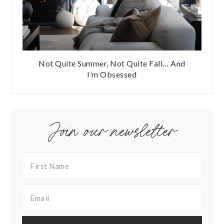
Not Quite Summer, Not Quite Fall… And
I’m Obsessed
Join our newsletter