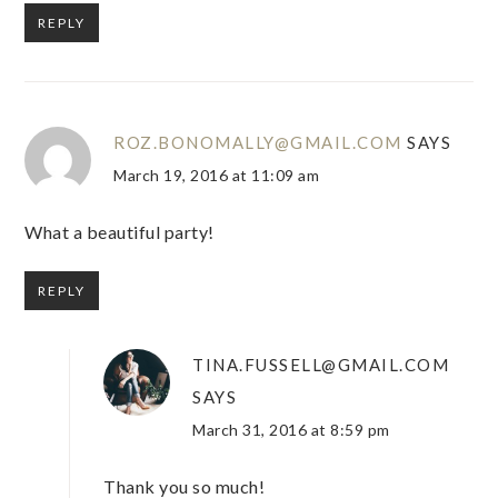
REPLY
ROZ.BONOMALLY@GMAIL.COM
SAYS
March 19, 2016 at 11:09 am
What a beautiful party!
REPLY
TINA.FUSSELL@GMAIL.COM
SAYS
March 31, 2016 at 8:59 pm
Thank you so much!