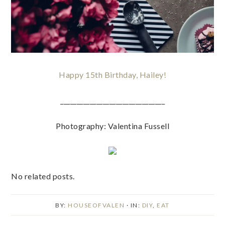
Happy 15th Birthday, Hailey!
________________________________
Photography: Valentina Fussell
No related posts.
BY:
HOUSEOFVALEN
· IN:
DIY
,
EAT