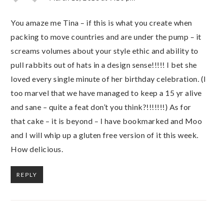
You amaze me Tina – if this is what you create when
packing to move countries and are under the pump – it
screams volumes about your style ethic and ability to
pull rabbits out of hats in a design sense!!!!! I bet she
loved every single minute of her birthday celebration. (I
too marvel that we have managed to keep a 15 yr alive
and sane – quite a feat don’t you think?!!!!!!!) As for
that cake – it is beyond – I have bookmarked and Moo
and I will whip up a gluten free version of it this week.
How delicious.
REPLY