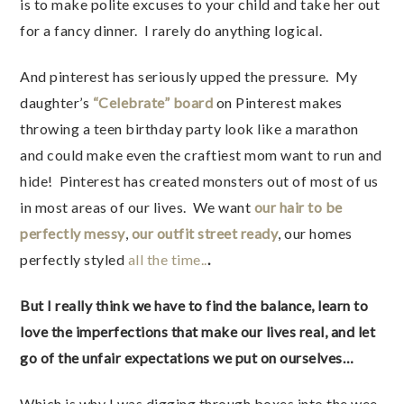
is to make polite excuses to your child and take her out
for a fancy dinner. I rarely do anything logical.
And pinterest has seriously upped the pressure. My
daughter’s
“Celebrate” board
on Pinterest makes
throwing a teen birthday party look like a marathon
and could make even the craftiest mom want to run and
hide! Pinterest has created monsters out of most of us
in most areas of our lives. We want
our hair to be
perfectly messy
,
our outfit street ready
, our homes
perfectly styled
all the time..
.
But I really think we have to find the balance, learn to
love the imperfections that make our lives real, and let
go of the unfair expectations we put on ourselves…
Which is why I was digging through boxes into the wee