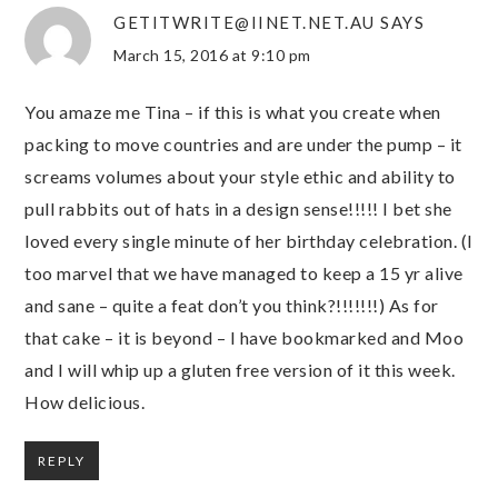
GETITWRITE@IINET.NET.AU
SAYS
March 15, 2016 at 9:10 pm
You amaze me Tina – if this is what you create when
packing to move countries and are under the pump – it
screams volumes about your style ethic and ability to
pull rabbits out of hats in a design sense!!!!! I bet she
loved every single minute of her birthday celebration. (I
too marvel that we have managed to keep a 15 yr alive
and sane – quite a feat don’t you think?!!!!!!!) As for
that cake – it is beyond – I have bookmarked and Moo
and I will whip up a gluten free version of it this week.
How delicious.
REPLY