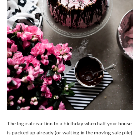
The logical reaction to a birthday when
half your house
is packed up already (or waiting in the moving sale pile)