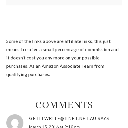
Some of the links above are affiliate links, this just
means I receive a small percentage of commission and
it doesn’t cost you any more on your possible
purchases. As an Amazon Associate I earn from
qualifying purchases.
COMMENTS
GETITWRITE@IINET.NET.AU
SAYS
March 15, 2016 at 9:10 pm