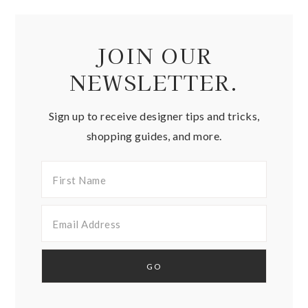
JOIN OUR
NEWSLETTER.
Sign up to receive designer tips and tricks,
shopping guides, and more.