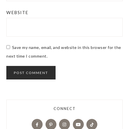
WEBSITE
Save my name, email, and website in this browser for the
next time I comment.
CONNECT