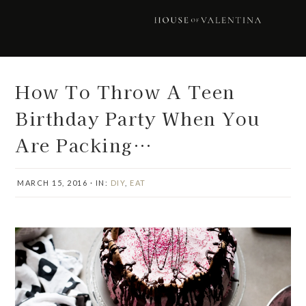
Skip
Skip
Skip
Skip
to
to
to
to
primary
main
primary
footer
navigation
content
sidebar
How To Throw A Teen
Birthday Party When You
Are Packing…
MARCH 15, 2016
·
IN:
DIY
,
EAT