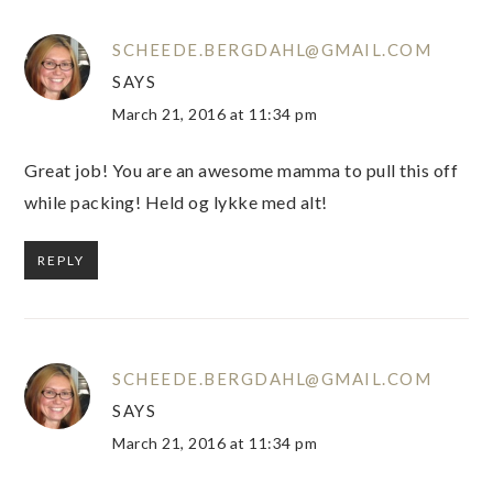
SCHEEDE.BERGDAHL@GMAIL.COM
SAYS
March 21, 2016 at 11:34 pm
Great job! You are an awesome mamma to pull this off
while packing! Held og lykke med alt!
REPLY
SCHEEDE.BERGDAHL@GMAIL.COM
SAYS
March 21, 2016 at 11:34 pm