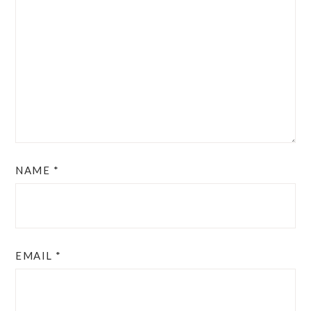
NAME
*
EMAIL
*