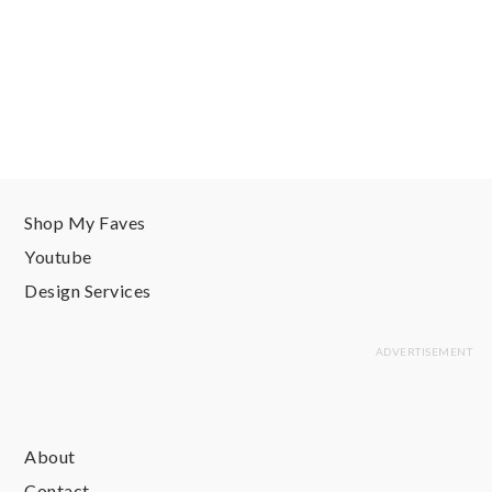
Shop My Faves
Youtube
Design Services
About
Contact