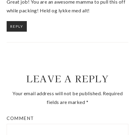
Great job! You are an awesome mamma to pull this off
while packing! Held og lykke med alt!
REPLY
LEAVE A REPLY
Your email address will not be published.
Required
fields are marked
*
COMMENT