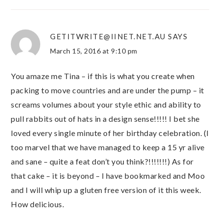
GETITWRITE@IINET.NET.AU
SAYS
March 15, 2016 at 9:10 pm
You amaze me Tina – if this is what you create when
packing to move countries and are under the pump – it
screams volumes about your style ethic and ability to
pull rabbits out of hats in a design sense!!!!! I bet she
loved every single minute of her birthday celebration. (I
too marvel that we have managed to keep a 15 yr alive
and sane – quite a feat don’t you think?!!!!!!!) As for
that cake – it is beyond – I have bookmarked and Moo
and I will whip up a gluten free version of it this week.
How delicious.