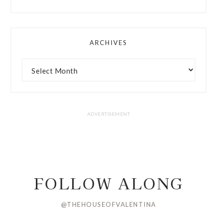
ARCHIVES
FOLLOW ALONG
@THEHOUSEOFVALENTINA