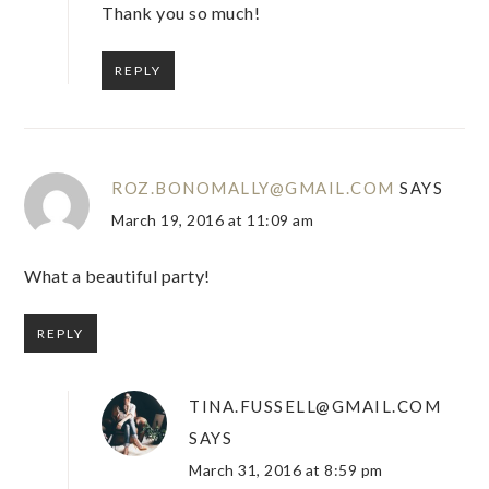
Thank you so much!
REPLY
ROZ.BONOMALLY@GMAIL.COM
SAYS
March 19, 2016 at 11:09 am
What a beautiful party!
REPLY
TINA.FUSSELL@GMAIL.COM
SAYS
March 31, 2016 at 8:59 pm