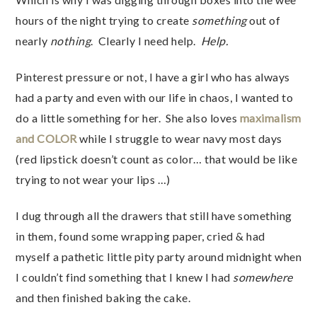
hours of the night trying to create
something
out of
nearly
nothing
. Clearly I need help.
Help.
Pinterest pressure or not, I have a girl who has always
had a party and even with our life in chaos, I wanted to
do a little something for her. She also loves
maximalism
and COLOR
while I struggle to wear navy most days
(red lipstick doesn’t count as color… that would be like
trying to not wear your lips …)
I dug through all the drawers that still have something
in them, found some wrapping paper, cried & had
myself a pathetic little pity party around midnight when
I couldn’t find something that I knew I had
somewhere
and then finished baking the cake.