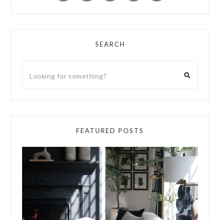
SEARCH
FEATURED POSTS