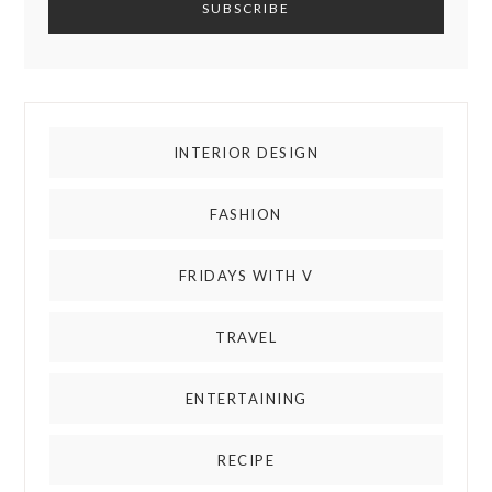
INTERIOR DESIGN
FASHION
FRIDAYS WITH V
TRAVEL
ENTERTAINING
RECIPE