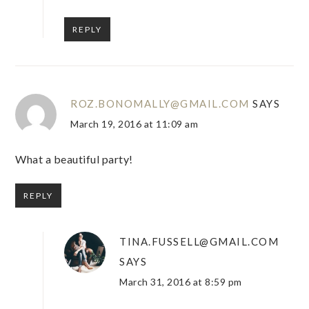
REPLY
ROZ.BONOMALLY@GMAIL.COM
SAYS
March 19, 2016 at 11:09 am
What a beautiful party!
REPLY
TINA.FUSSELL@GMAIL.COM
SAYS
March 31, 2016 at 8:59 pm