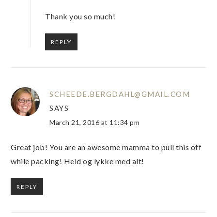
Thank you so much!
REPLY
SCHEEDE.BERGDAHL@GMAIL.COM
SAYS
March 21, 2016 at 11:34 pm
Great job! You are an awesome mamma to pull this off
while packing! Held og lykke med alt!
REPLY