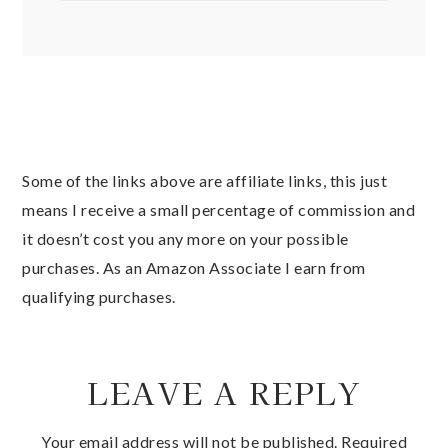
Some of the links above are affiliate links, this just
means I receive a small percentage of commission and
it doesn’t cost you any more on your possible
purchases. As an Amazon Associate I earn from
qualifying purchases.
LEAVE A REPLY
Your email address will not be published.
Required