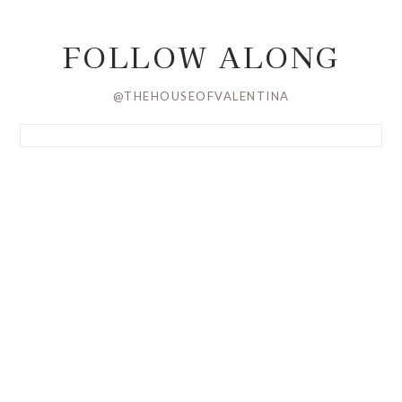
FOLLOW ALONG
@THEHOUSEOFVALENTINA