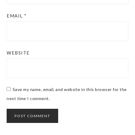
EMAIL
*
WEBSITE
Save my name, email, and website in this browser for the
next time I comment.