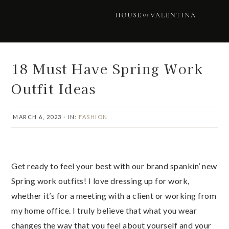
Skip
Skip
Skip
Skip
to
to
to
to
primary
main
primary
footer
navigation
content
sidebar
18 Must Have Spring Work
Outfit Ideas
MARCH 6, 2023
·
IN:
FASHION
Get ready to feel your best with our brand spankin’ new
Spring work outfits! I love dressing up for work,
whether it’s for a meeting with a client or working from
my home office. I truly believe that what you wear
changes the way that you feel about yourself and your