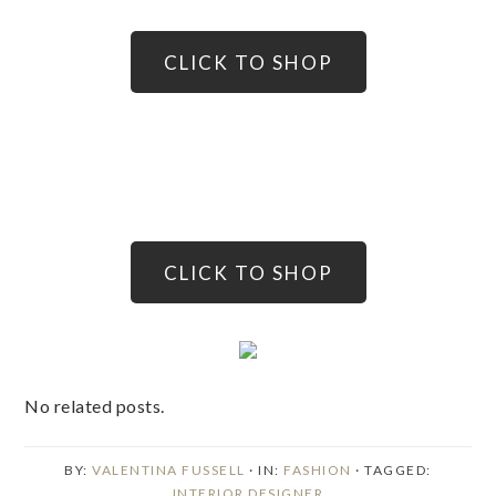
CLICK TO SHOP
CLICK TO SHOP
No related posts.
BY:
VALENTINA FUSSELL
· IN:
FASHION
· TAGGED:
INTERIOR DESIGNER