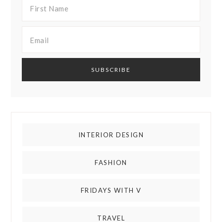
INTERIOR DESIGN
FASHION
FRIDAYS WITH V
TRAVEL