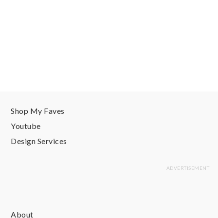
Shop My Faves
Youtube
Design Services
About