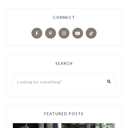
CONNECT
SEARCH
FEATURED POSTS