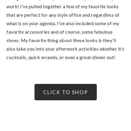
work! I’ve pulled together a few of my favorite looks
that are perfect for any style office and regardless of
what is on your agenda. I’ve also included some of my
favorite accessories and of course, some fabulous
shoes. My favorite thing about these looks is they’ll
also take you into your afterwork activities whether it’s
cocktails, quick errands, or even a great dinner out!
CLICK TO SHOP