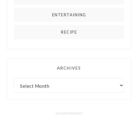
ENTERTAINING
RECIPE
ARCHIVES