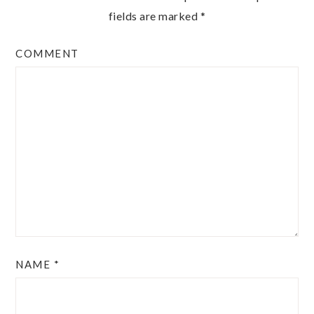
fields are marked
*
COMMENT
NAME
*