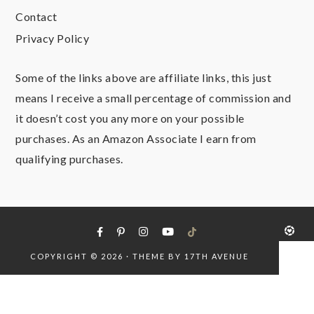
Contact
Privacy Policy
Some of the links above are affiliate links, this just
means I receive a small percentage of commission and
it doesn’t cost you any more on your possible
purchases. As an Amazon Associate I earn from
qualifying purchases.
COPYRIGHT © 2026 · THEME BY
17TH AVENUE