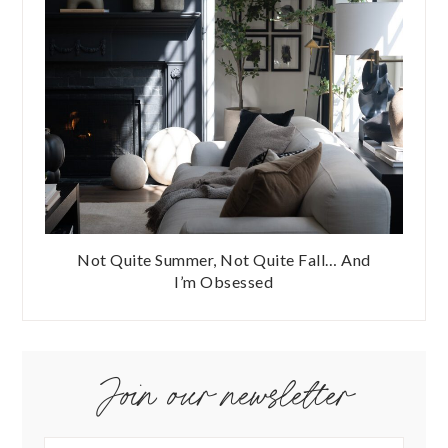
Not Quite Summer, Not Quite Fall… And
I’m Obsessed
Join our newsletter