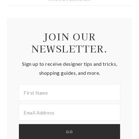
JOIN OUR
NEWSLETTER.
Sign up to receive designer tips and tricks,
shopping guides, and more.