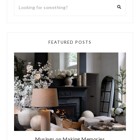
FEATURED POSTS
Musings on Making Memories