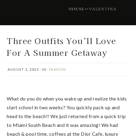
Skip
Skip
Skip
Skip
to
to
to
to
primary
main
primary
footer
navigation
content
sidebar
Three Outfits You’ll Love
For A Summer Getaway
AUGUST 2, 2023
·
IN:
FASHION
What do you do when you wake up and realize the kids
start school in two weeks? You quickly pack up and
head to the beach!! We just returned from a quick trip
to Miami South Beach and it was amazing! We had
beach & pool time, coffees at the Dior Cafe, luxury