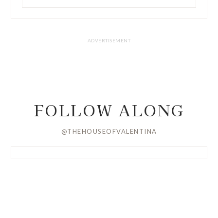
FOLLOW ALONG
@THEHOUSEOFVALENTINA