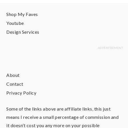
Shop My Faves
Youtube
Design Services
About
Contact
Privacy Policy
Some of the links above are affiliate links, this just
means I receive a small percentage of commission and
it doesn’t cost you any more on your possible