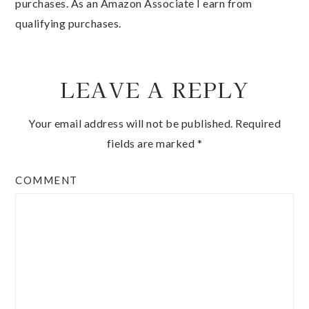
purchases. As an Amazon Associate I earn from
qualifying purchases.
LEAVE A REPLY
Your email address will not be published.
Required
fields are marked
*
COMMENT