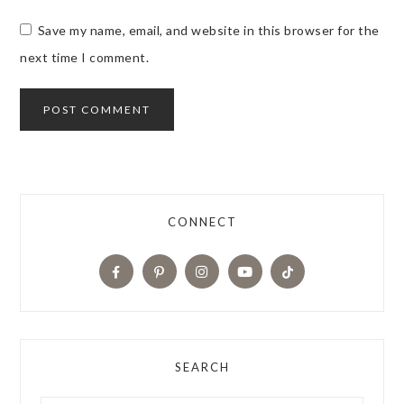
Save my name, email, and website in this browser for the
next time I comment.
CONNECT
SEARCH