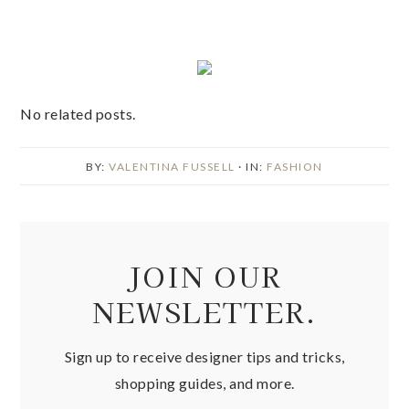
No related posts.
BY:
VALENTINA FUSSELL
· IN:
FASHION
JOIN OUR
NEWSLETTER.
Sign up to receive designer tips and tricks,
shopping guides, and more.