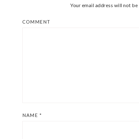
Your email address will not be
COMMENT
NAME
*