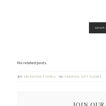
SHOP 
No related posts.
BY:
VALENTINA FUSSELL
· IN:
FASHION
,
GIFT GUIDES
JOIN OUR