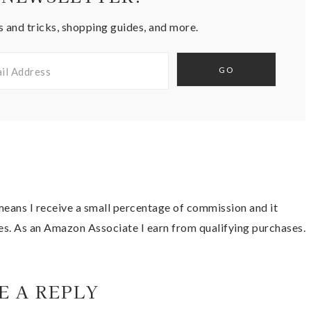
s and tricks, shopping guides, and more.
t means I receive a small percentage of commission and it
es. As an Amazon Associate I earn from qualifying purchases.
E A REPLY