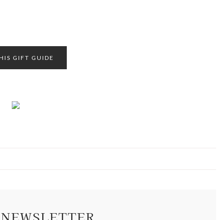
HIS GIFT GUIDE
 NEWSLETTER.