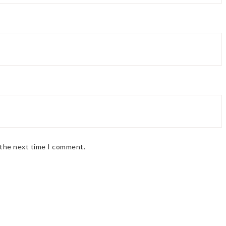
 the next time I comment.