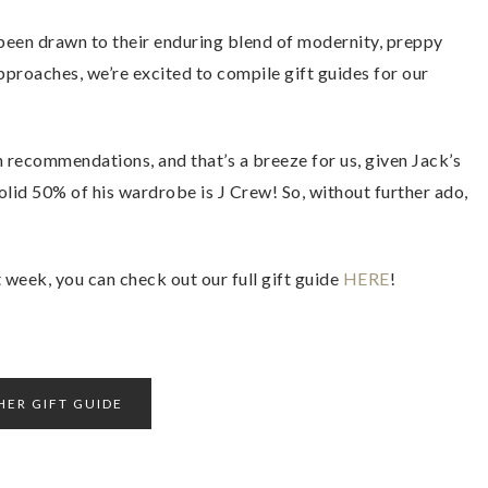
been drawn to their enduring blend of modernity, preppy
proaches, we’re excited to compile gift guides for our
 recommendations, and that’s a breeze for us, given Jack’s
 solid 50% of his wardrobe is J Crew! So, without further ado,
week, you can check out our full gift guide
HERE
!
HER GIFT GUIDE