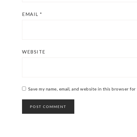
EMAIL
*
WEBSITE
Save my name, email, and website in this browser for