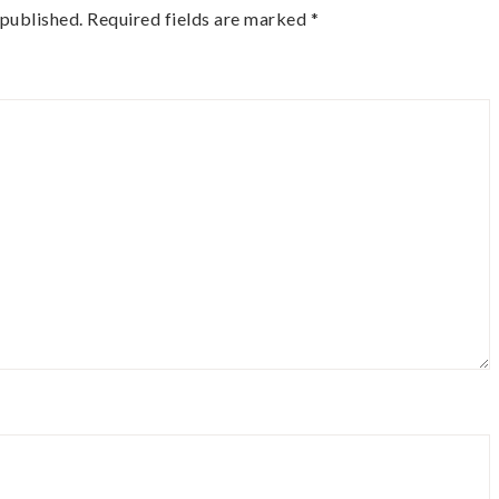
 published.
Required fields are marked
*