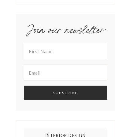
Join our newsletter
INTERIOR DESIGN