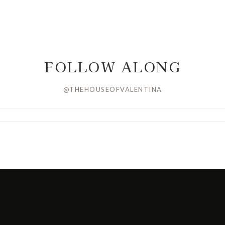
FOLLOW ALONG
@THEHOUSEOFVALENTINA