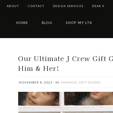
ABOUT
CONTACT
DESIGN SERVICES
DEAR V
Skip
Skip
Skip
Skip
HOME
BLOG
SHOP MY LTK
to
to
to
to
primary
main
primary
footer
navigation
content
sidebar
Our Ultimate J Crew Gift G
Him & Her!
NOVEMBER 8, 2023
·
IN:
FASHION
,
GIFT GUIDES