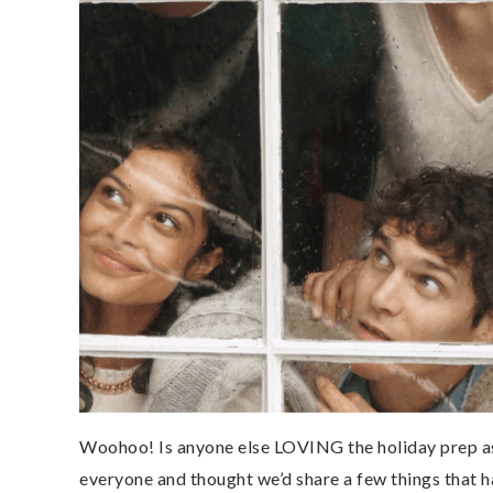
Woohoo! Is anyone else LOVING the holiday prep as 
everyone and thought we’d share a few things that h