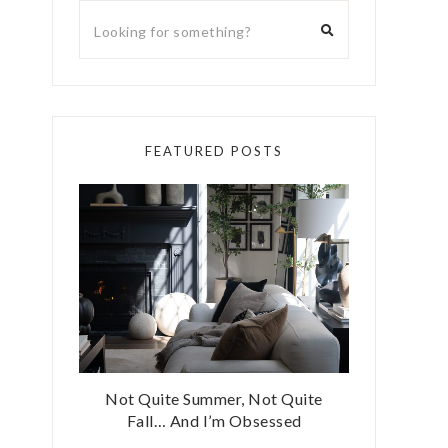
FEATURED POSTS
Not Quite Summer, Not Quite
Fall… And I’m Obsessed