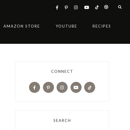
AMAZON STORE
YOUTUBE
RECIPES
CONNECT
SEARCH