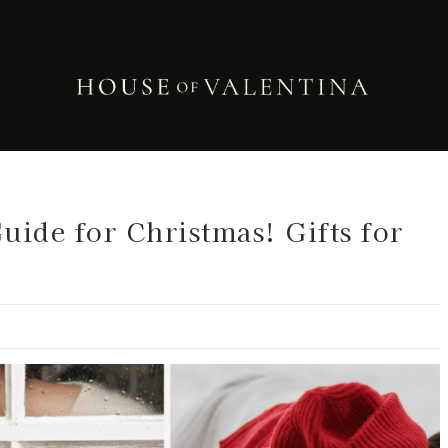
uide for Christmas! Gifts for