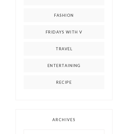
FASHION
FRIDAYS WITH V
TRAVEL
ENTERTAINING
RECIPE
ARCHIVES