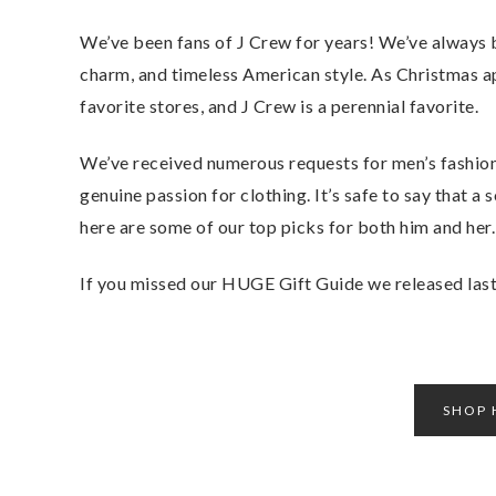
We’ve been fans of J Crew for years! We’ve always 
charm, and timeless American style. As Christmas ap
favorite stores, and J Crew is a perennial favorite.
We’ve received numerous requests for men’s fashion
genuine passion for clothing. It’s safe to say that a
here are some of our top picks for both him and her.
If you missed our HUGE Gift Guide we released last 
SHOP 