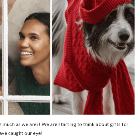
much as we are?! We are starting to think about gifts for
ave caught our eye!