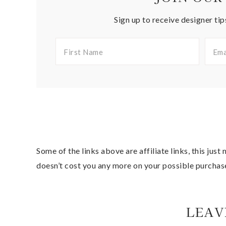
Sign up to receive designer tip
Some of the links above are affiliate links, this jus
doesn’t cost you any more on your possible purchas
LEAV