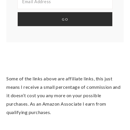
Some of the links above are affiliate links, this just
means I receive a small percentage of commission and
it doesn’t cost you any more on your possible
purchases. As an Amazon Associate I earn from
qualifying purchases.