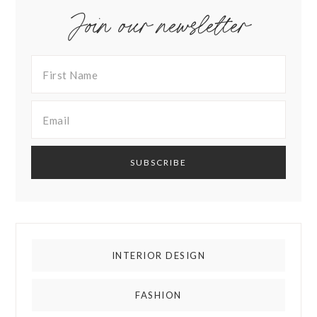
Join our newsletter
INTERIOR DESIGN
FASHION