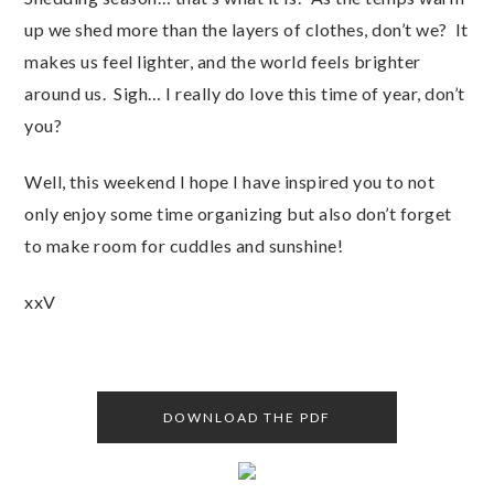
up we shed more than the layers of clothes, don’t we? It
makes us feel lighter, and the world feels brighter
around us. Sigh… I really do love this time of year, don’t
you?
Well, this weekend I hope I have inspired you to not
only enjoy some time organizing but also don’t forget
to make room for cuddles and sunshine!
xxV
DOWNLOAD THE PDF