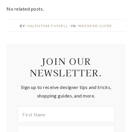
No related posts.
BY:
VALENTINA FUSSELL
· IN:
WEEKEND GUIDE
JOIN OUR
NEWSLETTER.
Sign up to receive designer tips and tricks,
shopping guides, and more.