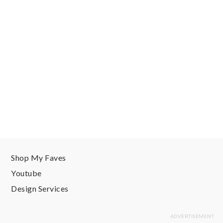
Shop My Faves
Youtube
Design Services