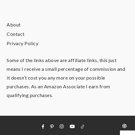
About
Contact
Privacy Policy
Some of the links above are affiliate links, this just
means I receive a small percentage of commission and
it doesn’t cost you any more on your possible
purchases. As an Amazon Associate I earn from
qualifying purchases.