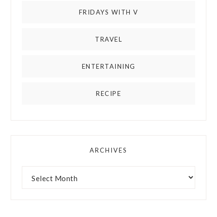
FRIDAYS WITH V
TRAVEL
ENTERTAINING
RECIPE
ARCHIVES