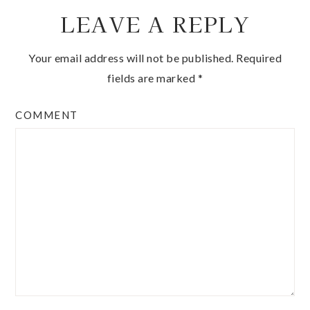
LEAVE A REPLY
Your email address will not be published.
Required
fields are marked
*
COMMENT