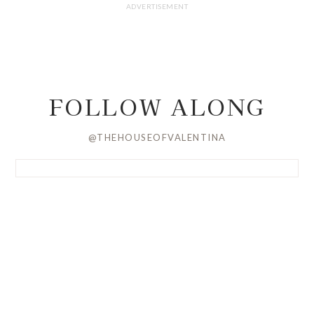
FOLLOW ALONG
@THEHOUSEOFVALENTINA