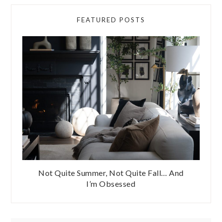
FEATURED POSTS
Not Quite Summer, Not Quite Fall… And
I’m Obsessed