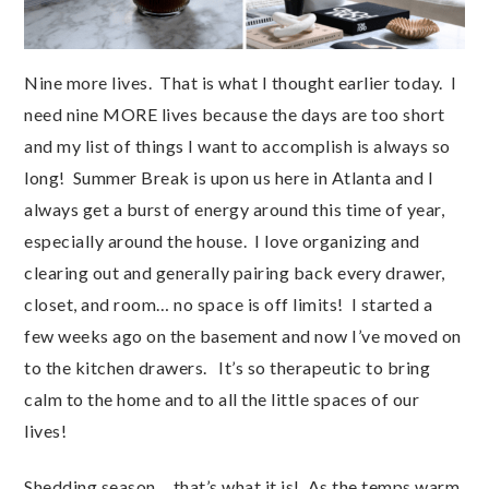
Nine more lives. That is what I thought earlier today. I
need nine MORE lives because the days are too short
and my list of things I want to accomplish is always so
long! Summer Break is upon us here in Atlanta and I
always get a burst of energy around this time of year,
especially around the house. I love organizing and
clearing out and generally pairing back every drawer,
closet, and room… no space is off limits! I started a
few weeks ago on the basement and now I’ve moved on
to the kitchen drawers. It’s so therapeutic to bring
calm to the home and to all the little spaces of our
lives!
Shedding season… that’s what it is! As the temps warm