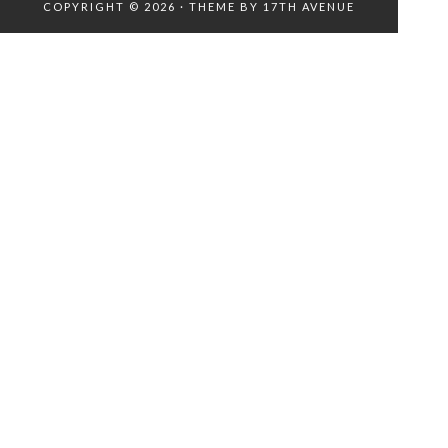
COPYRIGHT © 2026 · THEME BY
17TH AVENUE