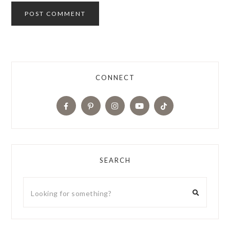
CONNECT
SEARCH