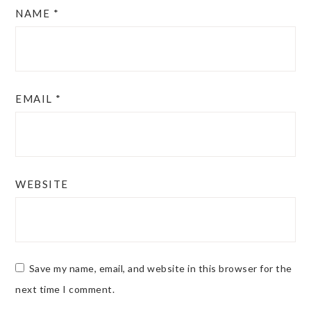
NAME
*
EMAIL
*
WEBSITE
Save my name, email, and website in this browser for the
next time I comment.