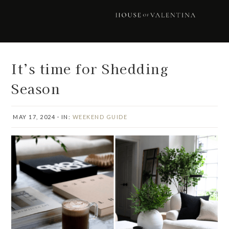
Skip
Skip
Skip
Skip
to
to
to
to
primary
main
primary
footer
navigation
content
sidebar
It’s time for Shedding
Season
MAY 17, 2024
·
IN:
WEEKEND GUIDE