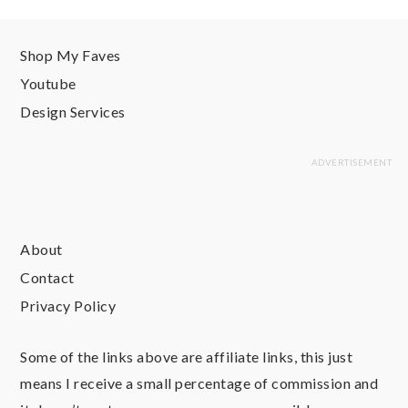
Shop My Faves
Youtube
Design Services
About
Contact
Privacy Policy
Some of the links above are affiliate links, this just
means I receive a small percentage of commission and