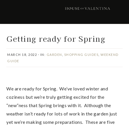
Skip
Skip
Skip
Skip
to
to
to
to
primary
main
primary
footer
navigation
content
sidebar
Getting ready for Spring
MARCH 18, 2022
·
IN:
GARDEN
,
SHOPPING GUIDES
,
WEEKEND
GUIDE
We are ready for Spring. We’ve loved winter and
coziness but we’re truly getting excited for the
“new”ness that Spring brings with it. Although the
weather isn’t ready for lots of work in the garden just
yet we’re making some preparations. These are five