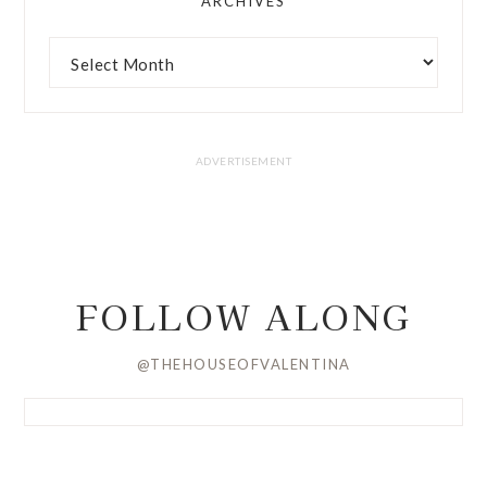
ARCHIVES
FOLLOW ALONG
@THEHOUSEOFVALENTINA