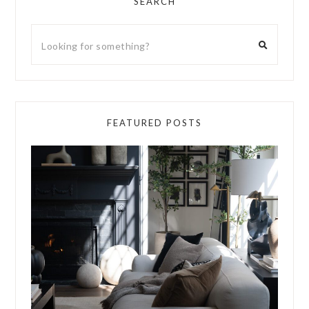
SEARCH
FEATURED POSTS