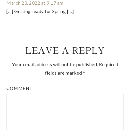
March 23, 2022 at 9:17 am
[…] Getting ready for Spring […]
LEAVE A REPLY
Your email address will not be published.
Required
fields are marked
*
COMMENT