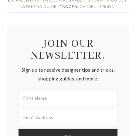
BY:
VALENTINA FUSSELL
· IN:
GARDEN
,
SHOPPING GUIDES
,
WEEKEND GUIDE
· TAGGED:
GARDEN
,
SPRING
JOIN OUR
NEWSLETTER.
Sign up to receive designer tips and tricks,
shopping guides, and more.