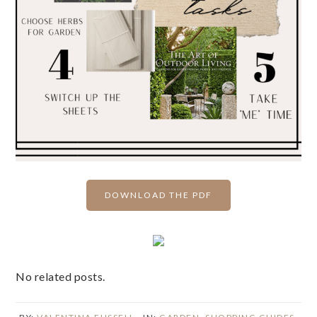
DOWNLOAD THE PDF
No related posts.