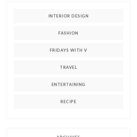
INTERIOR DESIGN
FASHION
FRIDAYS WITH V
TRAVEL
ENTERTAINING
RECIPE