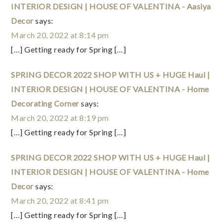
INTERIOR DESIGN | HOUSE OF VALENTINA - Aasiya
Decor
says:
March 20, 2022 at 8:14 pm
[…] Getting ready for Spring […]
SPRING DECOR 2022 SHOP WITH US + HUGE Haul |
INTERIOR DESIGN | HOUSE OF VALENTINA - Home
Decorating Corner
says:
March 20, 2022 at 8:19 pm
[…] Getting ready for Spring […]
SPRING DECOR 2022 SHOP WITH US + HUGE Haul |
INTERIOR DESIGN | HOUSE OF VALENTINA - Home
Decor
says:
March 20, 2022 at 8:41 pm
[…] Getting ready for Spring […]