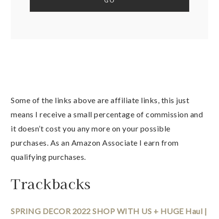
Some of the links above are affiliate links, this just
means I receive a small percentage of commission and
it doesn’t cost you any more on your possible
purchases. As an Amazon Associate I earn from
qualifying purchases.
Trackbacks
SPRING DECOR 2022 SHOP WITH US + HUGE Haul |