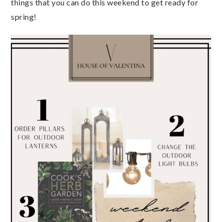
things that you can do this weekend to get ready for
spring!