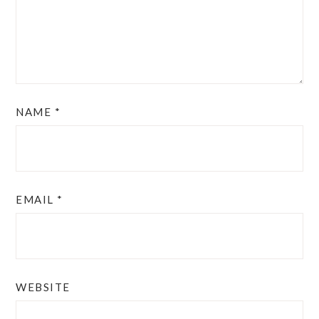
NAME
*
EMAIL
*
WEBSITE