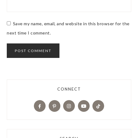
Save my name, email, and website in this browser for the
next time I comment.
CONNECT