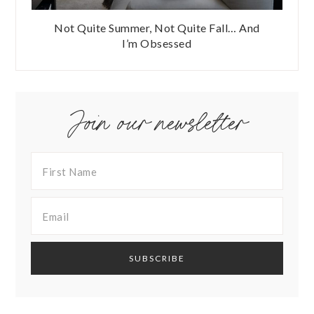
Not Quite Summer, Not Quite Fall… And
I’m Obsessed
Join our newsletter