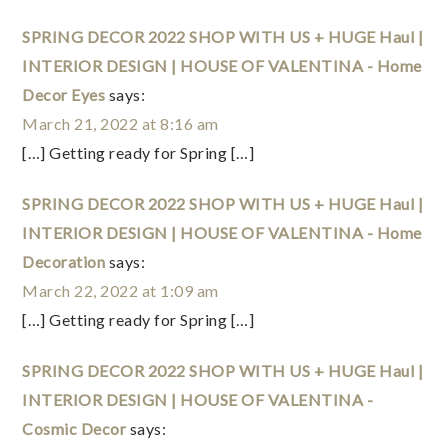
SPRING DECOR 2022 SHOP WITH US + HUGE Haul |
INTERIOR DESIGN | HOUSE OF VALENTINA - Home
Decor Eyes
says:
March 21, 2022 at 8:16 am
[…] Getting ready for Spring […]
SPRING DECOR 2022 SHOP WITH US + HUGE Haul |
INTERIOR DESIGN | HOUSE OF VALENTINA - Home
Decoration
says:
March 22, 2022 at 1:09 am
[…] Getting ready for Spring […]
SPRING DECOR 2022 SHOP WITH US + HUGE Haul |
INTERIOR DESIGN | HOUSE OF VALENTINA -
Cosmic Decor
says: