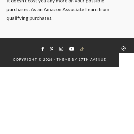
it doesn’t cost you any more on your possible
purchases. As an Amazon Associate I earn from
qualifying purchases.
COPYRIGHT © 2026 · THEME BY
17TH AVENUE