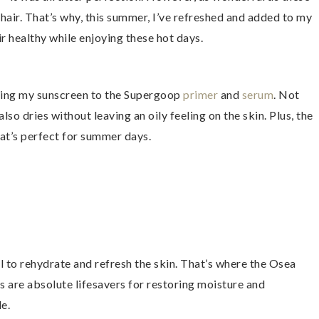
 hair. That’s why, this summer, I’ve refreshed and added to my
r healthy while enjoying these hot days.
ching my sunscreen to the Supergoop
primer
and
serum
. Not
also dries without leaving an oily feeling on the skin. Plus, the
hat’s perfect for summer days.
ial to rehydrate and refresh the skin. That’s where the Osea
 are absolute lifesavers for restoring moisture and
le.