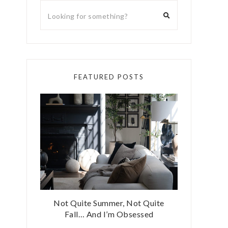
FEATURED POSTS
Not Quite Summer, Not Quite
Fall… And I’m Obsessed