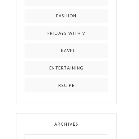
FASHION
FRIDAYS WITH V
TRAVEL
ENTERTAINING
RECIPE
ARCHIVES