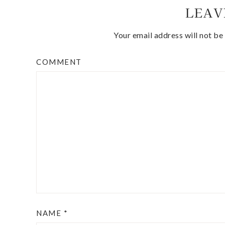
LEAV
Your email address will not be
COMMENT
NAME
*