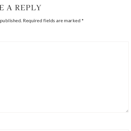
E A REPLY
 published.
Required fields are marked
*