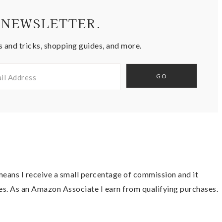
 NEWSLETTER.
s and tricks, shopping guides, and more.
t means I receive a small percentage of commission and it
es. As an Amazon Associate I earn from qualifying purchases.