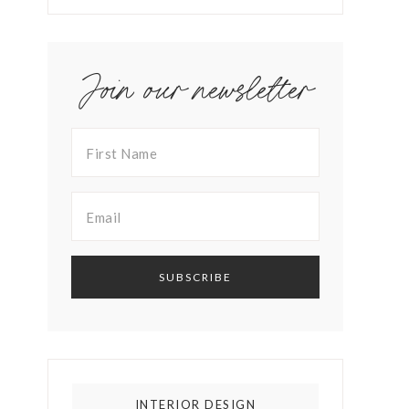
Join our newsletter
INTERIOR DESIGN