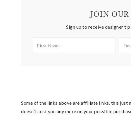
JOIN OUR
Sign up to receive designer tip
Some of the links above are affiliate links, this jus
doesn’t cost you any more on your possible purchas