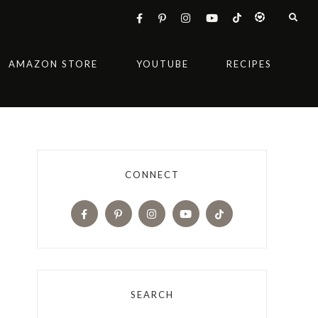
AMAZON STORE
YOUTUBE
RECIPES
CONNECT
SEARCH