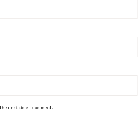
 the next time I comment.