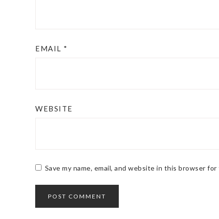
EMAIL
*
WEBSITE
Save my name, email, and website in this browser for