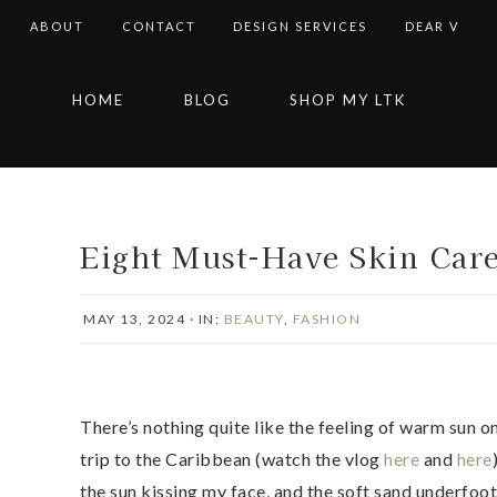
ABOUT
CONTACT
DESIGN SERVICES
DEAR V
Skip
Skip
Skip
Skip
HOME
BLOG
SHOP MY LTK
to
to
to
to
primary
main
primary
footer
navigation
content
sidebar
Eight Must-Have Skin Car
MAY 13, 2024
·
IN:
BEAUTY
,
FASHION
There’s nothing quite like the feeling of warm sun o
trip to the Caribbean (watch the vlog
here
and
here
the sun kissing my face, and the soft sand underfoo