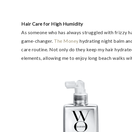
Hair Care for High Humidity
As someone who has always struggled with frizzy hai
game-changer.
The Money
hydrating night balm and
care routine. Not only do they keep my hair hydrate
elements, allowing me to enjoy long beach walks w