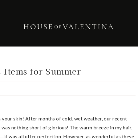
e Items for Summer
n your skin! After months of cold, wet weather, our recent
) was nothing short of glorious! The warm breeze in my hair,
t—it was all utter perfection. However, as wonderful as these