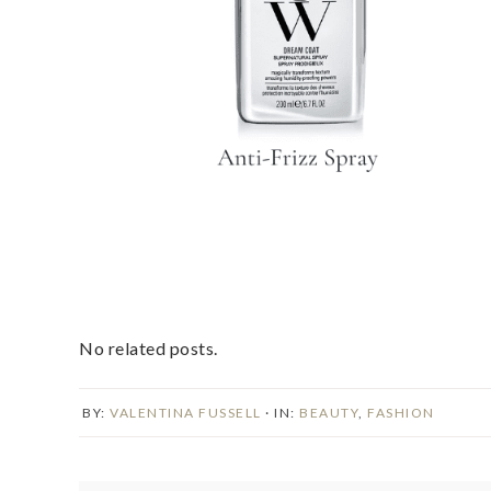
No related posts.
BY:
VALENTINA FUSSELL
· IN:
BEAUTY
,
FASHION