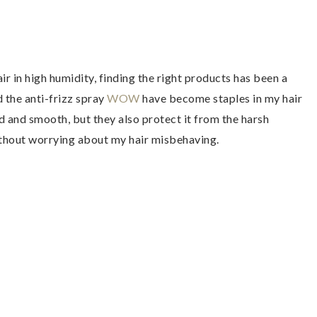
r in high humidity, finding the right products has been a
 the anti-frizz spray
WOW
have become staples in my hair
d and smooth, but they also protect it from the harsh
ithout worrying about my hair misbehaving.