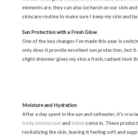
elements are, they can also be harsh on our skin and
skincare routine to make sure I keep my skin and hai
Sun Protection with a Fresh Glow
One of the key changes I’ve made this year is swit
only does it provide excellent sun protection, but it 
slight shimmer gives my skin a fresh, radiant look t
Moisture and Hydration
After a day spent in the sun and saltwater, it’s cruc
body moisturizer
and
lotion
come in. These products
revitalizing the skin, leaving it feeling soft and supp