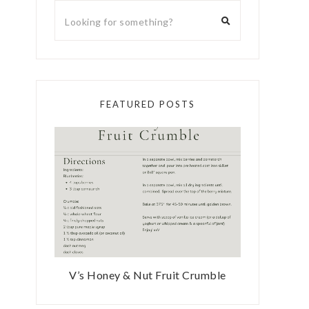
FEATURED POSTS
V’s Honey & Nut Fruit Crumble