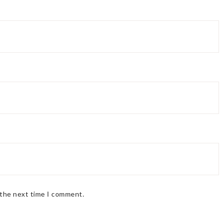
 the next time I comment.