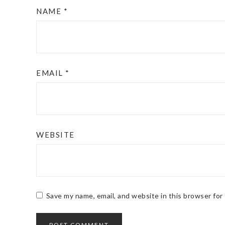
NAME
*
EMAIL
*
WEBSITE
Save my name, email, and website in this browser for