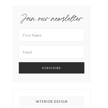
Join our newsletter
INTERIOR DESIGN