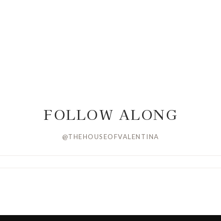
FOLLOW ALONG
@THEHOUSEOFVALENTINA