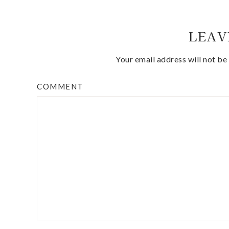
LEAV
Your email address will not be
COMMENT