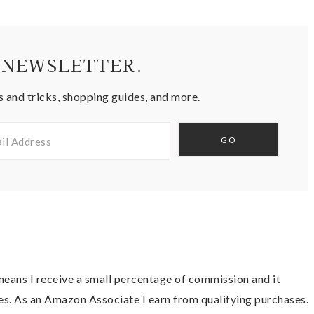
 NEWSLETTER.
s and tricks, shopping guides, and more.
t means I receive a small percentage of commission and it
es. As an Amazon Associate I earn from qualifying purchases.