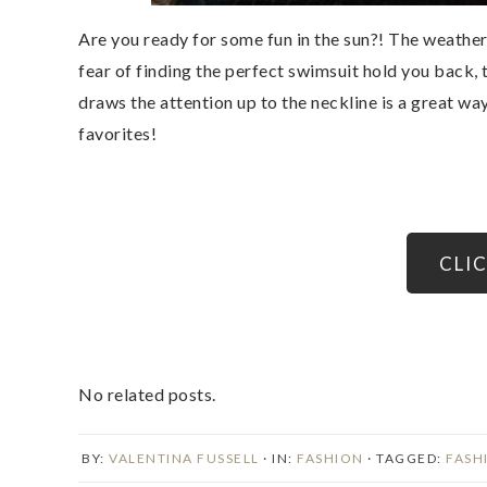
Are you ready for some fun in the sun?! The weather 
fear of finding the perfect swimsuit hold you back, 
draws the attention up to the neckline is a great wa
favorites!
CLI
No related posts.
BY:
VALENTINA FUSSELL
· IN:
FASHION
· TAGGED:
FASH