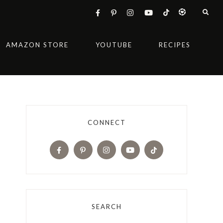
AMAZON STORE
YOUTUBE
RECIPES
CONNECT
SEARCH