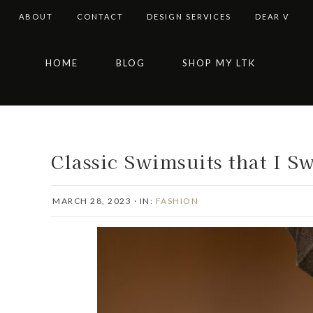
ABOUT
CONTACT
DESIGN SERVICES
DEAR V
Skip
Skip
Skip
Skip
HOME
BLOG
SHOP MY LTK
to
to
to
to
primary
main
primary
footer
navigation
content
sidebar
Classic Swimsuits that I S
MARCH 28, 2023
·
IN:
FASHION