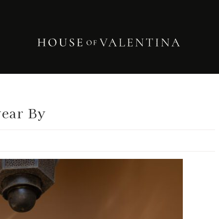
wear By