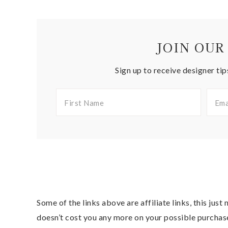
JOIN OUR
Sign up to receive designer tip
Some of the links above are affiliate links, this jus
doesn’t cost you any more on your possible purchas