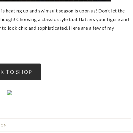
is heating up and swimsuit season is upon us! Don’t let the
though! Choosing a classic style that flatters your figure and
y to look chic and sophisticated. Here are a few of my
CK TO SHOP
ION