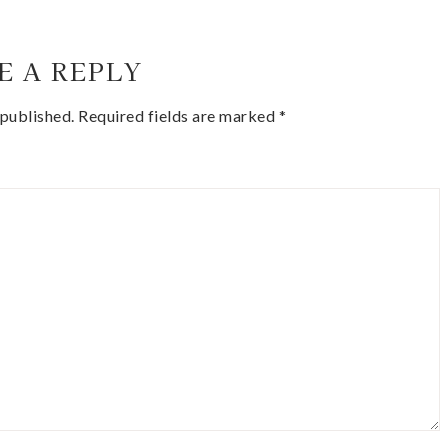
E A REPLY
 published.
Required fields are marked
*