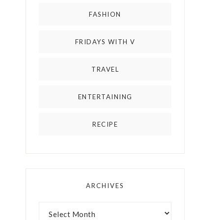
FASHION
FRIDAYS WITH V
TRAVEL
ENTERTAINING
RECIPE
ARCHIVES