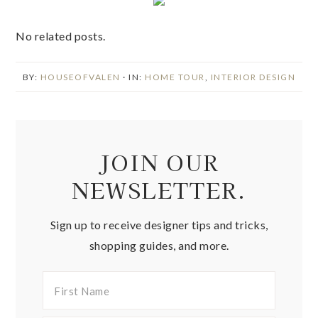
No related posts.
BY:
HOUSEOFVALEN
· IN:
HOME TOUR
,
INTERIOR DESIGN
JOIN OUR
NEWSLETTER.
Sign up to receive designer tips and tricks,
shopping guides, and more.