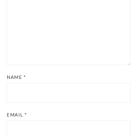
NAME
*
EMAIL
*