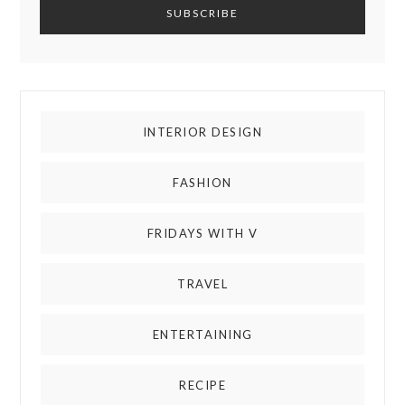
INTERIOR DESIGN
FASHION
FRIDAYS WITH V
TRAVEL
ENTERTAINING
RECIPE