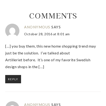
COMMENTS
ANONYMOUS
SAYS
October 28, 2016 at 8:01 am
[…] you buy them, this new home shopping trend may
just be the solution. I’ve talked about
Artilleriet before. It’s one of my favorite Swedish
design shops in the […]
REPLY
ANONYMOUS
SAYS