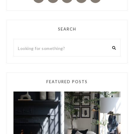
SEARCH
FEATURED POSTS