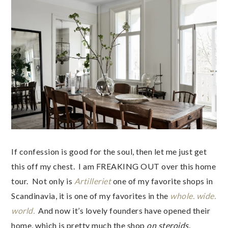
If confession is good for the soul, then let me just get
this off my chest. I am FREAKING OUT over this home
tour. Not only is
Artilleriet
one of my favorite shops in
Scandinavia, it is one of my favorites in the
whole. wide.
world.
And now it’s lovely founders have opened their
home, which is pretty much the shop
on steroids
.