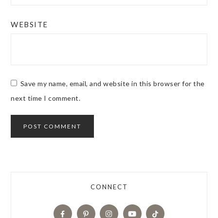
WEBSITE
Save my name, email, and website in this browser for the
next time I comment.
CONNECT