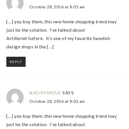
October 28, 2016 at 8:01 am
[…] you buy them, this new home shopping trend may
just be the solution. I’ve talked about
Artilleriet before. It’s one of my favorite Swedish
design shops in the […]
REPLY
ANONYMOUS
SAYS
October 28, 2016 at 8:01 am
[…] you buy them, this new home shopping trend may
just be the solution. I’ve talked about