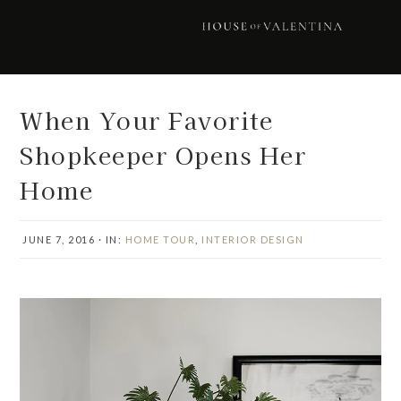
Skip
Skip
Skip
Skip
to
to
to
to
primary
main
primary
footer
navigation
content
sidebar
When Your Favorite
Shopkeeper Opens Her
Home
JUNE 7, 2016
·
IN:
HOME TOUR
,
INTERIOR DESIGN