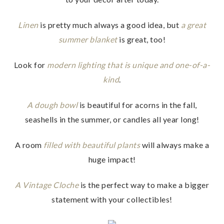
Linen
is pretty much always a good idea, but
a great
summer blanket
is great, too!
Look for
modern lighting that is unique and one-of-a-
kind
.
A dough bowl
is beautiful for acorns in the fall,
seashells in the summer, or candles all year long!
A room
filled with beautiful plants
will always make a
huge impact!
A Vintage Cloche
is the perfect way to make a bigger
statement with your collectibles!