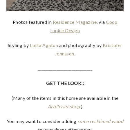
Photos featured in
Residence Magazine
. via
Coco
Lapine Design
Styling by
Lotta Agaton
and photography by
Kristofer
Johnsson
.
_____________________________
GET THE LOOK::
(Many of the items in this home are available in the
Artilleriet shop
.)
You may want to consider adding
some reclaimed wood
to your decor after today.