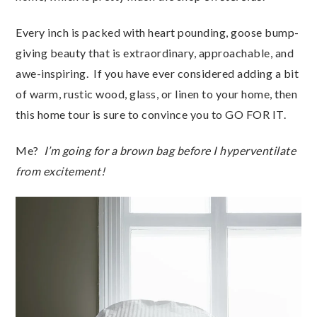
Every inch is packed with heart pounding, goose bump-
giving beauty that is extraordinary, approachable, and
awe-inspiring. If you have ever considered adding a bit
of warm, rustic wood, glass, or linen to your home, then
this home tour is sure to convince you to GO FOR IT.
Me?
I’m going for a brown bag before I hyperventilate
from excitement!