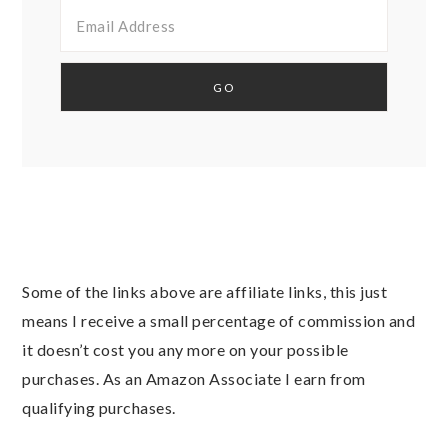
Some of the links above are affiliate links, this just
means I receive a small percentage of commission and
it doesn’t cost you any more on your possible
purchases. As an Amazon Associate I earn from
qualifying purchases.