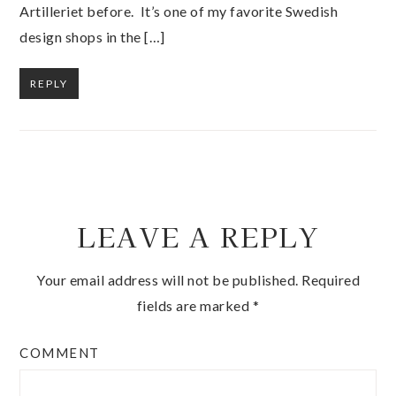
Artilleriet before. It’s one of my favorite Swedish
design shops in the […]
REPLY
LEAVE A REPLY
Your email address will not be published.
Required
fields are marked
*
COMMENT