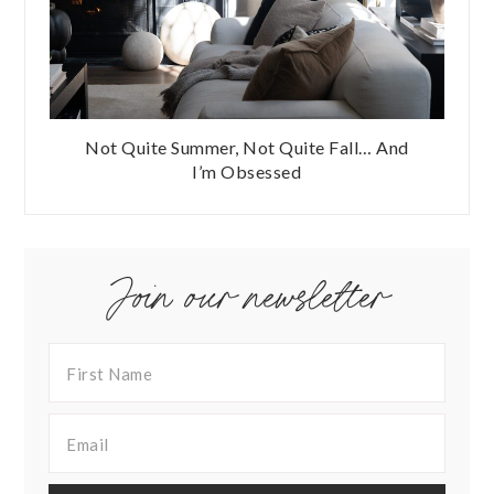
Not Quite Summer, Not Quite Fall… And
I’m Obsessed
Join our newsletter