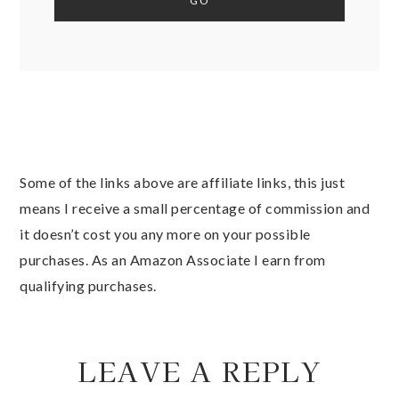
Some of the links above are affiliate links, this just
means I receive a small percentage of commission and
it doesn’t cost you any more on your possible
purchases. As an Amazon Associate I earn from
qualifying purchases.
LEAVE A REPLY