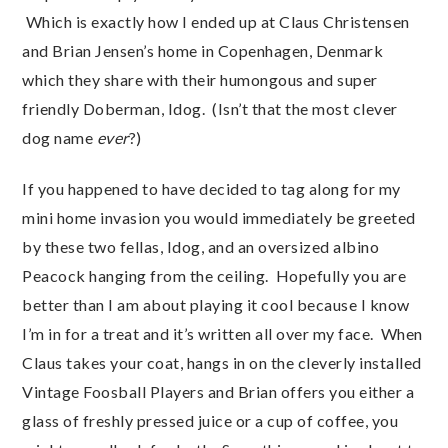
Which is exactly how I ended up at Claus Christensen
and Brian Jensen’s home in Copenhagen, Denmark
which they share with their humongous and super
friendly Doberman, Idog. (Isn’t that the most clever
dog name
ever
?)
If you happened to have decided to tag along for my
mini home invasion you would immediately be greeted
by these two fellas, Idog, and an oversized albino
Peacock hanging from the ceiling. Hopefully you are
better than I am about playing it cool because I know
I’m in for a treat and it’s written all over my face. When
Claus takes your coat, hangs in on the cleverly installed
Vintage Foosball Players and Brian offers you either a
glass of freshly pressed juice or a cup of coffee, you