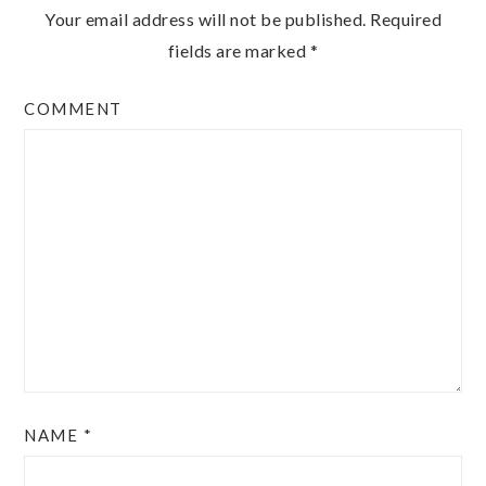
Your email address will not be published.
Required
fields are marked
*
COMMENT
NAME
*