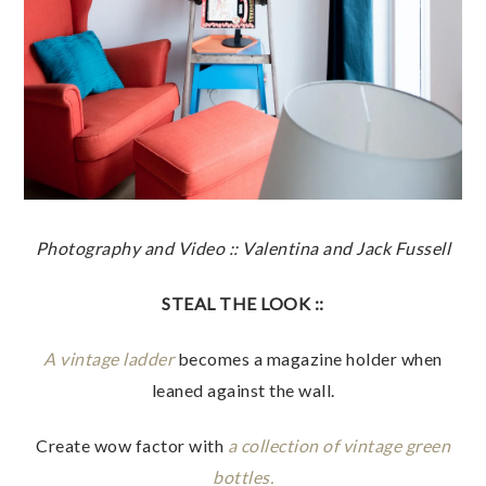
Photography and Video :: Valentina and Jack Fussell
STEAL THE LOOK ::
A vintage ladder
becomes a magazine holder when
leaned against the wall.
Create wow factor with
a collection of vintage green
bottles.