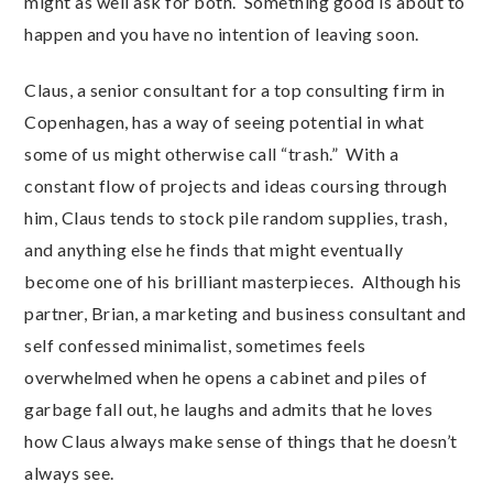
might as well ask for both. Something good is about to
happen and you have no intention of leaving soon.
Claus, a senior consultant for a top consulting firm in
Copenhagen, has a way of seeing potential in what
some of us might otherwise call “trash.” With a
constant flow of projects and ideas coursing through
him, Claus tends to stock pile random supplies, trash,
and anything else he finds that might eventually
become one of his brilliant masterpieces. Although his
partner, Brian, a marketing and business consultant and
self confessed minimalist, sometimes feels
overwhelmed when he opens a cabinet and piles of
garbage fall out, he laughs and admits that he loves
how Claus always make sense of things that he doesn’t
always see.