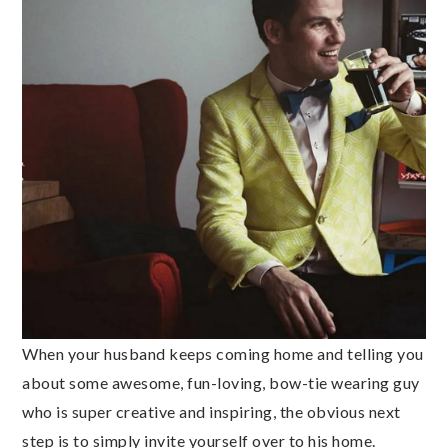
When your husband keeps coming home and telling you
about some awesome, fun-loving, bow-tie wearing guy
who is super creative and inspiring, the obvious next
step is to simply invite yourself over to his home.