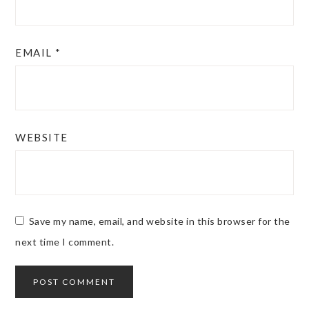
EMAIL
*
WEBSITE
Save my name, email, and website in this browser for the
next time I comment.