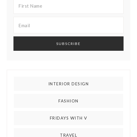
INTERIOR DESIGN
FASHION
FRIDAYS WITH V
TRAVEL