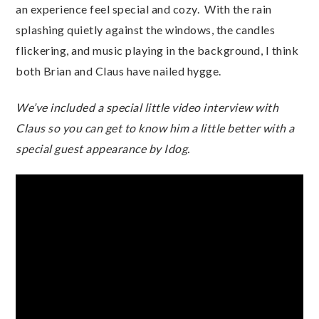
an experience feel special and cozy. With the rain
splashing quietly against the windows, the candles
flickering, and music playing in the background, I think
both Brian and Claus have nailed hygge.
We’ve included a special little video interview with
Claus so you can get to know him a little better with a
special guest appearance by Idog.