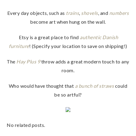
Every day objects, such as
trains
,
shovels
, and
numbers
become art when hung on the wall.
Etsy is a great place to find
authentic Danish
furniture
! (Specify your location to save on shipping!)
The
Hay Plus 9
throw adds a great modern touch to any
room.
Who would have thought that
a bunch of straws
could
be so artful?
No related posts.