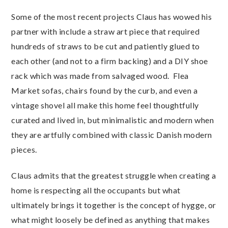
Some of the most recent projects Claus has wowed his
partner with include a straw art piece that required
hundreds of straws to be cut and patiently glued to
each other (and not to a firm backing) and a DIY shoe
rack which was made from salvaged wood. Flea
Market sofas, chairs found by the curb, and even a
vintage shovel all make this home feel thoughtfully
curated and lived in, but minimalistic and modern when
they are artfully combined with classic Danish modern
pieces.
Claus admits that the greatest struggle when creating a
home is respecting all the occupants but what
ultimately brings it together is the concept of hygge, or
what might loosely be defined as anything that makes