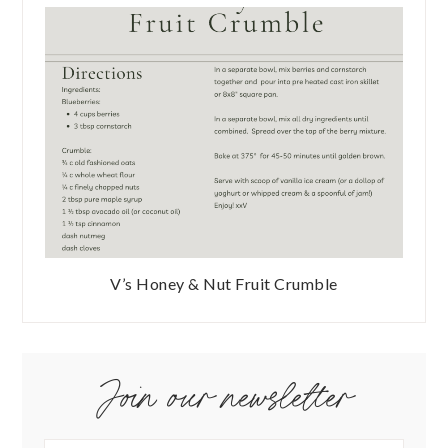
V’s Honey & Nut Fruit Crumble
Join our newsletter