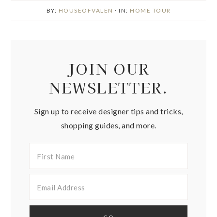
BY:
HOUSEOFVALEN
· IN:
HOME TOUR
JOIN OUR
NEWSLETTER.
Sign up to receive designer tips and tricks,
shopping guides, and more.