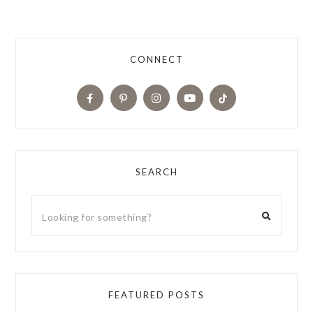
CONNECT
SEARCH
FEATURED POSTS