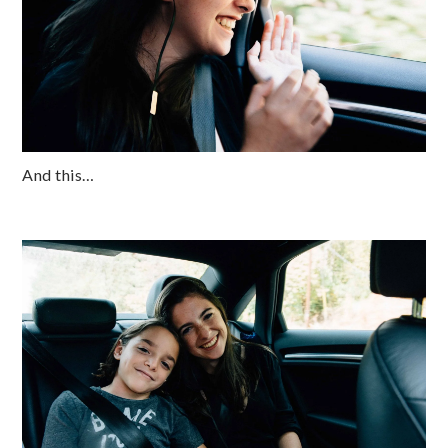
And this…