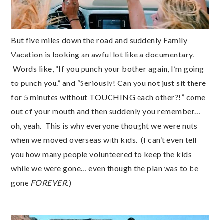
But five miles down the road and suddenly Family
Vacation is looking an awful lot like a documentary.
Words like, “If you punch your bother again, I’m going
to punch you.” and “Seriously! Can you not just sit there
for 5 minutes without TOUCHING each other?!” come
out of your mouth and then suddenly you remember…
oh, yeah. This is why everyone thought we were nuts
when we moved overseas with kids. (I can’t even tell
you how many people volunteered to keep the kids
while we were gone… even though the plan was to be
gone
FOREVER
.)