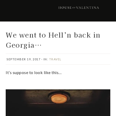
Skip
Skip
Skip
Skip
to
to
to
to
primary
main
primary
footer
navigation
content
sidebar
We went to Hell’n back in
Georgia…
SEPTEMBER 19, 2017
·
IN:
TRAVEL
It’s suppose to look like this…