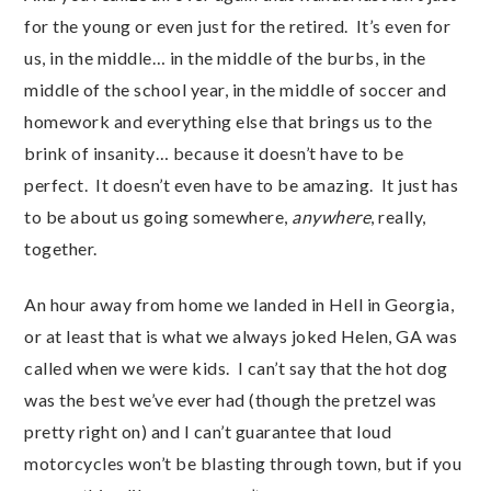
for the young or even just for the retired. It’s even for
us, in the middle… in the middle of the burbs, in the
middle of the school year, in the middle of soccer and
homework and everything else that brings us to the
brink of insanity… because it doesn’t have to be
perfect. It doesn’t even have to be amazing. It just has
to be about us going somewhere,
anywhere
, really,
together.
An hour away from home we landed in Hell in Georgia,
or at least that is what we always joked Helen, GA was
called when we were kids. I can’t say that the hot dog
was the best we’ve ever had (though the pretzel was
pretty right on) and I can’t guarantee that loud
motorcycles won’t be blasting through town, but if you