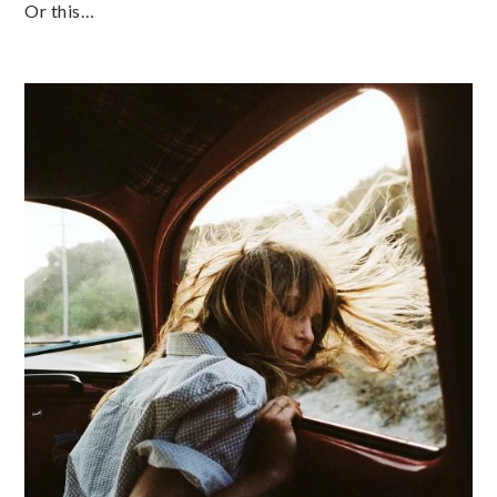
Or this…