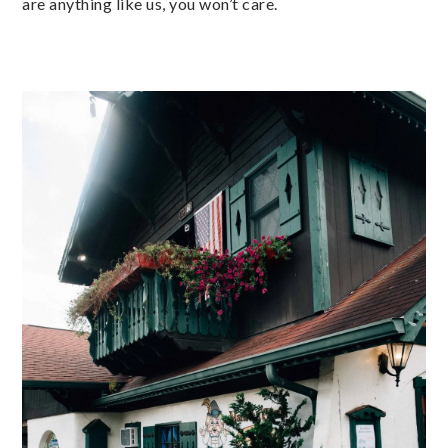
are anything like us, you won’t care.