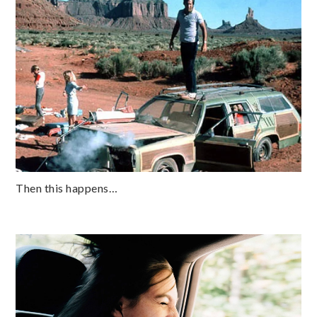
Then this happens…