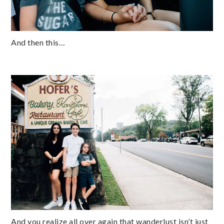
And then this…
And you realize all over again that wanderlust isn’t just