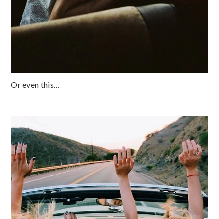
Or even this…