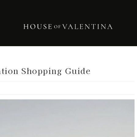
ation Shopping Guide