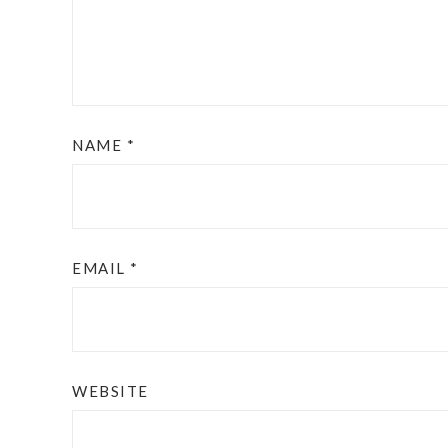
NAME
*
EMAIL
*
WEBSITE