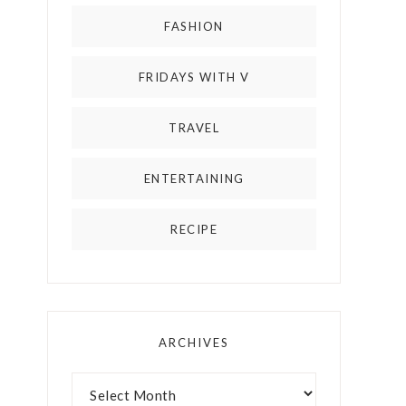
FASHION
FRIDAYS WITH V
TRAVEL
ENTERTAINING
RECIPE
ARCHIVES