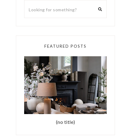
FEATURED POSTS
(no title)