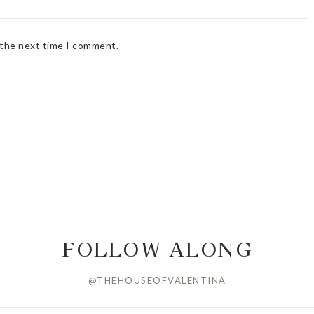
 the next time I comment.
FOLLOW ALONG
@THEHOUSEOFVALENTINA