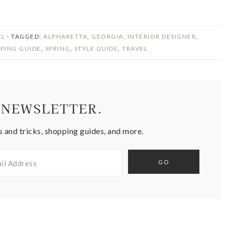
EL
· TAGGED:
ALPHARETTA
,
GEORGIA
,
INTERIOR DESIGNER
,
PING GUIDE
,
SPRING
,
STYLE GUIDE
,
TRAVEL
 NEWSLETTER.
s and tricks, shopping guides, and more.