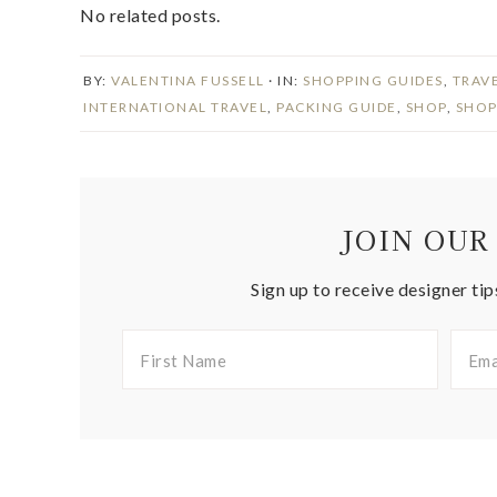
No related posts.
BY:
VALENTINA FUSSELL
· IN:
SHOPPING GUIDES
,
TRAV
INTERNATIONAL TRAVEL
,
PACKING GUIDE
,
SHOP
,
SHOP
JOIN OUR
Sign up to receive designer tip