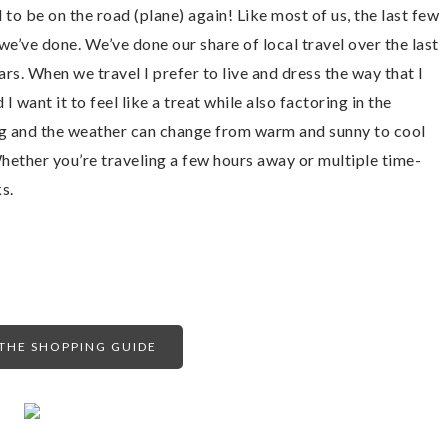
to be on the road (plane) again! Like most of us, the last few
e’ve done. We’ve done our share of local travel over the last
ears. When we travel I prefer to live and dress the way that I
I want it to feel like a treat while also factoring in the
ng and the weather can change from warm and sunny to cool
 Whether you’re traveling a few hours away or multiple time-
s.
HE SHOPPING GUIDE