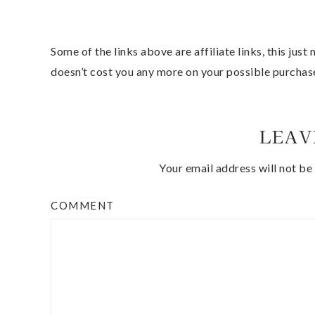
Some of the links above are affiliate links, this jus
doesn’t cost you any more on your possible purchas
LEAV
Your email address will not be
COMMENT