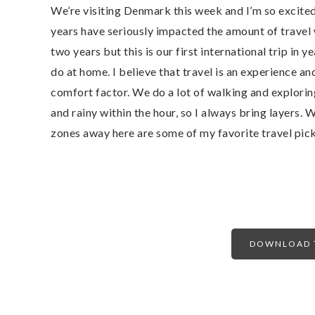
We’re visiting Denmark this week and I’m so excited 
years have seriously impacted the amount of travel w
two years but this is our first international trip in y
do at home. I believe that travel is an experience and 
comfort factor. We do a lot of walking and explori
and rainy within the hour, so I always bring layers.
zones away here are some of my favorite travel pick
DOWNLOAD T