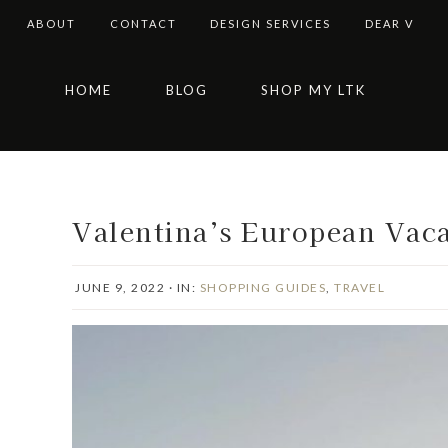
ABOUT
CONTACT
DESIGN SERVICES
DEAR V
Skip
Skip
Skip
Skip
HOME
BLOG
SHOP MY LTK
to
to
to
to
primary
main
primary
footer
navigation
content
sidebar
Valentina’s European Vac
JUNE 9, 2022
·
IN:
SHOPPING GUIDES
,
TRAVEL