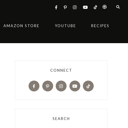
AMAZON STORE
YOUTUBE
RECIPES
CONNECT
SEARCH