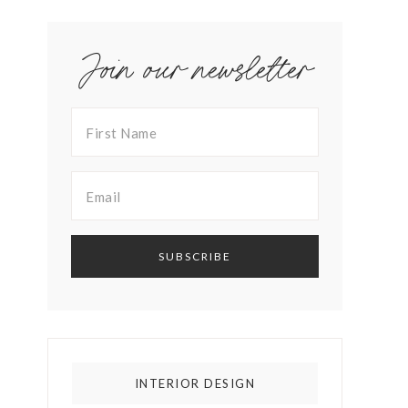
Join our newsletter
INTERIOR DESIGN