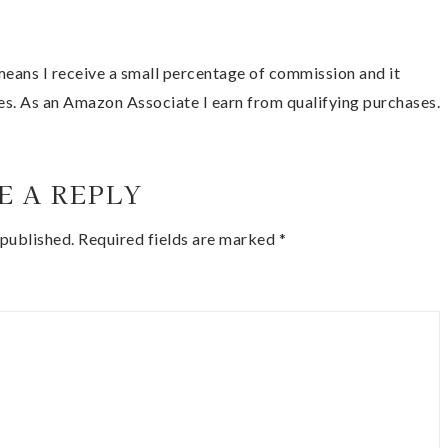
t means I receive a small percentage of commission and it
es. As an Amazon Associate I earn from qualifying purchases.
E A REPLY
 published.
Required fields are marked
*