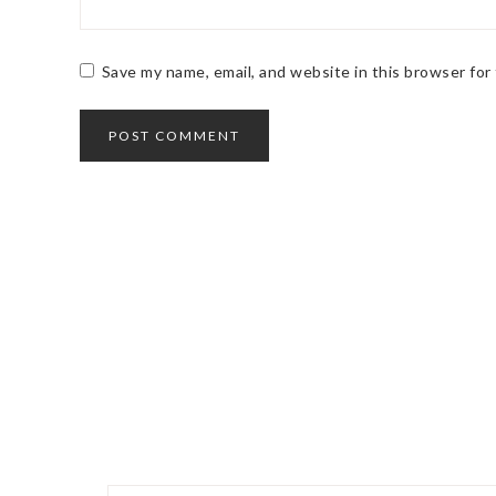
Save my name, email, and website in this browser for