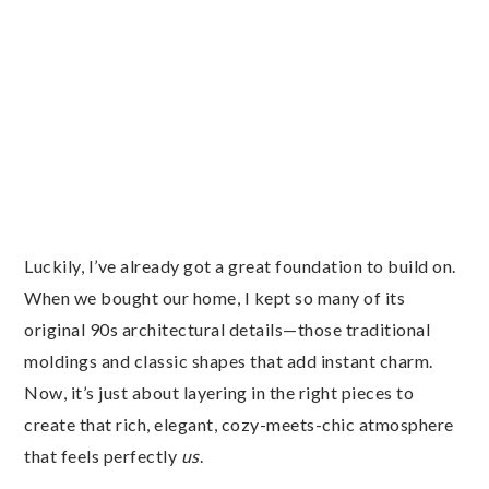
Luckily, I’ve already got a great foundation to build on.
When we bought our home, I kept so many of its
original 90s architectural details—those traditional
moldings and classic shapes that add instant charm.
Now, it’s just about layering in the right pieces to
create that rich, elegant, cozy-meets-chic atmosphere
that feels perfectly
us
.