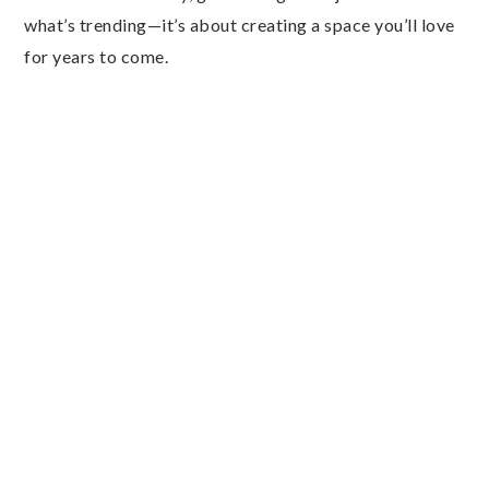
what’s trending—it’s about creating a space you’ll love
for years to come.