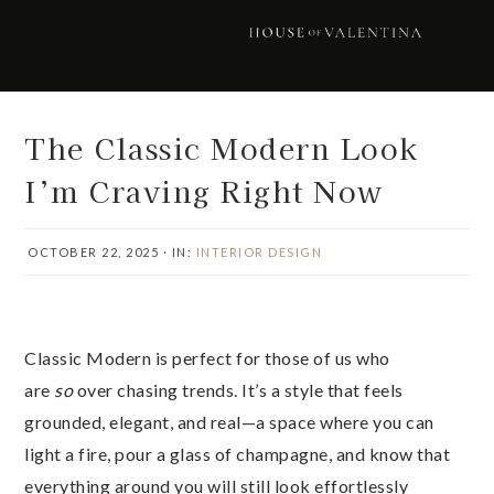
Skip
Skip
Skip
Skip
to
to
to
to
primary
main
primary
footer
navigation
content
sidebar
The Classic Modern Look
I’m Craving Right Now
OCTOBER 22, 2025
·
IN:
INTERIOR DESIGN
Classic Modern is perfect for those of us who
are
so
over chasing trends. It’s a style that feels
grounded, elegant, and real—a space where you can
light a fire, pour a glass of champagne, and know that
everything around you will still look effortlessly