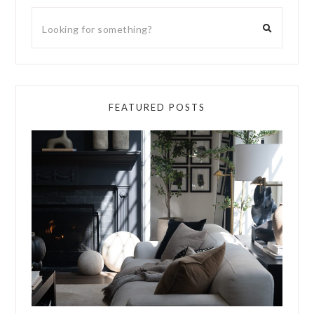
FEATURED POSTS