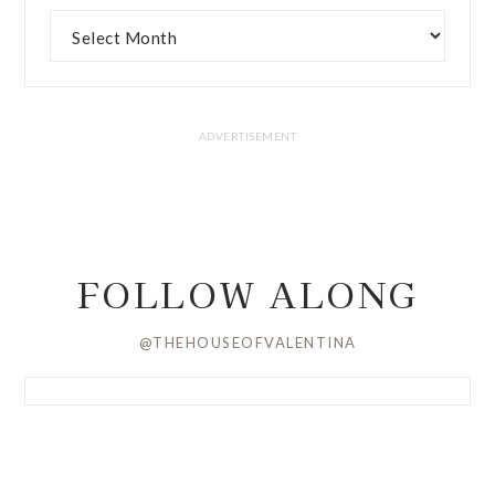
FOLLOW ALONG
@THEHOUSEOFVALENTINA