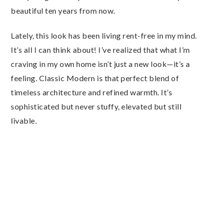
beautiful ten years from now.
Lately, this look has been living rent-free in my mind.
It’s all I can think about! I’ve realized that what I’m
craving in my own home isn’t just a new look—it’s a
feeling. Classic Modern is that perfect blend of
timeless architecture and refined warmth. It’s
sophisticated but never stuffy, elevated but still
livable.