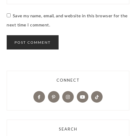
Save my name, email, and website in this browser for the
next time I comment.
CONNECT
SEARCH