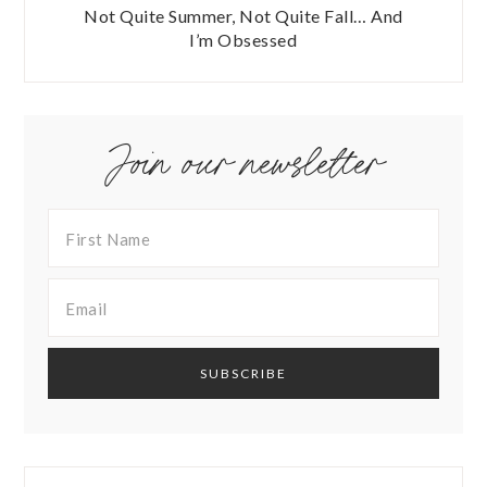
Not Quite Summer, Not Quite Fall… And
I’m Obsessed
Join our newsletter