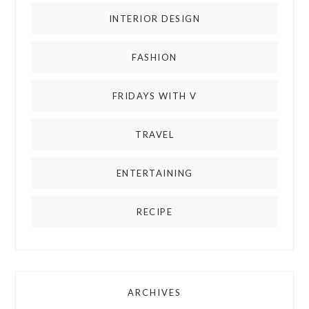
INTERIOR DESIGN
FASHION
FRIDAYS WITH V
TRAVEL
ENTERTAINING
RECIPE
ARCHIVES