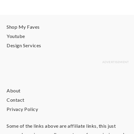
Shop My Faves
Youtube
Design Services
About
Contact
Privacy Policy
Some of the links above are affiliate links, this just