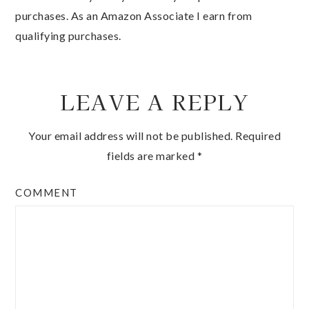
purchases. As an Amazon Associate I earn from
qualifying purchases.
LEAVE A REPLY
Your email address will not be published.
Required
fields are marked
*
COMMENT