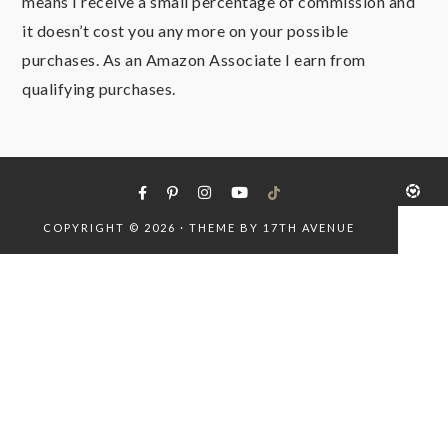
means I receive a small percentage of commission and
it doesn’t cost you any more on your possible
purchases. As an Amazon Associate I earn from
qualifying purchases.
COPYRIGHT © 2026 · THEME BY
17TH AVENUE