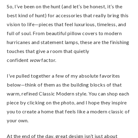
So, I’ve been on the hunt (and let’s be honest, it’s the
best kind of hunt) for accessories that really bring this
vision to life—pieces that feel luxurious, timeless, and
full of soul. From beautiful pillow covers to modern
hurricanes and statement lamps, these are the finishing
touches that give a room that quietly
confident
wow
factor.
I’ve pulled together a few of my absolute favorites
below—think of them as the building blocks of that
warm, refined Classic Modern style. You can shop each
piece by clicking on the photo, and I hope they inspire
you to create a home that feels like a modern classic of
your own.
At the end of the day, great design isn’t just about