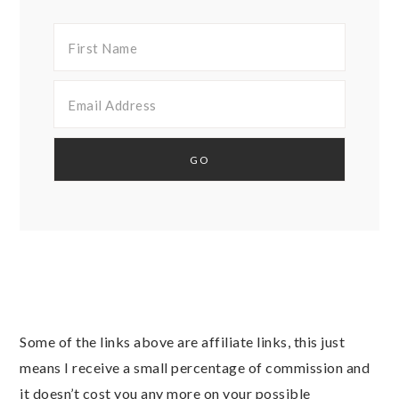
Some of the links above are affiliate links, this just
means I receive a small percentage of commission and
it doesn’t cost you any more on your possible