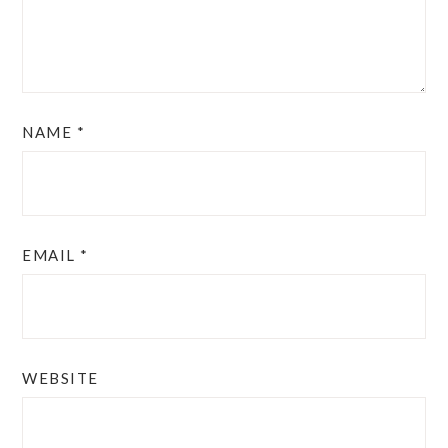
NAME
*
EMAIL
*
WEBSITE