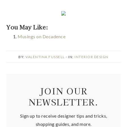
You May Like:
Musings on Decadence
BY:
VALENTINA FUSSELL
· IN:
INTERIOR DESIGN
JOIN OUR
NEWSLETTER.
Sign up to receive designer tips and tricks,
shopping guides, and more.