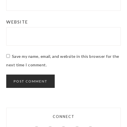
WEBSITE
Save my name, email, and website in this browser for the
next time I comment.
CONNECT