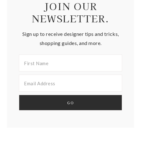
JOIN OUR
NEWSLETTER.
Sign up to receive designer tips and tricks,
shopping guides, and more.