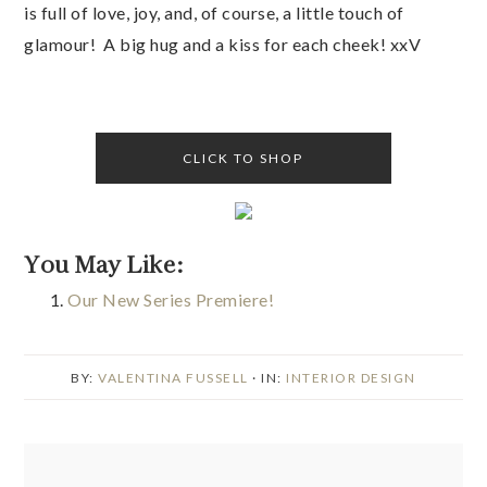
is full of love, joy, and, of course, a little touch of
glamour! A big hug and a kiss for each cheek! xxV
CLICK TO SHOP
You May Like:
Our New Series Premiere!
BY:
VALENTINA FUSSELL
· IN:
INTERIOR DESIGN