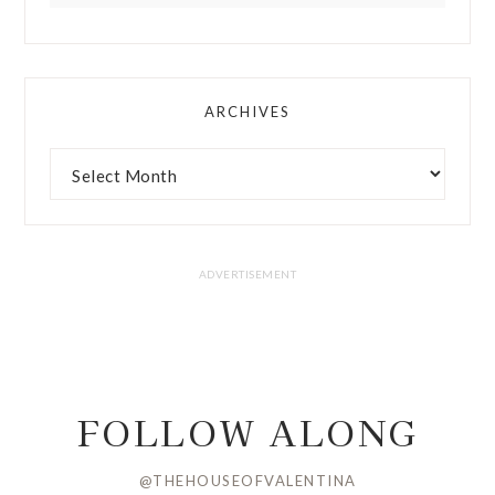
ARCHIVES
FOLLOW ALONG
@THEHOUSEOFVALENTINA