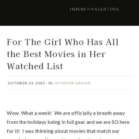
Skip
Skip
Skip
Skip
to
to
to
to
primary
main
primary
footer
navigation
content
sidebar
For The Girl Who Has All
the Best Movies in Her
Watched List
OCTOBER 25, 2025
·
IN:
INTERIOR DESIGN
Wow. What a week! We are officially a breath away
from the holidays being in full gear and we are SO here
for it! I was thinking about movies that match our