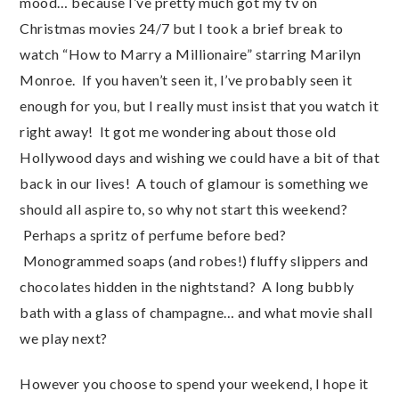
mood… because I’ve pretty much got my tv on
Christmas movies 24/7 but I took a brief break to
watch “How to Marry a Millionaire” starring Marilyn
Monroe. If you haven’t seen it, I’ve probably seen it
enough for you, but I really must insist that you watch it
right away! It got me wondering about those old
Hollywood days and wishing we could have a bit of that
back in our lives! A touch of glamour is something we
should all aspire to, so why not start this weekend?
Perhaps a spritz of perfume before bed?
Monogrammed soaps (and robes!) fluffy slippers and
chocolates hidden in the nightstand? A long bubbly
bath with a glass of champagne… and what movie shall
we play next?
However you choose to spend your weekend, I hope it