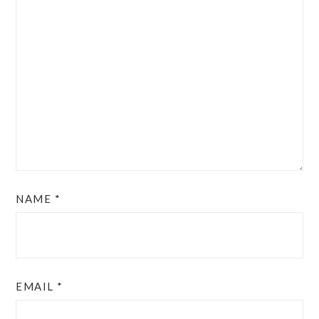
NAME
*
EMAIL
*