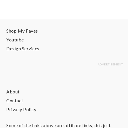
Shop My Faves
Youtube
Design Services
About
Contact
Privacy Policy
Some of the links above are affiliate links, this just