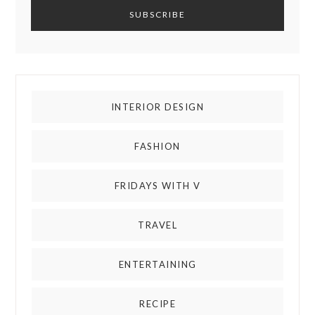
INTERIOR DESIGN
FASHION
FRIDAYS WITH V
TRAVEL
ENTERTAINING
RECIPE