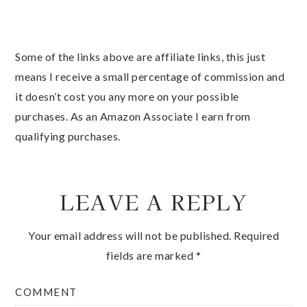
Some of the links above are affiliate links, this just
means I receive a small percentage of commission and
it doesn’t cost you any more on your possible
purchases. As an Amazon Associate I earn from
qualifying purchases.
LEAVE A REPLY
Your email address will not be published.
Required
fields are marked
*
COMMENT