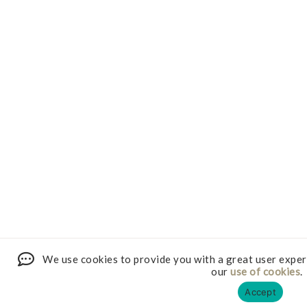
We use cookies to provide you with a great user exper
our
use of cookies
.
Accept