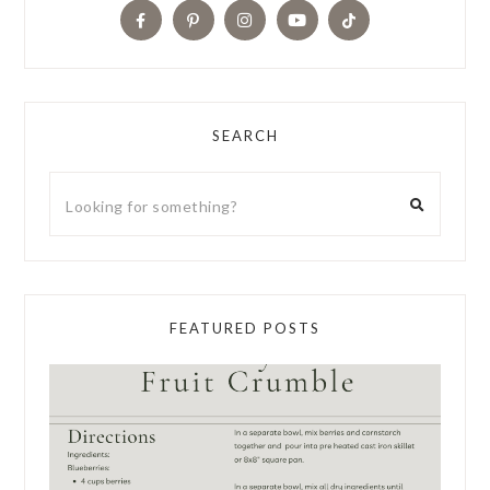
SEARCH
FEATURED POSTS