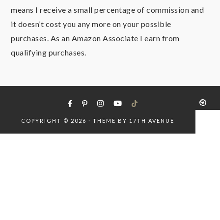
means I receive a small percentage of commission and
it doesn’t cost you any more on your possible
purchases. As an Amazon Associate I earn from
qualifying purchases.
COPYRIGHT © 2026 · THEME BY
17TH AVENUE