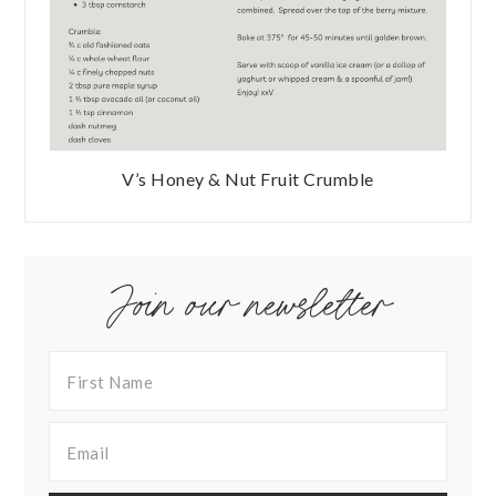
V’s Honey & Nut Fruit Crumble
Join our newsletter