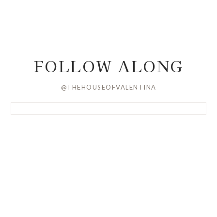
FOLLOW ALONG
@THEHOUSEOFVALENTINA