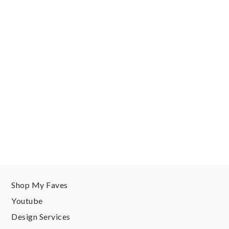
Shop My Faves
Youtube
Design Services