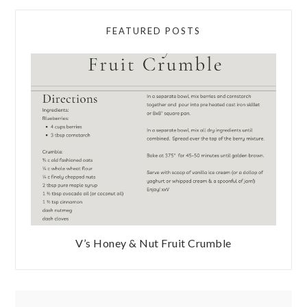
FEATURED POSTS
V’s Honey & Nut Fruit Crumble