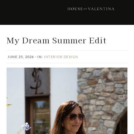
Skip
Skip
Skip
Skip
to
to
to
to
primary
main
primary
footer
navigation
content
sidebar
My Dream Summer Edit
JUNE 25, 2026
·
IN:
INTERIOR DESIGN