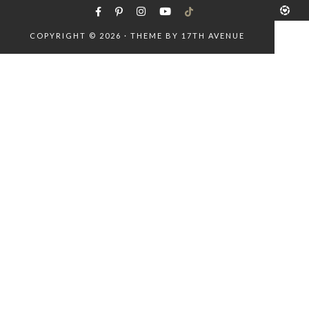
COPYRIGHT © 2026 · THEME BY
17TH AVENUE