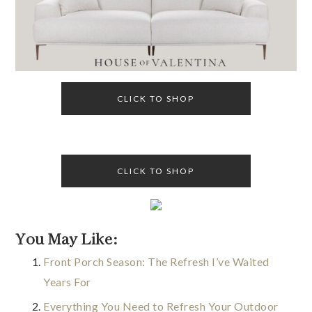
CLICK TO SHOP
CLICK TO SHOP
You May Like:
Front Porch Season: The Refresh I’ve Waited
Years For
Everything You Need to Refresh Your Outdoor