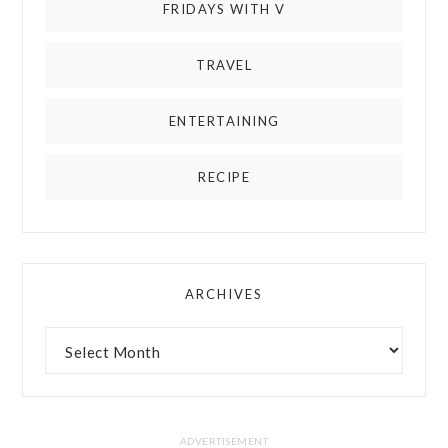
FRIDAYS WITH V
TRAVEL
ENTERTAINING
RECIPE
ARCHIVES