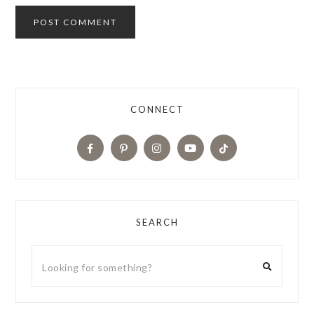
CONNECT
SEARCH