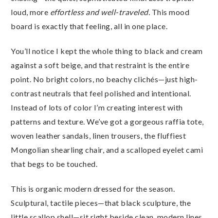
loud, more
effortless and well-traveled.
This mood
board is exactly that feeling, all in one place.
You’ll notice I kept the whole thing to black and cream
against a soft beige, and that restraint is the entire
point. No bright colors, no beachy clichés—just high-
contrast neutrals that feel polished and intentional.
Instead of lots of color I’m creating interest with
patterns and texture. We’ve got a gorgeous raffia tote,
woven leather sandals, linen trousers, the fluffiest
Mongolian shearling chair, and a scalloped eyelet cami
that begs to be touched.
This is organic modern dressed for the season.
Sculptural, tactile pieces—that black sculpture, the
little scallop shell—sit right beside clean, modern lines