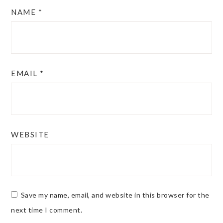
NAME
*
EMAIL
*
WEBSITE
Save my name, email, and website in this browser for the
next time I comment.