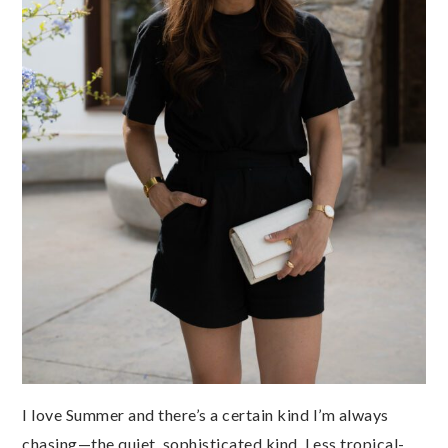
I love Summer and there’s a certain kind I’m always
chasing—the quiet, sophisticated kind. Less tropical-