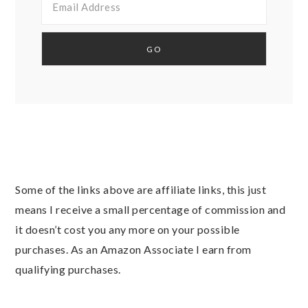
Some of the links above are affiliate links, this just
means I receive a small percentage of commission and
it doesn’t cost you any more on your possible
purchases. As an Amazon Associate I earn from
qualifying purchases.