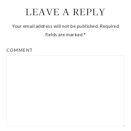
LEAVE A REPLY
Your email address will not be published.
Required
fields are marked
*
COMMENT