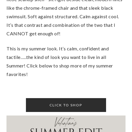
like the chrome-framed chair and that sleek black
swimsuit. Soft against structured. Calm against cool.
It’s that contrast and combination of the two that I
CANNOT get enough of!
This is my summer look. It’s calm, confident and
tactile…..the kind of look you want to live in all
Summer! Click below to shop more of my summer
favorites!
CLICK TO SHOP