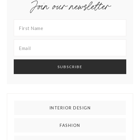
Join our newsletter
INTERIOR DESIGN
FASHION