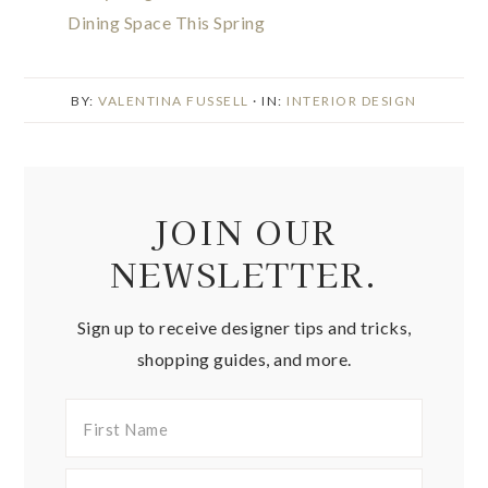
Dining Space This Spring
BY:
VALENTINA FUSSELL
· IN:
INTERIOR DESIGN
JOIN OUR
NEWSLETTER.
Sign up to receive designer tips and tricks,
shopping guides, and more.