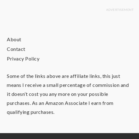
About
Contact
Privacy Policy
Some of the links above are affiliate links, this just
means I receive a small percentage of commission and
it doesn’t cost you any more on your possible
purchases. As an Amazon Associate I earn from
qualifying purchases.