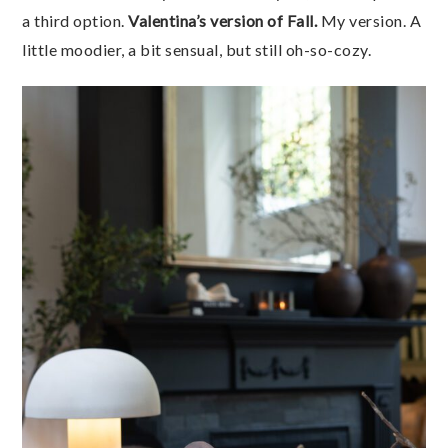
a third option.
Valentina’s version of Fall.
My version. A
little moodier, a bit sensual, but still oh-so-cozy.