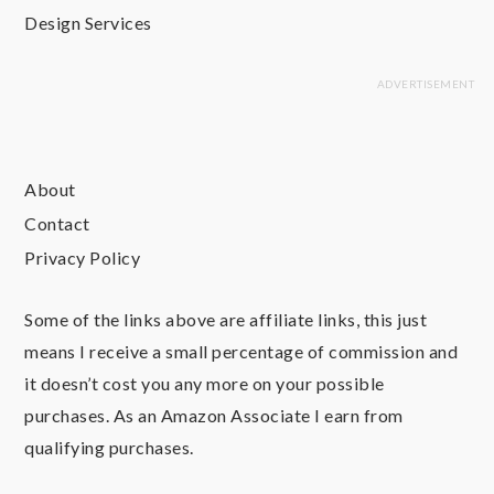
Design Services
About
Contact
Privacy Policy
Some of the links above are affiliate links, this just
means I receive a small percentage of commission and
it doesn’t cost you any more on your possible
purchases. As an Amazon Associate I earn from
qualifying purchases.