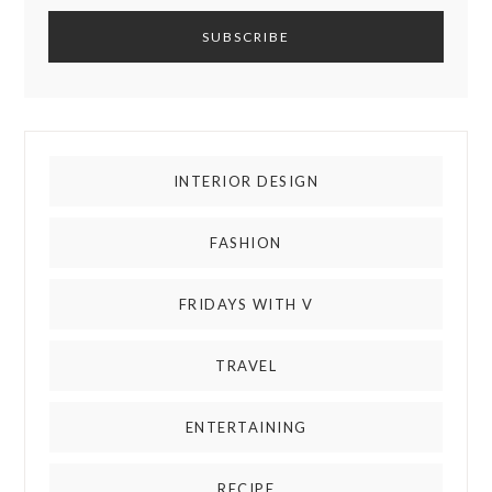
INTERIOR DESIGN
FASHION
FRIDAYS WITH V
TRAVEL
ENTERTAINING
RECIPE