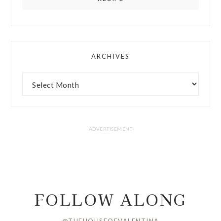
ARCHIVES
FOLLOW ALONG
@THEHOUSEOFVALENTINA