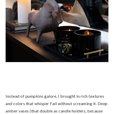
Instead of pumpkins galore, I brought in rich textures
and colors that whisper Fall without screaming it. Deep
amber vases (that double as candle holders, because