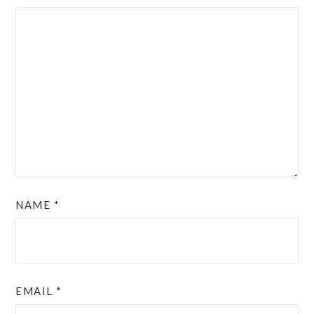
NAME
*
EMAIL
*