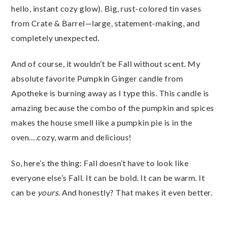
hello, instant cozy glow). Big, rust-colored tin vases
from Crate & Barrel—large, statement-making, and
completely unexpected.
And of course, it wouldn’t be Fall without scent. My
absolute favorite Pumpkin Ginger candle from
Apotheke is burning away as I type this. This candle is
amazing because the combo of the pumpkin and spices
makes the house smell like a pumpkin pie is in the
oven….cozy, warm and delicious!
So, here’s the thing: Fall doesn’t have to look like
everyone else’s Fall. It can be bold. It can be warm. It
can be
yours
. And honestly? That makes it even better.