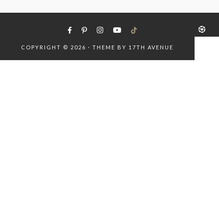
COPYRIGHT © 2026 · THEME BY
17TH AVENUE