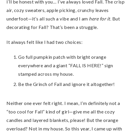
I’ll be honest with you… I’ve always loved Fall. The crisp
air, cozy sweaters, apple picking, crunchy leaves
underfoot—it’s all such a vibe and I am
here for it
. But
decorating for Fall? That’s been a struggle.
It always felt like I had two choices:
Go full pumpkin patch with bright orange
everywhere and a giant “FALL IS HERE!” sign
stamped across my house.
Be the Grinch of Fall and ignore it altogether!
Neither one ever felt right. I mean, I’m definitely not a
“too cool for Fall” kind of girl—give me all the cozy
candles and layered blankets, please! But the orange
overload? Not in my house. So this year, I came up with