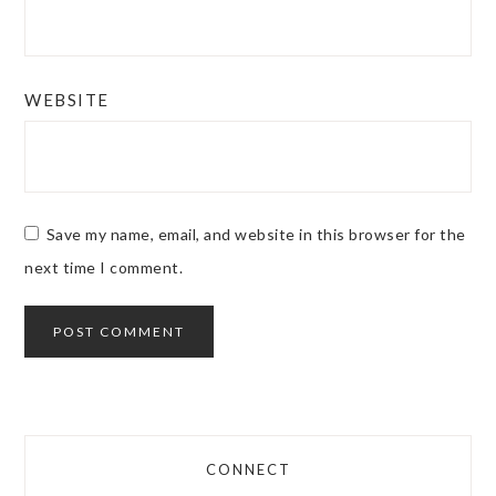
WEBSITE
Save my name, email, and website in this browser for the
next time I comment.
CONNECT