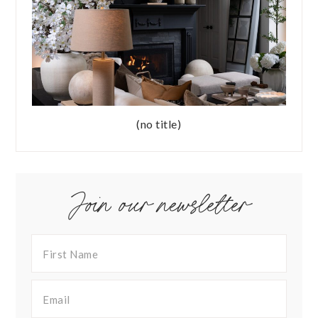
(no title)
Join our newsletter