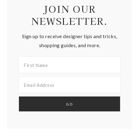
JOIN OUR
NEWSLETTER.
Sign up to receive designer tips and tricks,
shopping guides, and more.