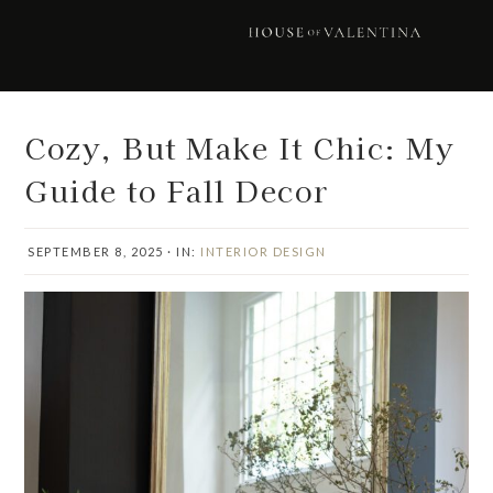
Skip
Skip
Skip
Skip
to
to
to
to
primary
main
primary
footer
navigation
content
sidebar
Cozy, But Make It Chic: My
Guide to Fall Decor
SEPTEMBER 8, 2025
·
IN:
INTERIOR DESIGN