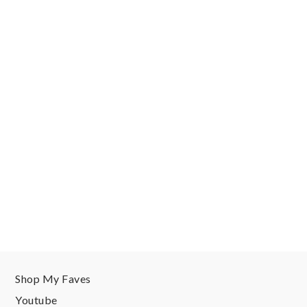
Shop My Faves
Youtube