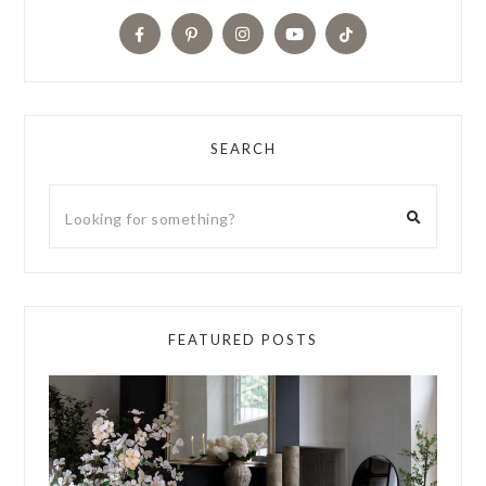
SEARCH
FEATURED POSTS