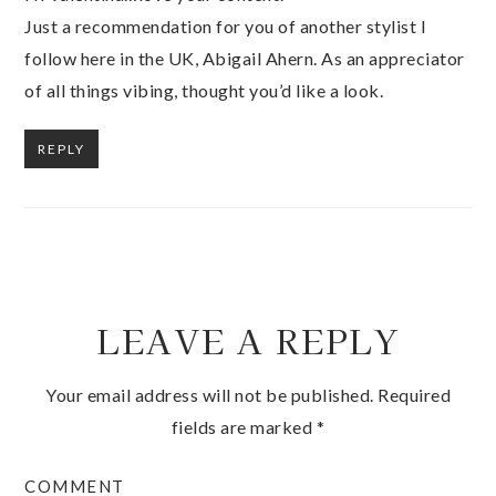
Just a recommendation for you of another stylist I
follow here in the UK, Abigail Ahern. As an appreciator
of all things vibing, thought you’d like a look.
REPLY
LEAVE A REPLY
Your email address will not be published.
Required
fields are marked
*
COMMENT