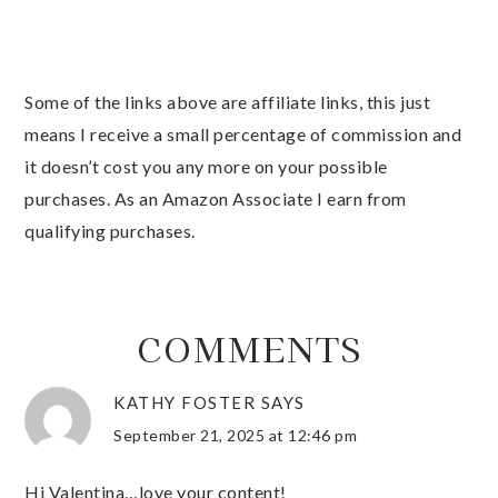
Some of the links above are affiliate links, this just
means I receive a small percentage of commission and
it doesn’t cost you any more on your possible
purchases. As an Amazon Associate I earn from
qualifying purchases.
COMMENTS
KATHY FOSTER
SAYS
September 21, 2025 at 12:46 pm
Hi Valentina…love your content!