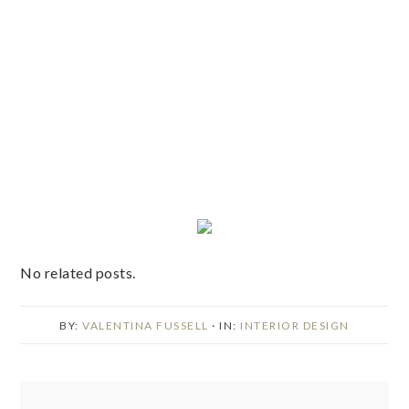
No related posts.
BY:
VALENTINA FUSSELL
· IN:
INTERIOR DESIGN