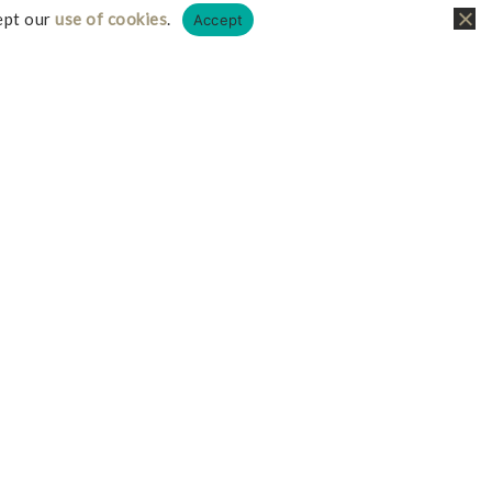
ept our
use of cookies
.
Accept
liate links, this just means I receive a small
it doesn’t cost you any more on your possible
iate I earn from qualifying purchases.