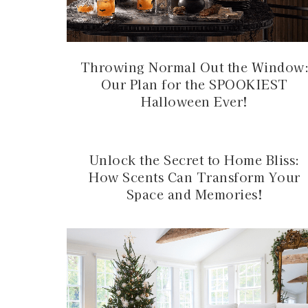
Throwing Normal Out the Window
Our Plan for the SPOOKIEST
Halloween Ever!
Unlock the Secret to Home Bliss:
How Scents Can Transform Your
Space and Memories!