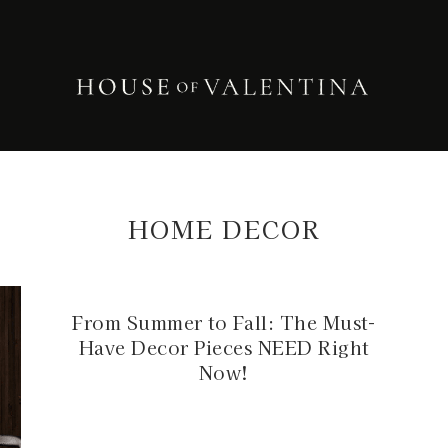
HOME DECOR
From Summer to Fall: The Must-
Have Decor Pieces NEED Right
Now!