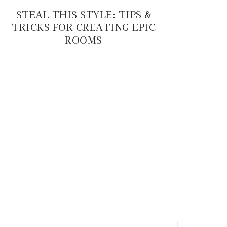
STEAL THIS STYLE: TIPS &
TRICKS FOR CREATING EPIC
ROOMS