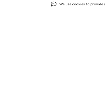
We use cookies to provide y
Shop My Faves
About
Youtube
Contact
Design Services
Privacy 