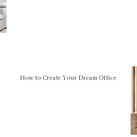
m
How to Create Your Dream Office