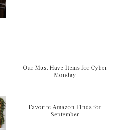
:
Our Must Have Items for Cyber
Monday
Favorite Amazon FInds for
September