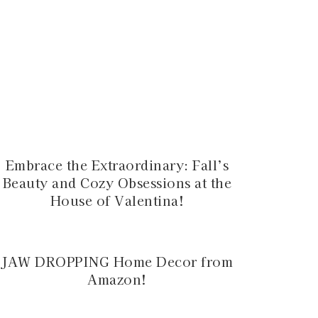
Embrace the Extraordinary: Fall’s
Beauty and Cozy Obsessions at the
House of Valentina!
JAW DROPPING Home Decor from
Amazon!