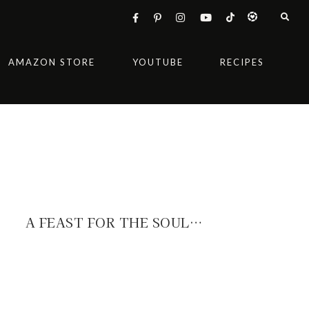
AMAZON STORE
YOUTUBE
RECIPES
A FEAST FOR THE SOUL…