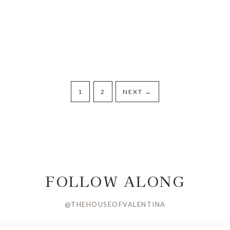
1
2
NEXT
→
FOLLOW ALONG
@THEHOUSEOFVALENTINA