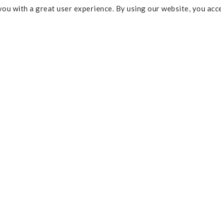
ou with a great user experience. By using our website, you acc
Some of the links above are affi
percentage of commission and 
Policy
purchases. As an Amazon Assoc