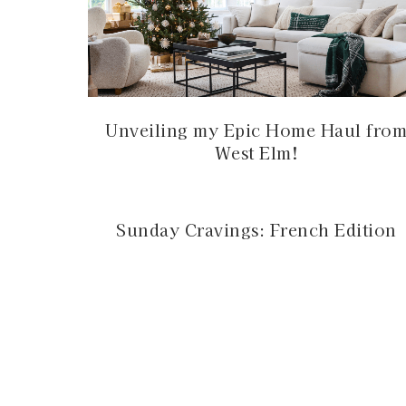
Unveiling my Epic Home Haul fro
West Elm!
Sunday Cravings: French Edition