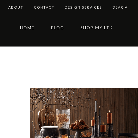
ABOUT
CONTACT
DESIGN SERVICES
DEAR V
Skip
Skip
Skip
HOME
BLOG
SHOP MY LTK
to
to
to
primary
main
footer
navigation
content