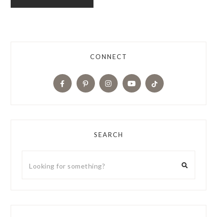
CONNECT
SEARCH