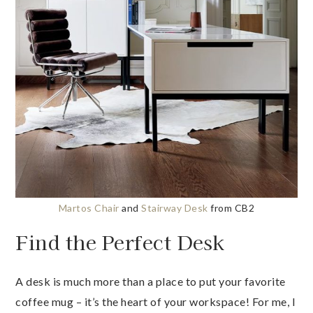
Martos Chair
and
Stairway Desk
from CB2
Find the Perfect Desk
A desk is much more than a place to put your favorite
coffee mug – it’s the heart of your workspace! For me, I