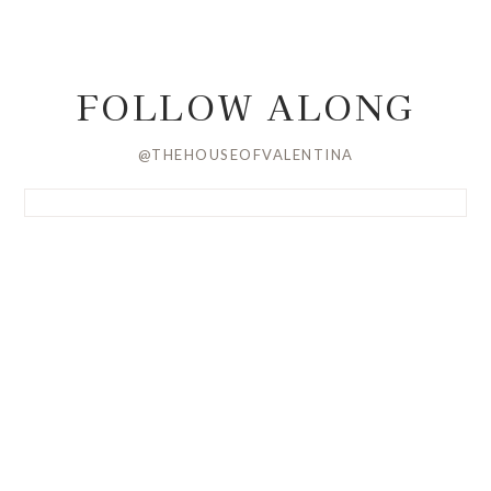
FOLLOW ALONG
@THEHOUSEOFVALENTINA