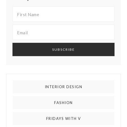
INTERIOR DESIGN
FASHION
FRIDAYS WITH V