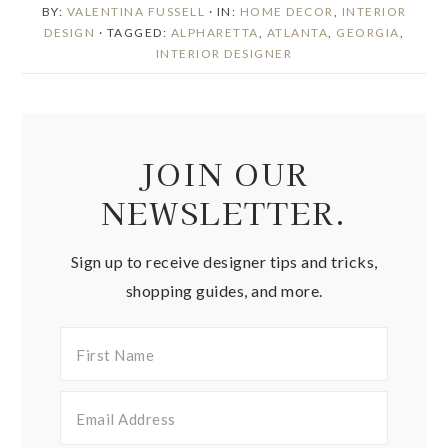
BY:
VALENTINA FUSSELL
· IN:
HOME DECOR
,
INTERIOR
DESIGN
· TAGGED:
ALPHARETTA
,
ATLANTA
,
GEORGIA
,
INTERIOR DESIGNER
JOIN OUR
NEWSLETTER.
Sign up to receive designer tips and tricks,
shopping guides, and more.