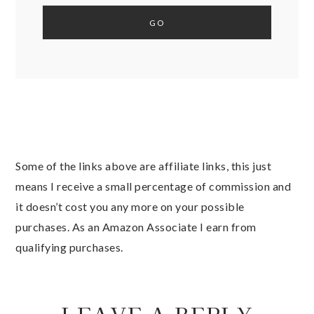
Some of the links above are affiliate links, this just
means I receive a small percentage of commission and
it doesn’t cost you any more on your possible
purchases. As an Amazon Associate I earn from
qualifying purchases.