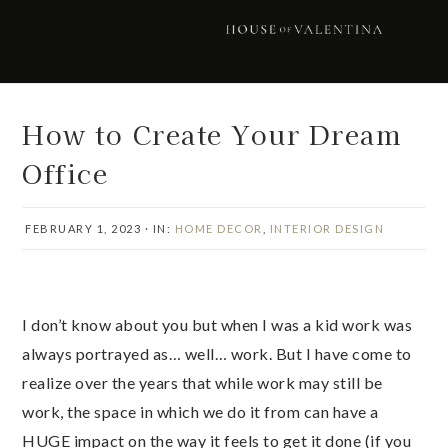
Skip
Skip
Skip
Skip
to
to
to
to
primary
main
primary
footer
navigation
content
sidebar
How to Create Your Dream
Office
FEBRUARY 1, 2023
·
IN:
HOME DECOR
,
INTERIOR DESIGN
I don’t know about you but when I was a kid work was
always portrayed as… well… work. But I have come to
realize over the years that while work may still be
work, the space in which we do it from can have a
HUGE impact on the way it feels to get it done (if you