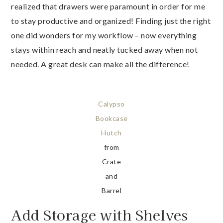
realized that drawers were paramount in order for me
to stay productive and organized! Finding just the right
one did wonders for my workflow – now everything
stays within reach and neatly tucked away when not
needed. A great desk can make all the difference!
Calypso
Bookcase
Hutch
from
Crate
and
Barrel
Add Storage with Shelves