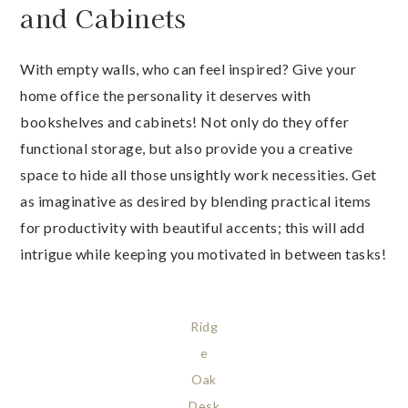
and Cabinets
With empty walls, who can feel inspired? Give your
home office the personality it deserves with
bookshelves and cabinets! Not only do they offer
functional storage, but also provide you a creative
space to hide all those unsightly work necessities. Get
as imaginative as desired by blending practical items
for productivity with beautiful accents; this will add
intrigue while keeping you motivated in between tasks!
Ridg
e
Oak
Desk