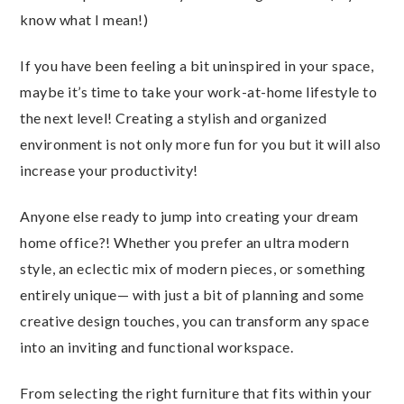
know what I mean!)
If you have been feeling a bit uninspired in your space,
maybe it’s time to take your work-at-home lifestyle to
the next level! Creating a stylish and organized
environment is not only more fun for you but it will also
increase your productivity!
Anyone else ready to jump into creating your dream
home office?! Whether you prefer an ultra modern
style, an eclectic mix of modern pieces, or something
entirely unique— with just a bit of planning and some
creative design touches, you can transform any space
into an inviting and functional workspace.
From selecting the right furniture that fits within your