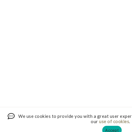
We use cookies to provide you with a great user exper
our
use of cookies
.
Accept