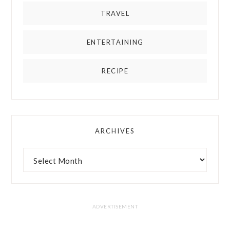
TRAVEL
ENTERTAINING
RECIPE
ARCHIVES