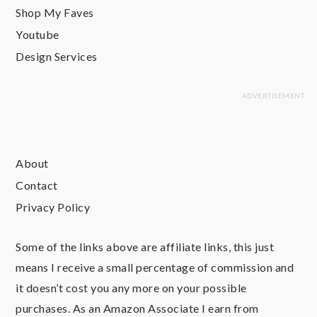
Shop My Faves
Youtube
Design Services
About
Contact
Privacy Policy
Some of the links above are affiliate links, this just
means I receive a small percentage of commission and
it doesn’t cost you any more on your possible
purchases. As an Amazon Associate I earn from