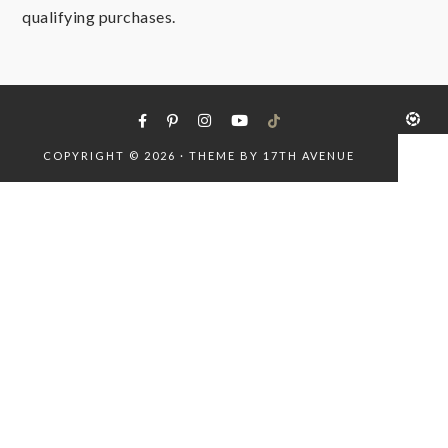
qualifying purchases.
COPYRIGHT © 2026 · THEME BY
17TH AVENUE