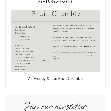
FEATURED POSTS
V’s Honey & Nut Fruit Crumble
Join our newsletter