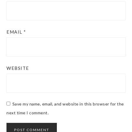
EMAIL
*
WEBSITE
Save my name, email, and website in this browser for the
next time I comment.