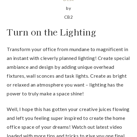
by
CB2
Turn on the Lighting
Transform your office from mundane to magnificent in
an instant with cleverly planned lighting! Create special
ambiance and design by adding unique overhead
fixtures, wall sconces and task lights. Create as bright
or relaxed an atmosphere you want – lighting has the
power to truly make a space shine!
Well, I hope this has gotten your creative juices flowing
and left you feeling super inspired to create the home
office space of your dreams! Watch out latest video
loaded with more tips and tricks to give you one final