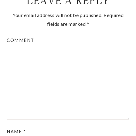
LEAVE A REPLY
Your email address will not be published.
Required
fields are marked
*
COMMENT
NAME
*