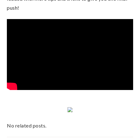
push!
No related posts.