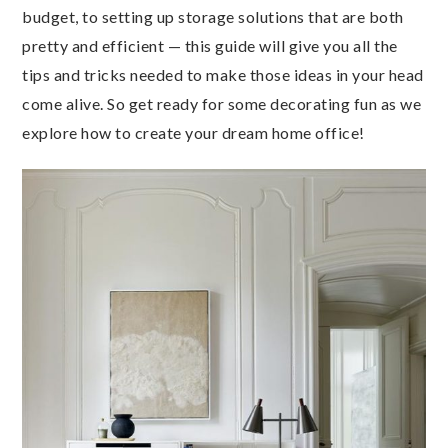
budget, to setting up storage solutions that are both
pretty and efficient — this guide will give you all the
tips and tricks needed to make those ideas in your head
come alive. So get ready for some decorating fun as we
explore how to create your dream home office!