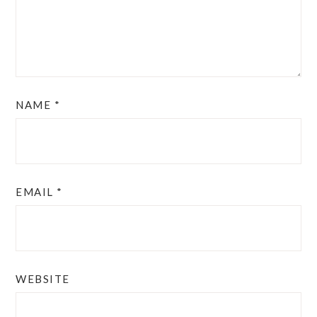
NAME
*
EMAIL
*
WEBSITE