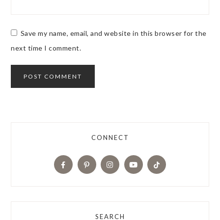
Save my name, email, and website in this browser for the
next time I comment.
CONNECT
SEARCH