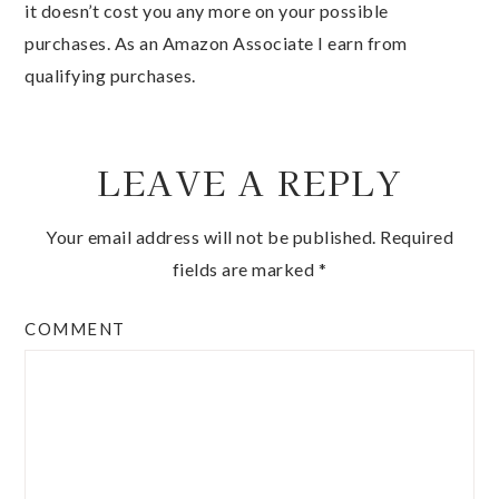
it doesn’t cost you any more on your possible
purchases. As an Amazon Associate I earn from
qualifying purchases.
LEAVE A REPLY
Your email address will not be published.
Required
fields are marked
*
COMMENT