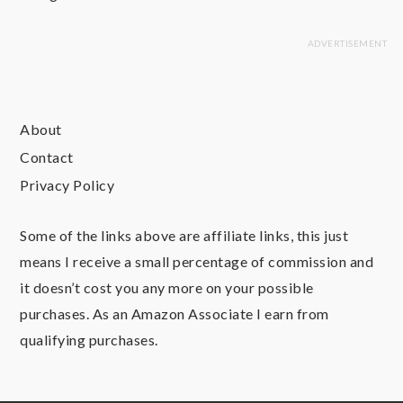
About
Contact
Privacy Policy
Some of the links above are affiliate links, this just
means I receive a small percentage of commission and
it doesn’t cost you any more on your possible
purchases. As an Amazon Associate I earn from
qualifying purchases.