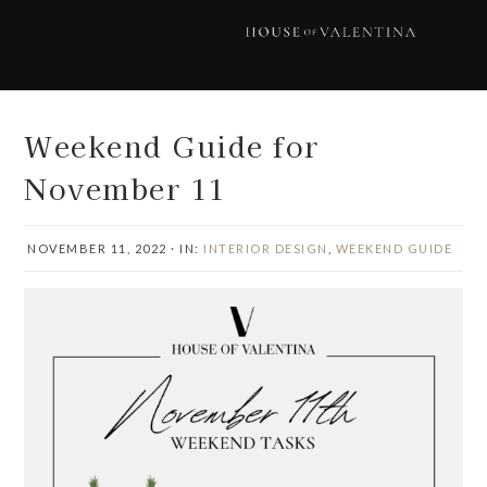
Skip
Skip
Skip
Skip
to
to
to
to
primary
main
primary
footer
navigation
content
sidebar
Weekend Guide for
November 11
NOVEMBER 11, 2022
·
IN:
INTERIOR DESIGN
,
WEEKEND GUIDE