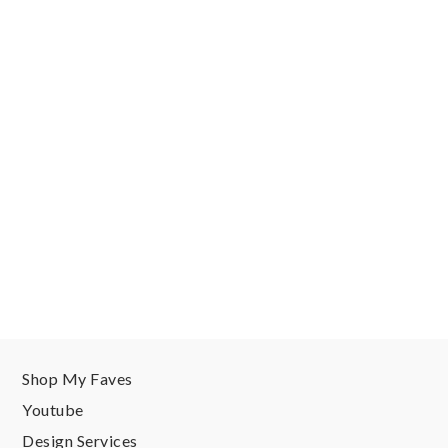
Shop My Faves
Youtube
Design Services