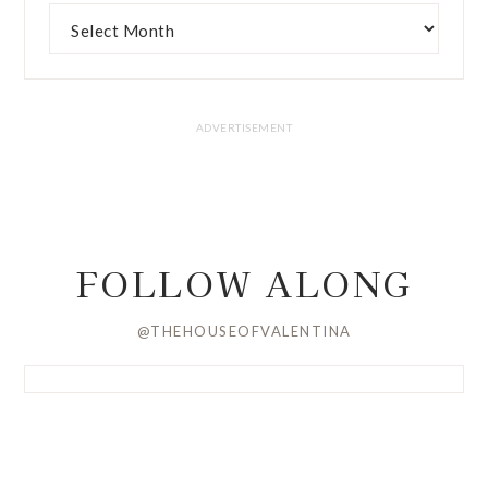
FOLLOW ALONG
@THEHOUSEOFVALENTINA