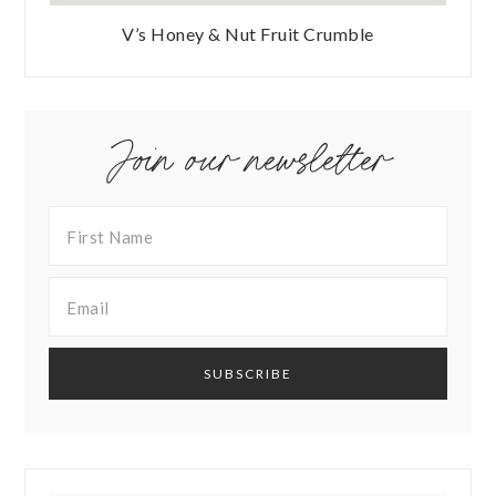
V’s Honey & Nut Fruit Crumble
Join our newsletter