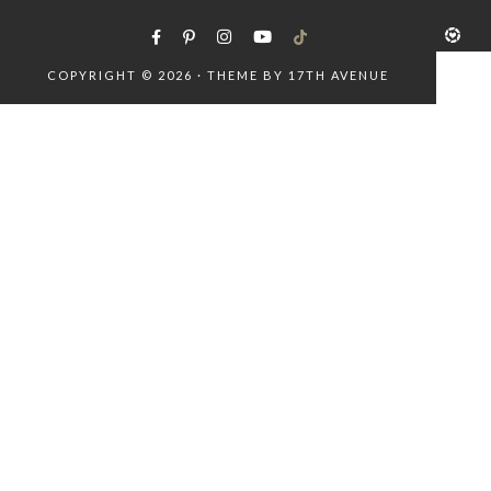
COPYRIGHT © 2026 · THEME BY
17TH AVENUE