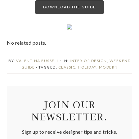
DOWNLOAD THE GUIDE
No related posts.
BY:
VALENTINA FUSSELL
· IN:
INTERIOR DESIGN
,
WEEKEND
GUIDE
· TAGGED:
CLASSIC
,
HOLIDAY
,
MODERN
JOIN OUR
NEWSLETTER.
Sign up to receive designer tips and tricks,