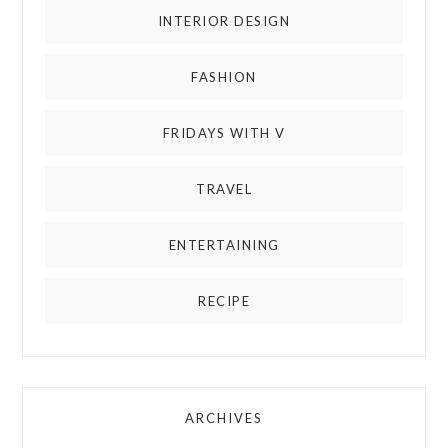
INTERIOR DESIGN
FASHION
FRIDAYS WITH V
TRAVEL
ENTERTAINING
RECIPE
ARCHIVES