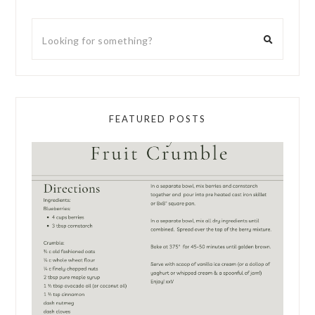
FEATURED POSTS