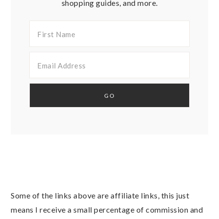
shopping guides, and more.
Some of the links above are affiliate links, this just
means I receive a small percentage of commission and