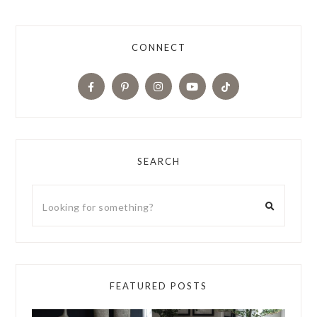
CONNECT
SEARCH
FEATURED POSTS