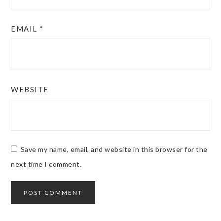
EMAIL
*
WEBSITE
Save my name, email, and website in this browser for the
next time I comment.