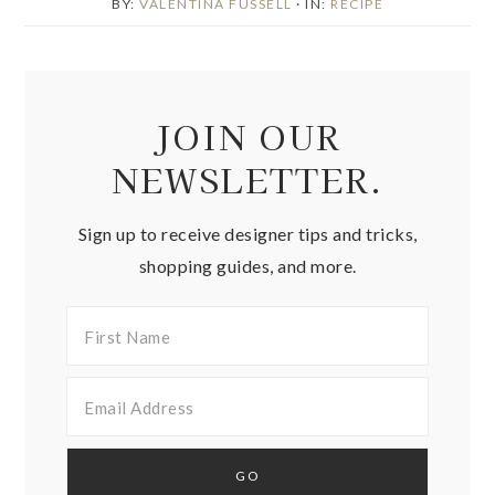
BY:
VALENTINA FUSSELL
· IN:
RECIPE
JOIN OUR
NEWSLETTER.
Sign up to receive designer tips and tricks,
shopping guides, and more.