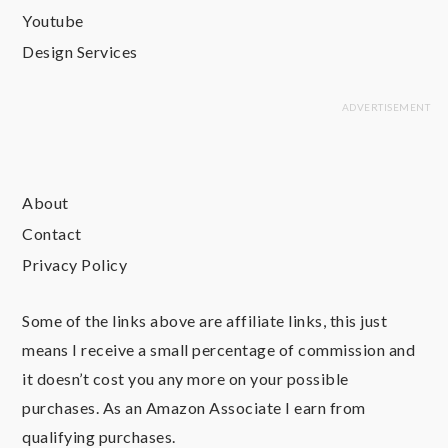
Youtube
Design Services
About
Contact
Privacy Policy
Some of the links above are affiliate links, this just
means I receive a small percentage of commission and
it doesn’t cost you any more on your possible
purchases. As an Amazon Associate I earn from
qualifying purchases.