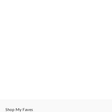
Shop My Faves