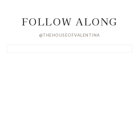
FOLLOW ALONG
@THEHOUSEOFVALENTINA