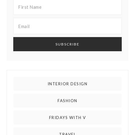
INTERIOR DESIGN
FASHION
FRIDAYS WITH V
TRAVEL