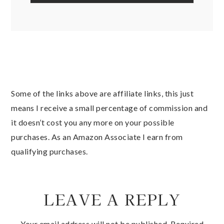
Some of the links above are affiliate links, this just
means I receive a small percentage of commission and
it doesn’t cost you any more on your possible
purchases. As an Amazon Associate I earn from
qualifying purchases.
LEAVE A REPLY
Your email address will not be published.
Required