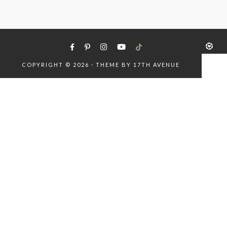
COPYRIGHT © 2026 · THEME BY
17TH AVENUE