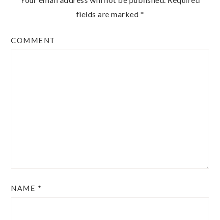
fields are marked
*
COMMENT
NAME
*