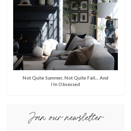
Not Quite Summer, Not Quite Fall… And
I’m Obsessed
Join our newsletter