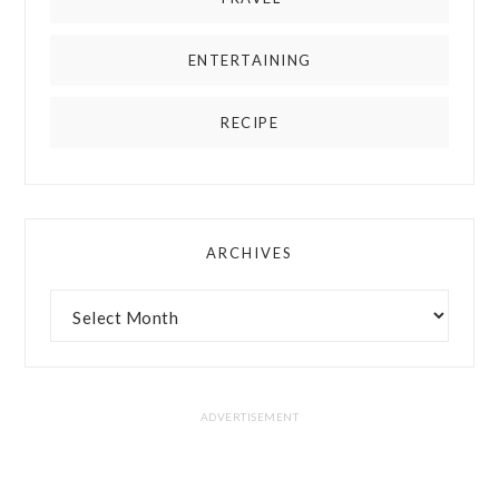
ENTERTAINING
RECIPE
ARCHIVES