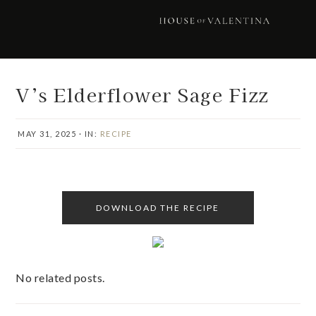
Skip
Skip
Skip
Skip
to
to
to
to
primary
main
primary
footer
navigation
content
sidebar
V’s Elderflower Sage Fizz
MAY 31, 2025
·
IN:
RECIPE
DOWNLOAD THE RECIPE
No related posts.