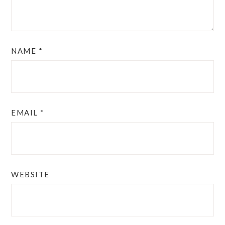
NAME
*
EMAIL
*
WEBSITE