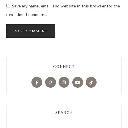
Save my name, email, and website in this browser for the
next time I comment.
CONNECT
SEARCH