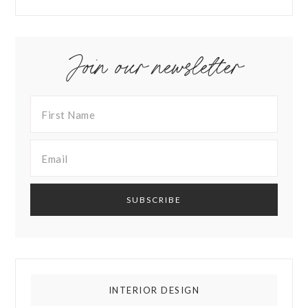
Join our newsletter
INTERIOR DESIGN