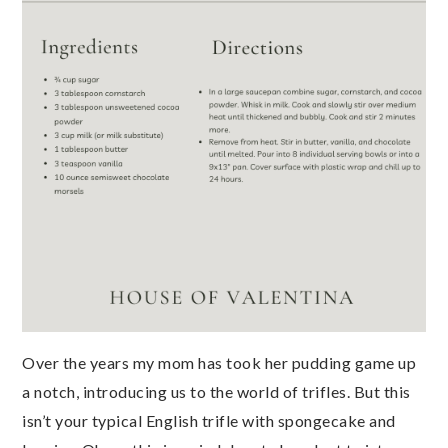
Over the years my mom has took her pudding game up
a notch, introducing us to the world of trifles. But this
isn’t your typical English trifle with spongecake and