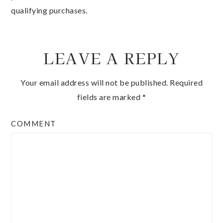
qualifying purchases.
LEAVE A REPLY
Your email address will not be published.
Required
fields are marked
*
COMMENT