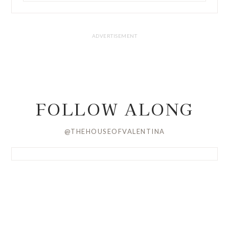
FOLLOW ALONG
@THEHOUSEOFVALENTINA