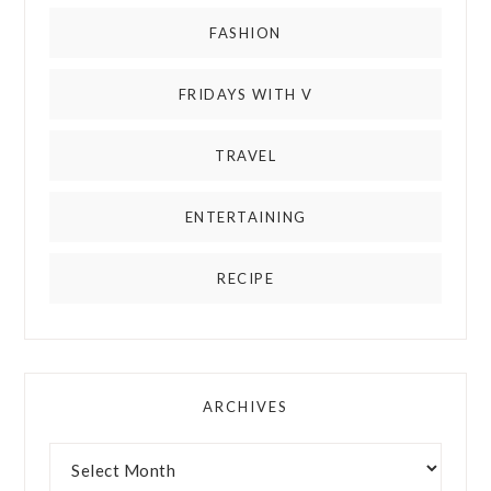
FASHION
FRIDAYS WITH V
TRAVEL
ENTERTAINING
RECIPE
ARCHIVES