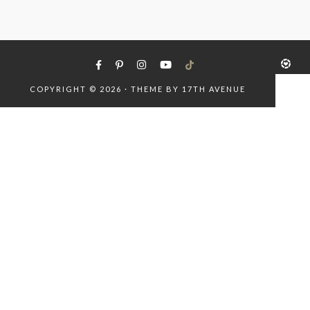
COPYRIGHT © 2026 · THEME BY
17TH AVENUE