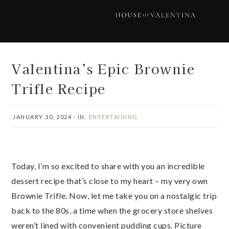
Skip
Skip
Skip
Skip
to
to
to
to
primary
main
primary
footer
navigation
content
sidebar
Valentina’s Epic Brownie
Trifle Recipe
JANUARY 30, 2024
·
IN:
ENTERTAINING
Today, I’m so excited to share with you an incredible
dessert recipe that’s close to my heart – my very own
Brownie Trifle. Now, let me take you on a nostalgic trip
back to the 80s, a time when the grocery store shelves
weren’t lined with convenient pudding cups. Picture