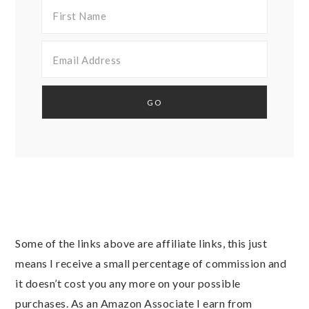
Some of the links above are affiliate links, this just
means I receive a small percentage of commission and
it doesn’t cost you any more on your possible
purchases. As an Amazon Associate I earn from