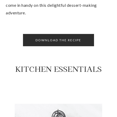
come in handy on this delightful dessert-making
adventure.
DOWNLOAD THE RECIPE
KITCHEN ESSENTIALS