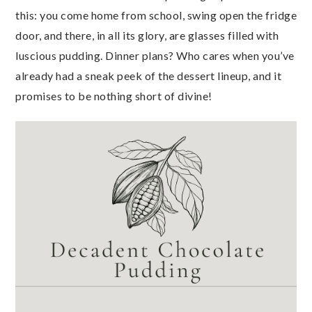
this: you come home from school, swing open the fridge
door, and there, in all its glory, are glasses filled with
luscious pudding. Dinner plans? Who cares when you’ve
already had a sneak peek of the dessert lineup, and it
promises to be nothing short of divine!