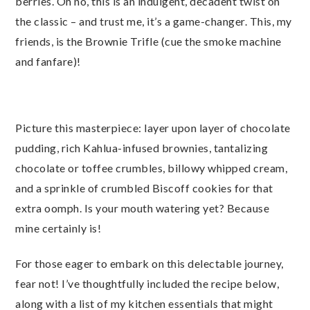
berries. Oh no, this is an indulgent, decadent twist on
the classic – and trust me, it’s a game-changer. This, my
friends, is the Brownie Trifle (cue the smoke machine
and fanfare)!
Picture this masterpiece: layer upon layer of chocolate
pudding, rich Kahlua-infused brownies, tantalizing
chocolate or toffee crumbles, billowy whipped cream,
and a sprinkle of crumbled Biscoff cookies for that
extra oomph. Is your mouth watering yet? Because
mine certainly is!
For those eager to embark on this delectable journey,
fear not! I’ve thoughtfully included the recipe below,
along with a list of my kitchen essentials that might