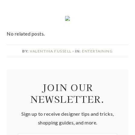
No related posts.
BY:
VALENTINA FUSSELL
· IN:
ENTERTAINING
JOIN OUR
NEWSLETTER.
Sign up to receive designer tips and tricks,
shopping guides, and more.