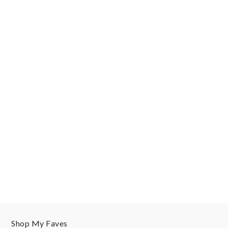
Shop My Faves