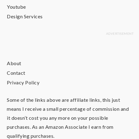
Youtube
Design Services
About
Contact
Privacy Policy
Some of the links above are affiliate links, this just
means I receive a small percentage of commission and
it doesn’t cost you any more on your possible
purchases. As an Amazon Associate I earn from
qualifying purchases.