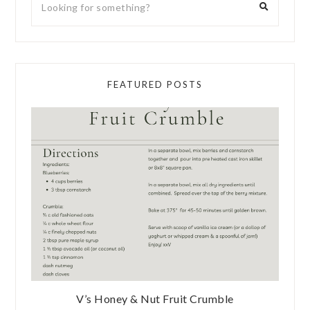
FEATURED POSTS
V’s Honey & Nut Fruit Crumble