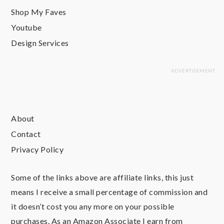
Shop My Faves
Youtube
Design Services
About
Contact
Privacy Policy
Some of the links above are affiliate links, this just
means I receive a small percentage of commission and
it doesn’t cost you any more on your possible
purchases. As an Amazon Associate I earn from