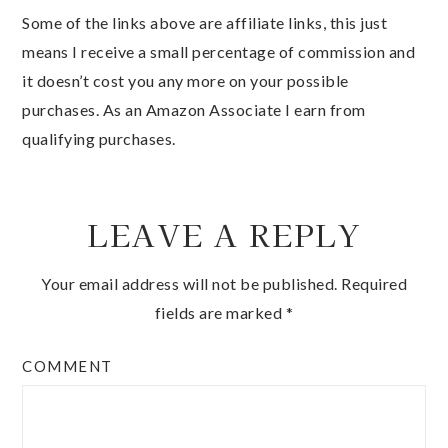
Some of the links above are affiliate links, this just
means I receive a small percentage of commission and
it doesn’t cost you any more on your possible
purchases. As an Amazon Associate I earn from
qualifying purchases.
LEAVE A REPLY
Your email address will not be published.
Required
fields are marked
*
COMMENT