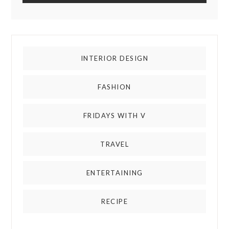
INTERIOR DESIGN
FASHION
FRIDAYS WITH V
TRAVEL
ENTERTAINING
RECIPE