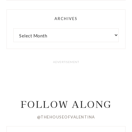
ARCHIVES
FOLLOW ALONG
@THEHOUSEOFVALENTINA