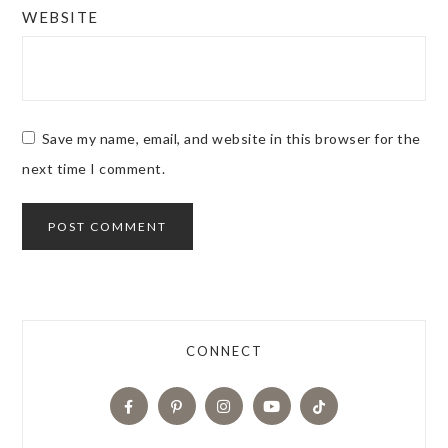
WEBSITE
Save my name, email, and website in this browser for the
next time I comment.
CONNECT