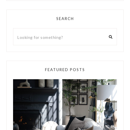
SEARCH
FEATURED POSTS