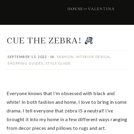
Skip
Skip
Skip
Skip
to
to
to
to
primary
main
primary
footer
navigation
content
sidebar
CUE THE ZEBRA!
SEPTEMBER 13, 2022
·
IN:
FASHION
,
INTERIOR DESIGN
,
SHOPPING GUIDES
,
STYLE GUIDE
Everyone knows that I’m obsessed with black and
white! In both fashion and home, I love to bring in some
drama. I tell everyone that zebra IS a neutral! I’ve
brought it into my home in a few different ways ranging
from decor pieces and pillows to rugs and art.