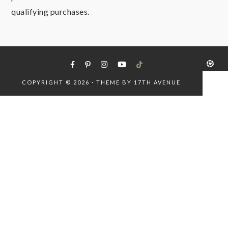
qualifying purchases.
COPYRIGHT © 2026 · THEME BY
17TH AVENUE