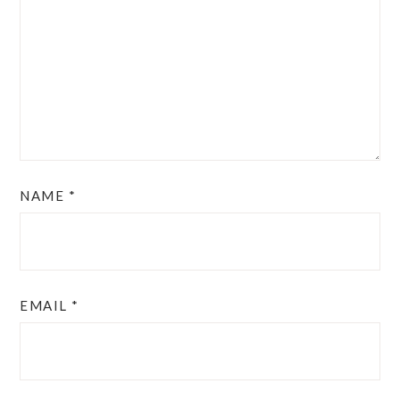
NAME
*
EMAIL
*