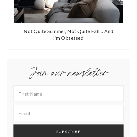
Not Quite Summer, Not Quite Fall… And
I’m Obsessed
Join our newsletter