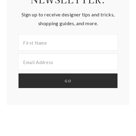
Sign up to receive designer tips and tricks,
shopping guides, and more.