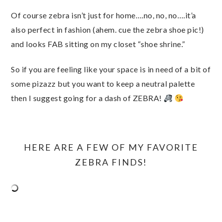
Of course zebra isn’t just for home….no, no, no….it’a
also perfect in fashion (ahem. cue the zebra shoe pic!)
and looks FAB sitting on my closet “shoe shrine.”
So if you are feeling like your space is in need of a bit of
some pizazz but you want to keep a neutral palette
then I suggest going for a dash of ZEBRA!
HERE ARE A FEW OF MY FAVORITE
ZEBRA FINDS!