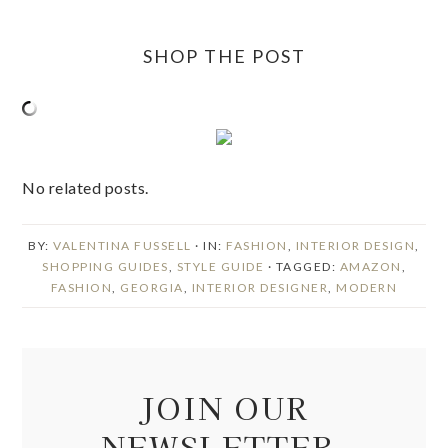
SHOP THE POST
No related posts.
BY:
VALENTINA FUSSELL
· IN:
FASHION
,
INTERIOR DESIGN
,
SHOPPING GUIDES
,
STYLE GUIDE
· TAGGED:
AMAZON
,
FASHION
,
GEORGIA
,
INTERIOR DESIGNER
,
MODERN
JOIN OUR
NEWSLETTER.