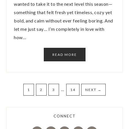
wanted to take it to the next level this season—
something that felt fresh yet timeless, cozy yet
bold, and calm without ever feeling boring. And
let me just say… I’m completely in love with
how…
READ MORE
…
1
2
3
14
NEXT
→
CONNECT