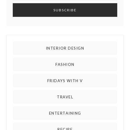
INTERIOR DESIGN
FASHION
FRIDAYS WITH V
TRAVEL
ENTERTAINING
RECIPE