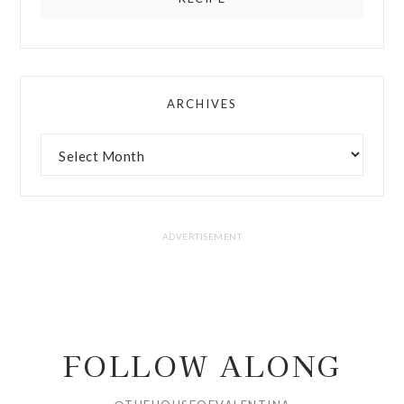
ARCHIVES
FOLLOW ALONG