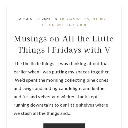
AUGUST 29, 2025
·
IN:
FRIDAYS WITH V
,
INTERIOR
DESIGN
,
WEEKEND GUIDE
Musings on All the Little
Things | Fridays with V
The the little things. I was thinking about that
earlier when I was putting my spaces together.
We’d spent the morning collecting pine cones
and twigs and adding candlelight and leather
and fur and velvet and wicker. Jack kept
running downstairs to our little shelves where
we stash all the things and…