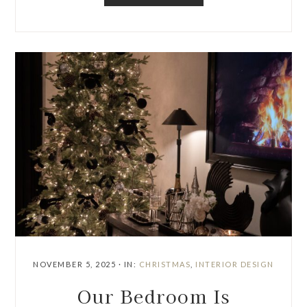
NOVEMBER 5, 2025
·
IN:
CHRISTMAS
,
INTERIOR DESIGN
Our Bedroom Is