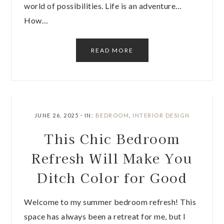
world of possibilities. Life is an adventure…
How…
READ MORE
JUNE 26, 2025
·
IN:
BEDROOM
,
INTERIOR DESIGN
This Chic Bedroom
Refresh Will Make You
Ditch Color for Good
Welcome to my summer bedroom refresh! This
space has always been a retreat for me, but I