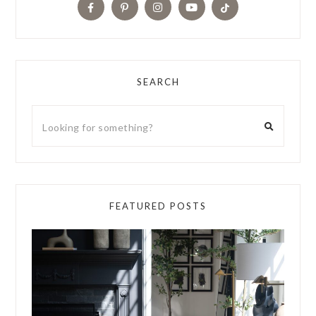
SEARCH
FEATURED POSTS