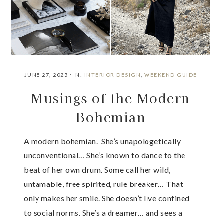
JUNE 27, 2025
·
IN:
INTERIOR DESIGN
,
WEEKEND GUIDE
Musings of the Modern
Bohemian
A modern bohemian. She’s unapologetically
unconventional… She’s known to dance to the
beat of her own drum. Some call her wild,
untamable, free spirited, rule breaker… That
only makes her smile. She doesn’t live confined
to social norms. She’s a dreamer… and sees a