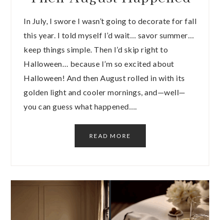
In July, I swore I wasn’t going to decorate for fall
this year. I told myself I’d wait… savor summer…
keep things simple. Then I’d skip right to
Halloween… because I’m so excited about
Halloween! And then August rolled in with its
golden light and cooler mornings, and—well—
you can guess what happened….
READ MORE