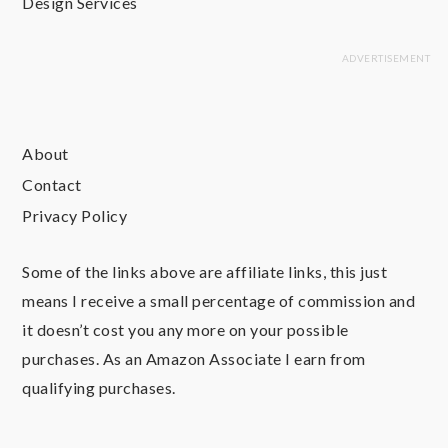
Design Services
About
Contact
Privacy Policy
Some of the links above are affiliate links, this just
means I receive a small percentage of commission and
it doesn’t cost you any more on your possible
purchases. As an Amazon Associate I earn from
qualifying purchases.