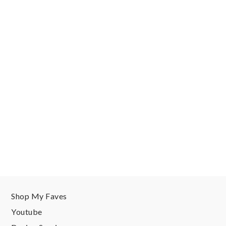
Shop My Faves
Youtube