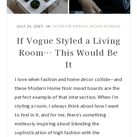
JULY 21, 2025
·
IN:
INTERIOR DESIGN
,
MOOD BOARDS
If Vogue Styled a Living
Room… This Would Be
It
I love when fashion and home decor collide—and
these Modern Home Noir mood boards are the
perfect example of that intersection. When I’m
styling a room, I always think about how I want
to feel in it, and for me, there’s something
endlessly inspiring about blending the
sophistication of high fashion with the