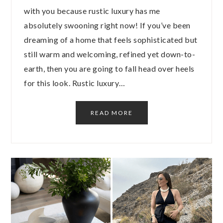
with you because rustic luxury has me
absolutely swooning right now! If you’ve been
dreaming of a home that feels sophisticated but
still warm and welcoming, refined yet down-to-
earth, then you are going to fall head over heels
for this look. Rustic luxury…
READ MORE