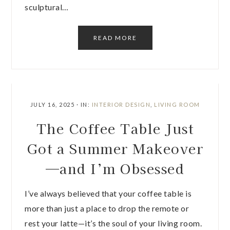
sculptural…
READ MORE
JULY 16, 2025
·
IN:
INTERIOR DESIGN
,
LIVING ROOM
The Coffee Table Just
Got a Summer Makeover
—and I’m Obsessed
I’ve always believed that your coffee table is
more than just a place to drop the remote or
rest your latte—it’s the soul of your living room.