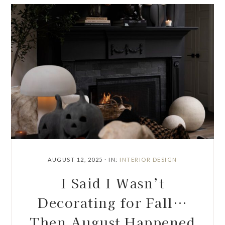
AUGUST 12, 2025
·
IN:
INTERIOR DESIGN
I Said I Wasn’t
Decorating for Fall…
Then August Happened