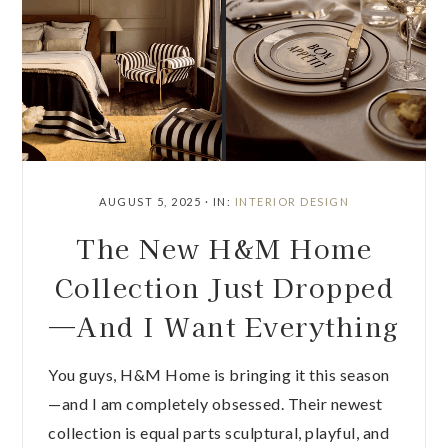
AUGUST 5, 2025
·
IN:
INTERIOR DESIGN
The New H&M Home
Collection Just Dropped
—And I Want Everything
You guys, H&M Home is bringing it this season
—and I am completely obsessed. Their newest
collection is equal parts sculptural, playful, and