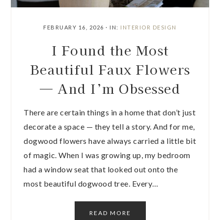
FEBRUARY 16, 2026
·
IN:
INTERIOR DESIGN
I Found the Most
Beautiful Faux Flowers
— And I’m Obsessed
There are certain things in a home that don’t just
decorate a space — they tell a story. And for me,
dogwood flowers have always carried a little bit
of magic. When I was growing up, my bedroom
had a window seat that looked out onto the
most beautiful dogwood tree. Every…
READ MORE