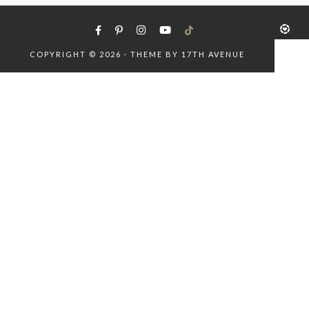
COPYRIGHT © 2026 · THEME BY
17TH AVENUE