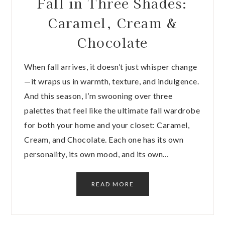
Fall in Three Shades:
Caramel, Cream &
Chocolate
When fall arrives, it doesn’t just whisper change
—it wraps us in warmth, texture, and indulgence.
And this season, I’m swooning over three
palettes that feel like the ultimate fall wardrobe
for both your home and your closet: Caramel,
Cream, and Chocolate. Each one has its own
personality, its own mood, and its own…
READ MORE