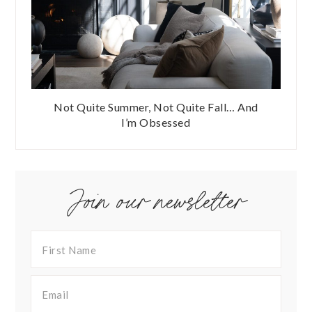
Not Quite Summer, Not Quite Fall… And
I’m Obsessed
Join our newsletter