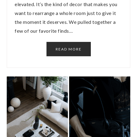
elevated. It’s the kind of decor that makes you
want to rearrange a whole room just to give it
the moment it deserves. We pulled together a
few of our favorite finds…
READ MORE