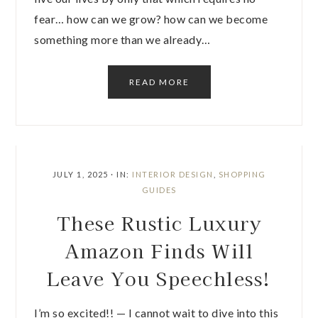
fear… how can we grow? how can we become
something more than we already…
READ MORE
JULY 1, 2025
·
IN:
INTERIOR DESIGN
,
SHOPPING
GUIDES
These Rustic Luxury
Amazon Finds Will
Leave You Speechless!
I’m so excited!! — I cannot wait to dive into this