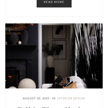
READ MORE
AUGUST 20, 2025
·
IN:
INTERIOR DESIGN