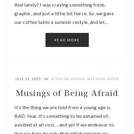
And lately? I was craving something fresh,
graphic, and just a little bit fierce. So, we gave
our coffee table a summer restyle, and let…
READ MORE
JULY 11, 2025
·
IN:
INTERIOR DESIGN
,
WEEKEND GUIDE
Musings of Being Afraid
It’s the thing we are told from a young age is
BAD. Fear. It’s something to be ashamed of,
avoided at all cost… and yet if we endeavor to
live our lives by only that which requires no