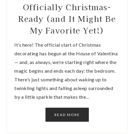
Officially Christmas-
Ready (and It Might Be
My Favorite Yet!)
It’s here! The official start of Christmas
decorating has begun at the House of Valentina
— and, as always, we’re starting right where the
magic begins and ends each day: the bedroom.
There’s just something about waking up to
twinkling lights and falling asleep surrounded
by a little sparkle that makes the…
READ MORE