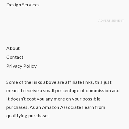
Design Services
About
Contact
Privacy Policy
Some of the links above are affiliate links, this just
means I receive a small percentage of commission and
it doesn’t cost you any more on your possible
purchases. As an Amazon Associate I earn from
qualifying purchases.