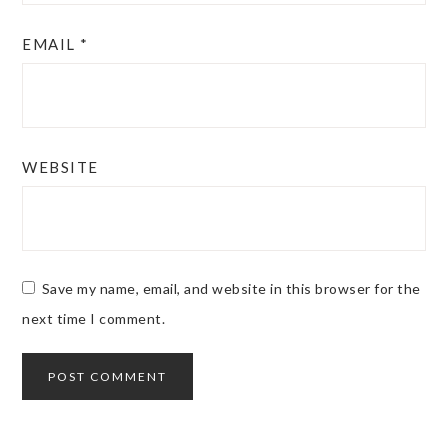
EMAIL
*
WEBSITE
Save my name, email, and website in this browser for the
next time I comment.