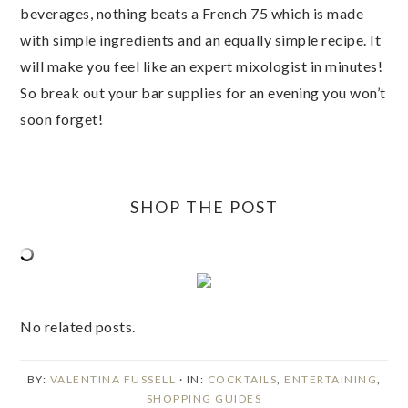
beverages, nothing beats a French 75 which is made
with simple ingredients and an equally simple recipe. It
will make you feel like an expert mixologist in minutes!
So break out your bar supplies for an evening you won’t
soon forget!
SHOP THE POST
No related posts.
BY:
VALENTINA FUSSELL
· IN:
COCKTAILS
,
ENTERTAINING
,
SHOPPING GUIDES