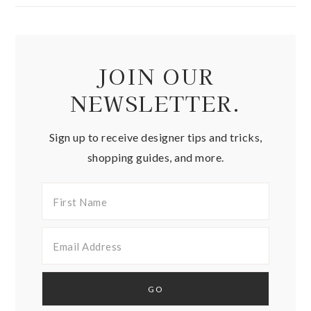
JOIN OUR
NEWSLETTER.
Sign up to receive designer tips and tricks,
shopping guides, and more.