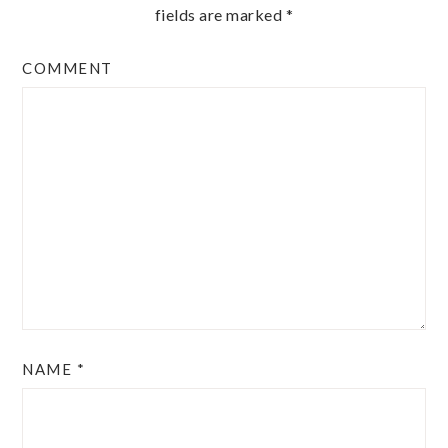
fields are marked
*
COMMENT
NAME
*