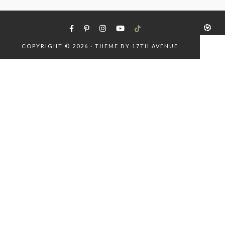
COPYRIGHT © 2026 · THEME BY
17TH AVENUE