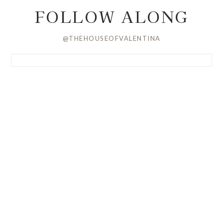
FOLLOW ALONG
@THEHOUSEOFVALENTINA