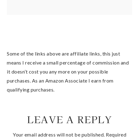
Some of the links above are affiliate links, this just
means I receive a small percentage of commission and
it doesn’t cost you any more on your possible
purchases. As an Amazon Associate I earn from
qualifying purchases.
LEAVE A REPLY
Your email address will not be published.
Required