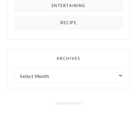
ENTERTAINING
RECIPE
ARCHIVES