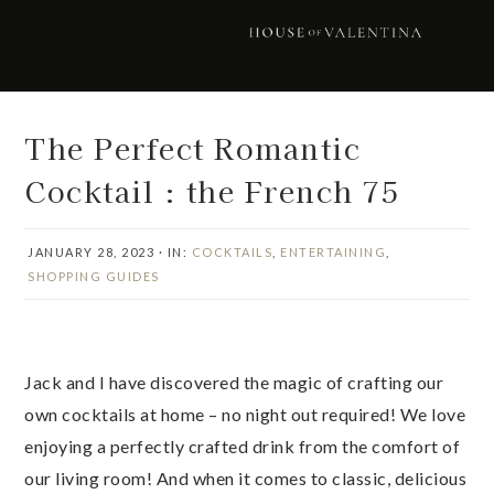
Skip
Skip
Skip
Skip
to
to
to
to
primary
main
primary
footer
navigation
content
sidebar
The Perfect Romantic
Cocktail : the French 75
JANUARY 28, 2023
·
IN:
COCKTAILS
,
ENTERTAINING
,
SHOPPING GUIDES
Jack and I have discovered the magic of crafting our
own cocktails at home – no night out required! We love
enjoying a perfectly crafted drink from the comfort of
our living room! And when it comes to classic, delicious