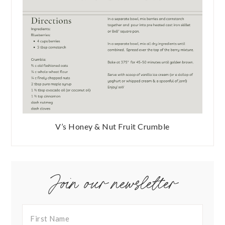
V’s Honey & Nut Fruit Crumble
Join our newsletter