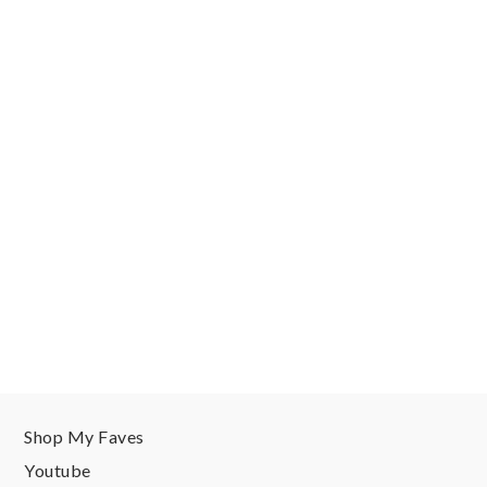
Shop My Faves
Youtube