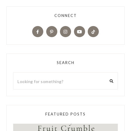
CONNECT
SEARCH
FEATURED POSTS