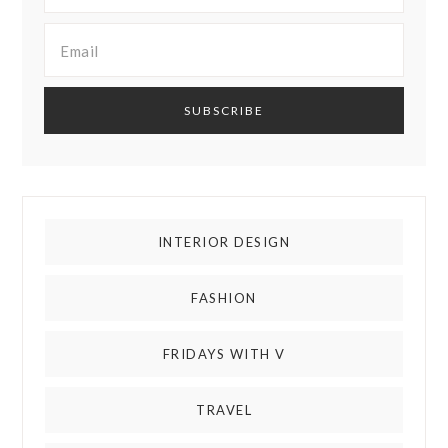
INTERIOR DESIGN
FASHION
FRIDAYS WITH V
TRAVEL