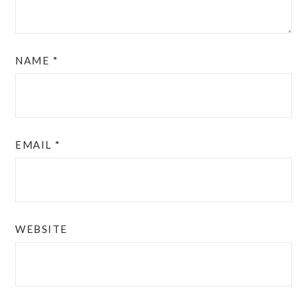
NAME
*
EMAIL
*
WEBSITE