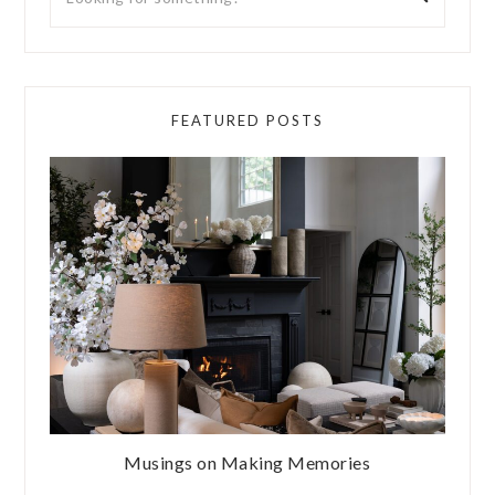
FEATURED POSTS
Musings on Making Memories