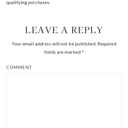
qualifying purchases.
LEAVE A REPLY
Your email address will not be published.
Required
fields are marked
*
COMMENT