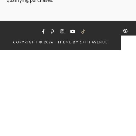
COPYRIGHT © 2026 · THEME BY
17TH AVENUE