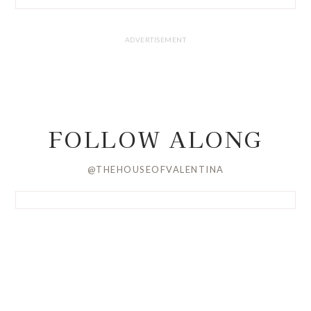
FOLLOW ALONG
@THEHOUSEOFVALENTINA