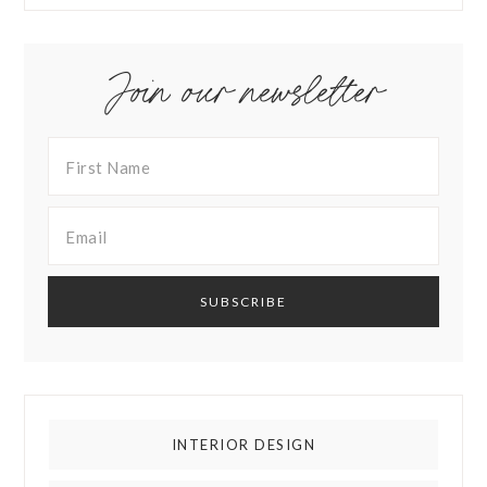
Join our newsletter
INTERIOR DESIGN