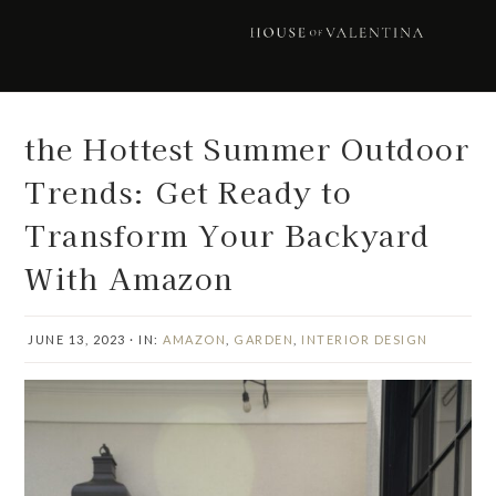
Skip
Skip
Skip
Skip
to
to
to
to
primary
main
primary
footer
navigation
content
sidebar
the Hottest Summer Outdoor
Trends: Get Ready to
Transform Your Backyard
With Amazon
JUNE 13, 2023
·
IN:
AMAZON
,
GARDEN
,
INTERIOR DESIGN