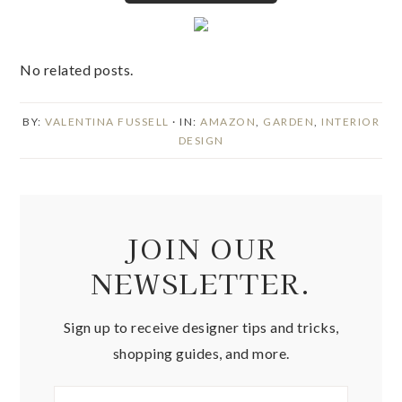
No related posts.
BY:
VALENTINA FUSSELL
· IN:
AMAZON
,
GARDEN
,
INTERIOR
DESIGN
JOIN OUR
NEWSLETTER.
Sign up to receive designer tips and tricks,
shopping guides, and more.