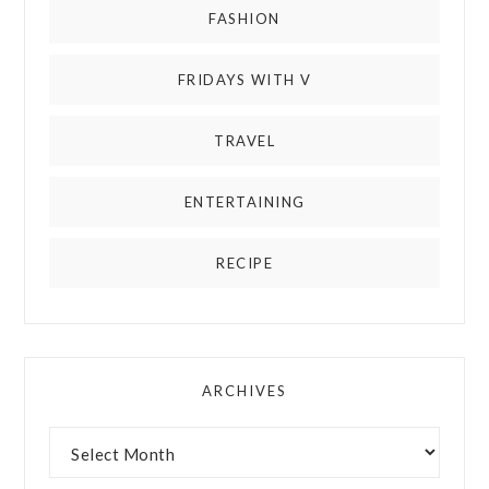
FASHION
FRIDAYS WITH V
TRAVEL
ENTERTAINING
RECIPE
ARCHIVES