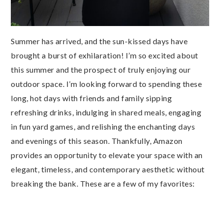
Summer has arrived, and the sun-kissed days have
brought a burst of exhilaration! I’m so excited about
this summer and the prospect of truly enjoying our
outdoor space. I’m looking forward to spending these
long, hot days with friends and family sipping
refreshing drinks, indulging in shared meals, engaging
in fun yard games, and relishing the enchanting days
and evenings of this season. Thankfully, Amazon
provides an opportunity to elevate your space with an
elegant, timeless, and contemporary aesthetic without
breaking the bank. These are a few of my favorites: