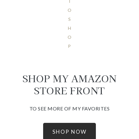
T
O
S
H
O
P
SHOP MY AMAZON
STORE FRONT
TO SEE MORE OF MY FAVORITES
SHOP NOW