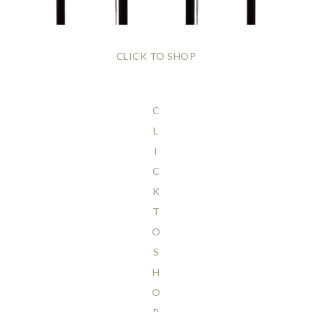
CLICK TO SHOP
C
L
I
C
K
T
O
S
H
O