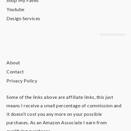
Shop My Faves
Youtube
Design Services
About
Contact
Privacy Policy
Some of the links above are affiliate links, this just
means I receive a small percentage of commission and
it doesn’t cost you any more on your possible
purchases. As an Amazon Associate I earn from
qualifying purchases.