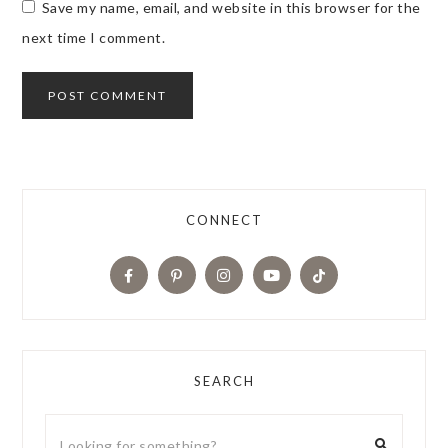
Save my name, email, and website in this browser for the
next time I comment.
CONNECT
SEARCH