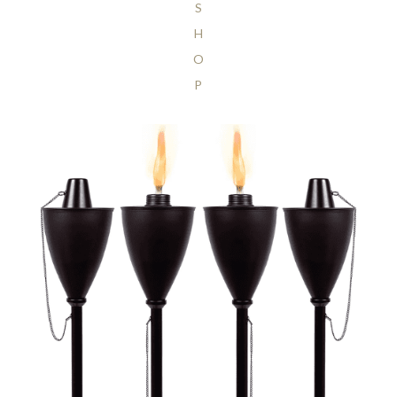
S
H
O
P