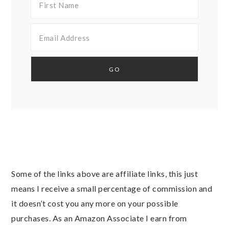
Some of the links above are affiliate links, this just
means I receive a small percentage of commission and
it doesn’t cost you any more on your possible
purchases. As an Amazon Associate I earn from