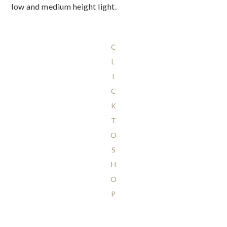
low and medium height light.
C
L
I
C
K
T
O
S
H
O
P