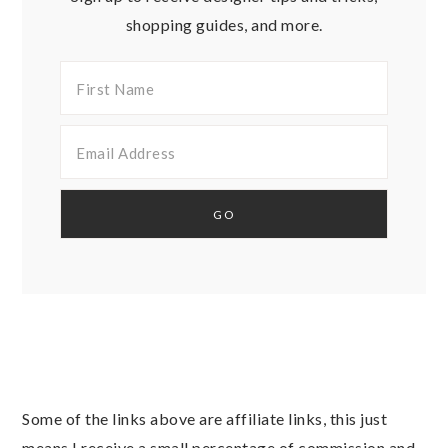
shopping guides, and more.
Some of the links above are affiliate links, this just
means I receive a small percentage of commission and