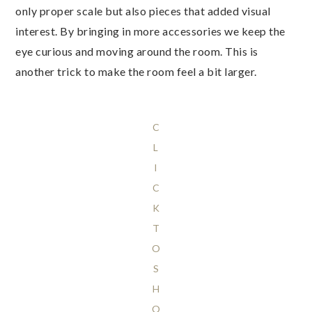
only proper scale but also pieces that added visual
interest. By bringing in more accessories we keep the
eye curious and moving around the room. This is
another trick to make the room feel a bit larger.
C
L
I
C
K
T
O
S
H
O