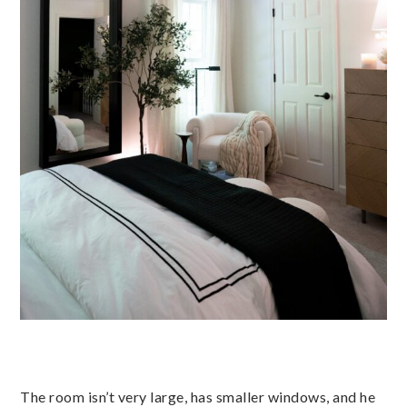
The room isn’t very large, has smaller windows, and he