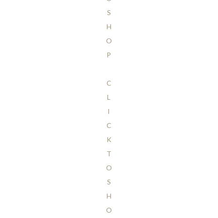
S
H
O
P
C
L
I
C
K
T
O
S
H
O