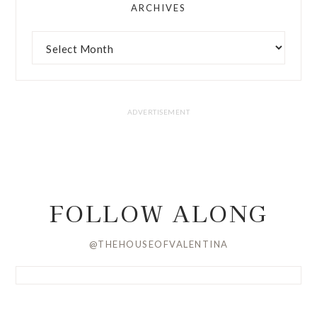
ARCHIVES
FOLLOW ALONG
@THEHOUSEOFVALENTINA