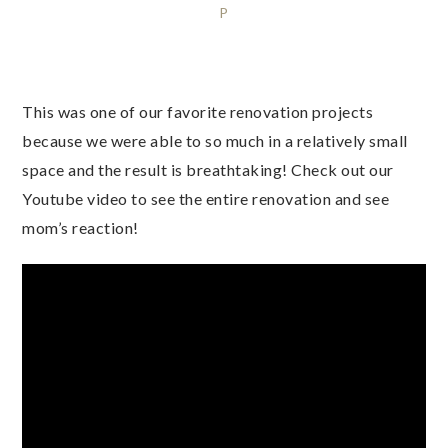
P
This was one of our favorite renovation projects
because we were able to so much in a relatively small
space and the result is breathtaking! Check out our
Youtube video to see the entire renovation and see
mom’s reaction!