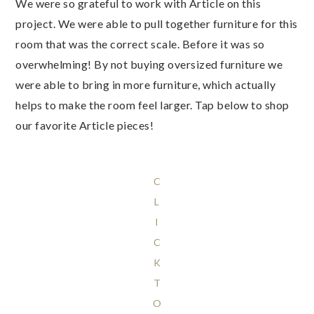
We were so grateful to work with Article on this
project. We were able to pull together furniture for this
room that was the correct scale. Before it was so
overwhelming! By not buying oversized furniture we
were able to bring in more furniture, which actually
helps to make the room feel larger. Tap below to shop
our favorite Article pieces!
C
L
I
C
K
T
O