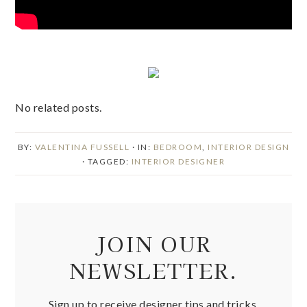
No related posts.
BY:
VALENTINA FUSSELL
· IN:
BEDROOM
,
INTERIOR DESIGN
· TAGGED:
INTERIOR DESIGNER
JOIN OUR
NEWSLETTER.
Sign up to receive designer tips and tricks,