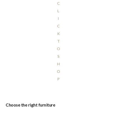
C
L
I
C
K
T
O
S
H
O
P
Choose the right furniture