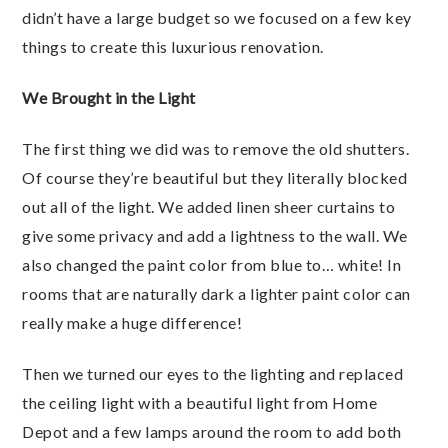
didn’t have a large budget so we focused on a few key
things to create this luxurious renovation.
We Brought in the Light
The first thing we did was to remove the old shutters.
Of course they’re beautiful but they literally blocked
out all of the light. We added linen sheer curtains to
give some privacy and add a lightness to the wall. We
also changed the paint color from blue to… white! In
rooms that are naturally dark a lighter paint color can
really make a huge difference!
Then we turned our eyes to the lighting and replaced
the ceiling light with a beautiful light from Home
Depot and a few lamps around the room to add both