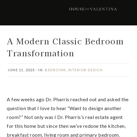
Skip
Skip
Skip
Skip
to
to
to
to
primary
main
primary
footer
navigation
content
sidebar
A Modern Classic Bedroom
Transformation
JUNE 11, 2023
·
IN:
BEDROOM
,
INTERIOR DESIGN
A few weeks ago Dr. Pharris reached out and asked the
question that I love to hear “Want to design another
room?” Not only was I Dr. Pharris’s real estate agent
for this home but since then we’ve redone the kitchen,
breakfast room, living room and primary bedroom.