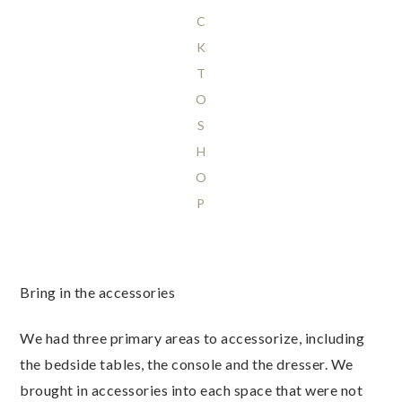
C
K
T
O
S
H
O
P
Bring in the accessories
We had three primary areas to accessorize, including
the bedside tables, the console and the dresser. We
brought in accessories into each space that were not