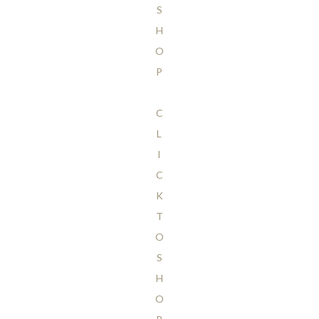
S
H
O
P
C
L
I
C
K
T
O
S
H
O