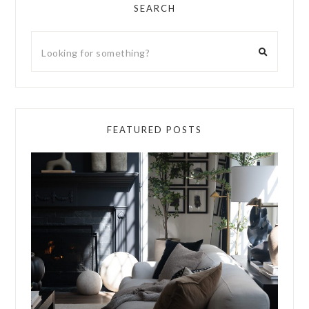
SEARCH
FEATURED POSTS