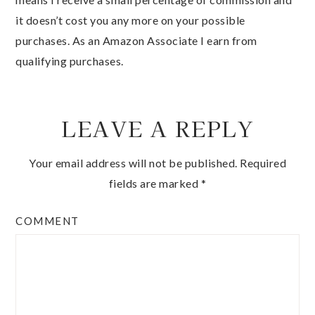
it doesn’t cost you any more on your possible
purchases. As an Amazon Associate I earn from
qualifying purchases.
LEAVE A REPLY
Your email address will not be published.
Required
fields are marked
*
COMMENT