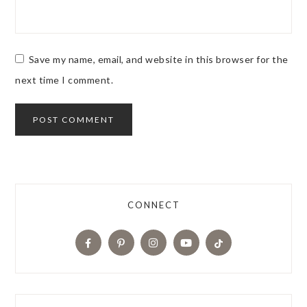
Save my name, email, and website in this browser for the
next time I comment.
CONNECT