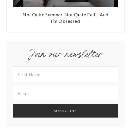
Not Quite Summer, Not Quite Fall… And
I’m Obsessed
Join our newsletter