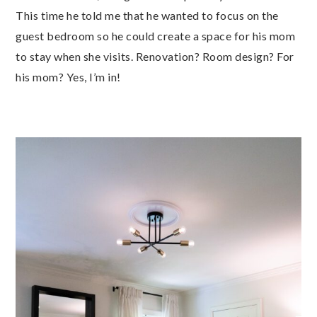
This time he told me that he wanted to focus on the
guest bedroom so he could create a space for his mom
to stay when she visits. Renovation? Room design? For
his mom? Yes, I’m in!