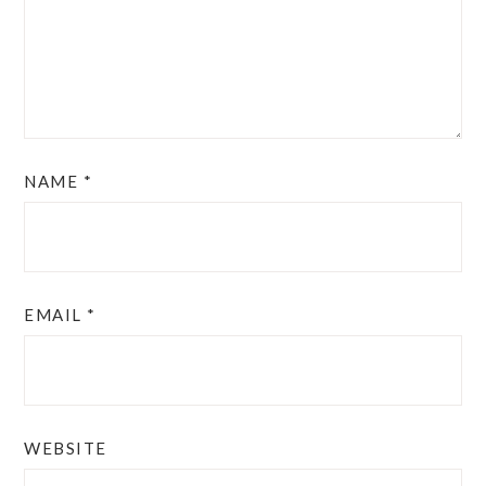
NAME
*
EMAIL
*
WEBSITE