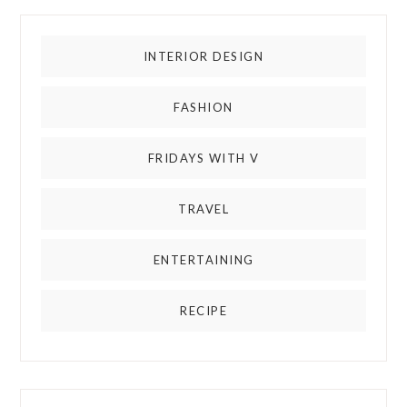
INTERIOR DESIGN
FASHION
FRIDAYS WITH V
TRAVEL
ENTERTAINING
RECIPE