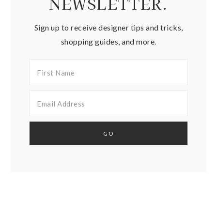
NEWSLETTER.
Sign up to receive designer tips and tricks,
shopping guides, and more.