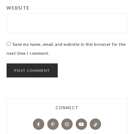
WEBSITE
Save my name, email, and website in this browser for the
next time I comment.
CONNECT