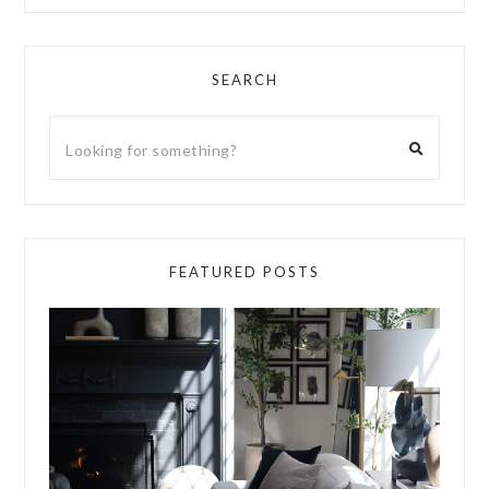
SEARCH
FEATURED POSTS