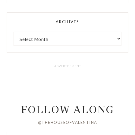
ARCHIVES
FOLLOW ALONG
@THEHOUSEOFVALENTINA