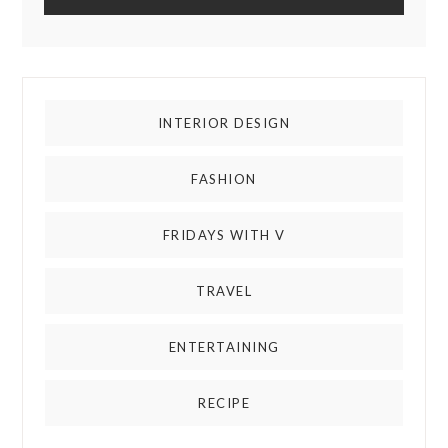
INTERIOR DESIGN
FASHION
FRIDAYS WITH V
TRAVEL
ENTERTAINING
RECIPE