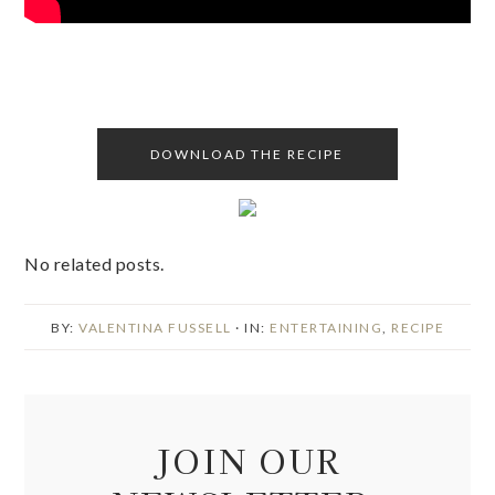
DOWNLOAD THE RECIPE
No related posts.
BY:
VALENTINA FUSSELL
· IN:
ENTERTAINING
,
RECIPE
JOIN OUR