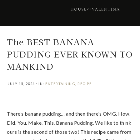
Skip
Skip
Skip
Skip
to
to
to
to
primary
main
primary
footer
navigation
content
sidebar
The BEST BANANA
PUDDING EVER KNOWN TO
MANKIND
JULY 15, 2024
·
IN:
ENTERTAINING
,
RECIPE
There’s banana pudding… and then there’s OMG. How.
Did. You. Make. This. Banana Pudding. We like to think
ours is the second of those two! This recipe came from