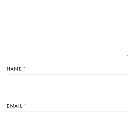
NAME
*
EMAIL
*