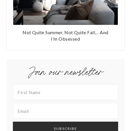
Not Quite Summer, Not Quite Fall… And
I’m Obsessed
Join our newsletter