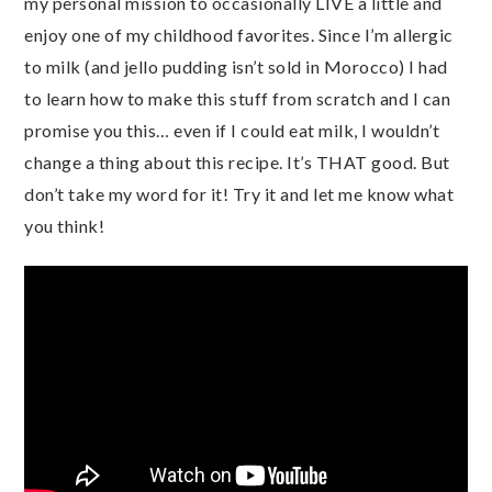
my personal mission to occasionally LIVE a little and
enjoy one of my childhood favorites. Since I’m allergic
to milk (and jello pudding isn’t sold in Morocco) I had
to learn how to make this stuff from scratch and I can
promise you this… even if I could eat milk, I wouldn’t
change a thing about this recipe. It’s THAT good. But
don’t take my word for it! Try it and let me know what
you think!