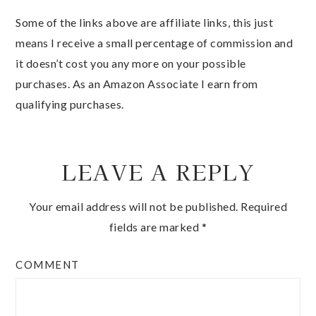
Some of the links above are affiliate links, this just
means I receive a small percentage of commission and
it doesn’t cost you any more on your possible
purchases. As an Amazon Associate I earn from
qualifying purchases.
LEAVE A REPLY
Your email address will not be published.
Required
fields are marked
*
COMMENT