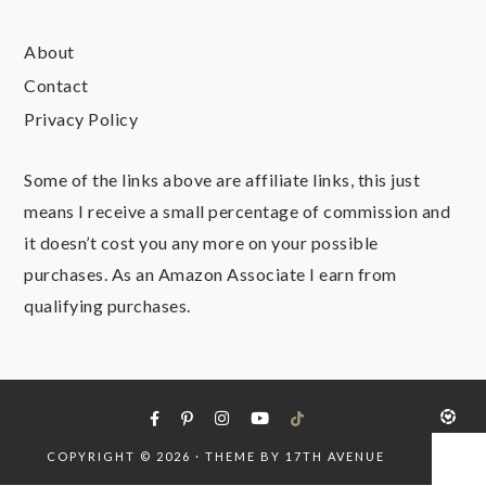
About
Contact
Privacy Policy
Some of the links above are affiliate links, this just
means I receive a small percentage of commission and
it doesn’t cost you any more on your possible
purchases. As an Amazon Associate I earn from
qualifying purchases.
COPYRIGHT © 2026 · THEME BY
17TH AVENUE