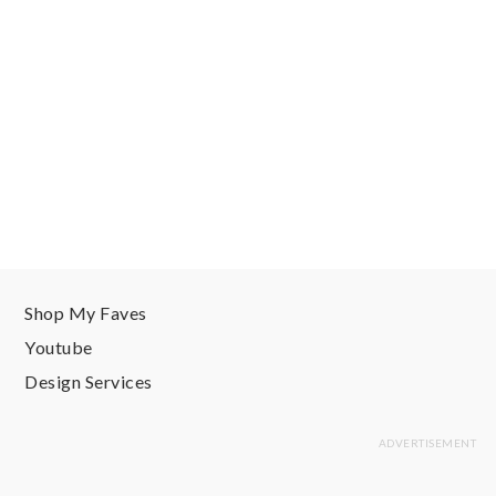
Shop My Faves
Youtube
Design Services