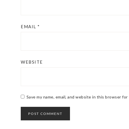
EMAIL
*
WEBSITE
Save my name, email, and website in this browser for