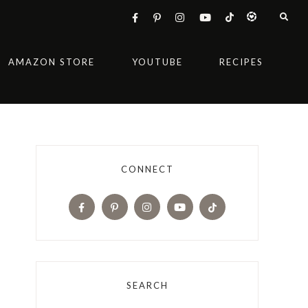
AMAZON STORE
YOUTUBE
RECIPES
CONNECT
SEARCH