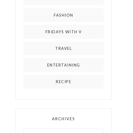
FASHION
FRIDAYS WITH V
TRAVEL
ENTERTAINING
RECIPE
ARCHIVES