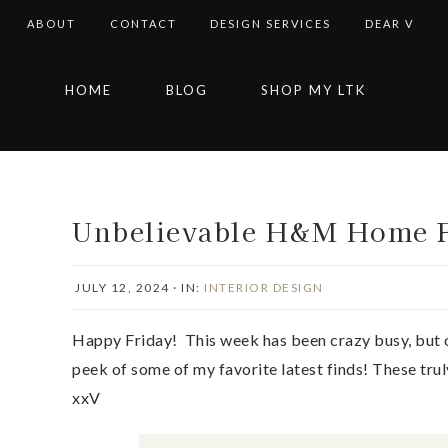
ABOUT
CONTACT
DESIGN SERVICES
DEAR V
Skip
Skip
Skip
Skip
HOME
BLOG
SHOP MY LTK
to
to
to
to
primary
main
primary
footer
navigation
content
sidebar
Unbelievable H&M Home F
JULY 12, 2024
·
IN:
INTERIOR DESIGN
Happy Friday! This week has been crazy busy, but 
peek of some of my favorite latest finds! These trul
xxV