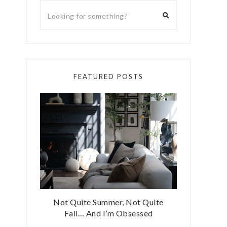
FEATURED POSTS
Not Quite Summer, Not Quite
Fall… And I’m Obsessed