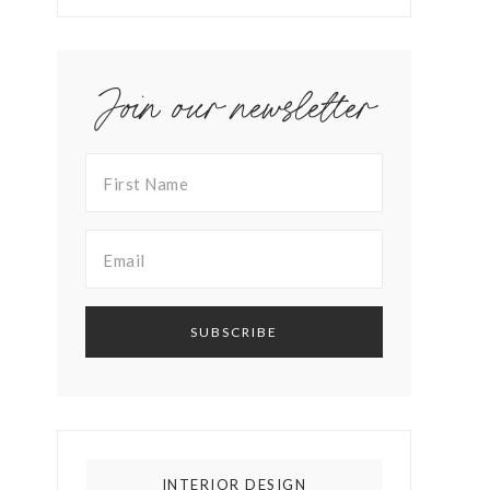
Join our newsletter
INTERIOR DESIGN