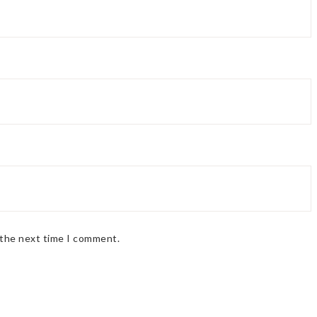
 the next time I comment.