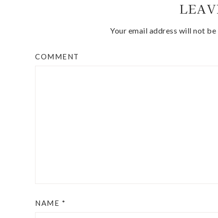
LEAV
Your email address will not be
COMMENT
NAME
*