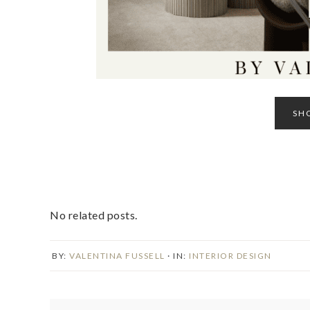
SH
No related posts.
BY:
VALENTINA FUSSELL
· IN:
INTERIOR DESIGN