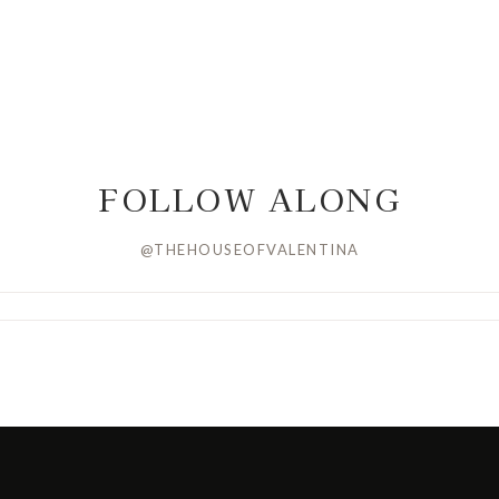
FOLLOW ALONG
@THEHOUSEOFVALENTINA