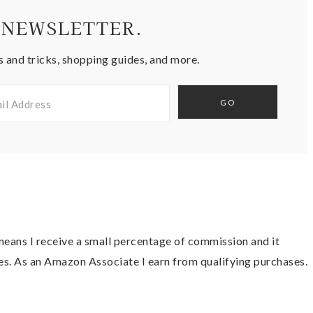
 NEWSLETTER.
s and tricks, shopping guides, and more.
t means I receive a small percentage of commission and it
es. As an Amazon Associate I earn from qualifying purchases.