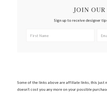
JOIN OUR
Sign up to receive designer tip
Some of the links above are affiliate links, this jus
doesn’t cost you any more on your possible purchas