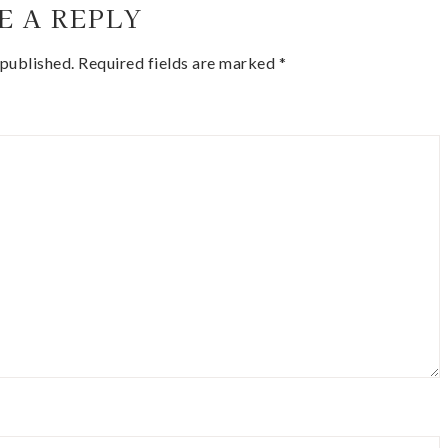
E A REPLY
 published.
Required fields are marked
*