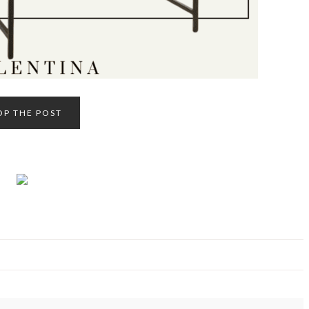
OP THE POST