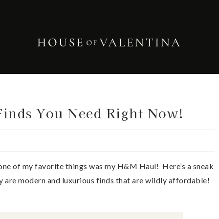
inds You Need Right Now!
one of my favorite things was my H&M Haul! Here’s a sneak
y are modern and luxurious finds that are wildly affordable!