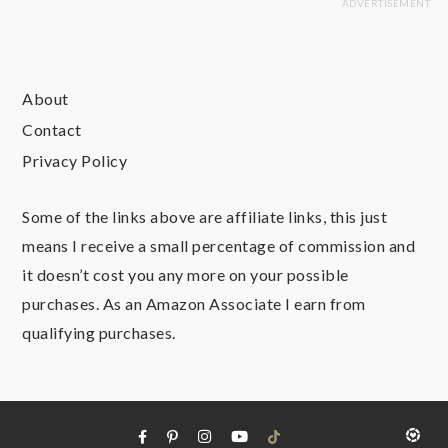
About
Contact
Privacy Policy
Some of the links above are affiliate links, this just
means I receive a small percentage of commission and
it doesn’t cost you any more on your possible
purchases. As an Amazon Associate I earn from
qualifying purchases.