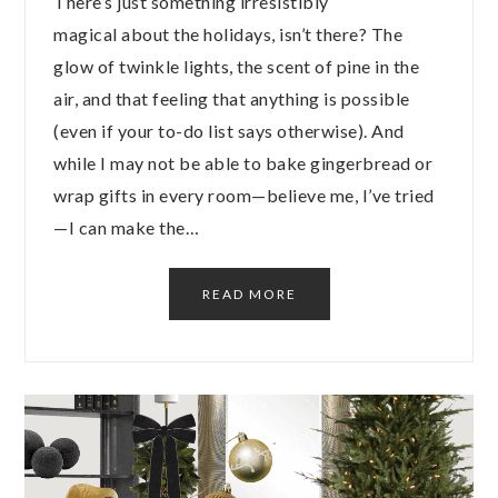
There’s just something irresistibly
magical about the holidays, isn’t there? The
glow of twinkle lights, the scent of pine in the
air, and that feeling that anything is possible
(even if your to-do list says otherwise). And
while I may not be able to bake gingerbread or
wrap gifts in every room—believe me, I’ve tried
—I can make the…
READ MORE