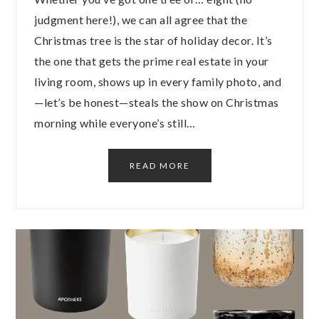
judgment here!), we can all agree that the
Christmas tree is the star of holiday decor. It’s
the one that gets the prime real estate in your
living room, shows up in every family photo, and
—let’s be honest—steals the show on Christmas
morning while everyone’s still…
READ MORE