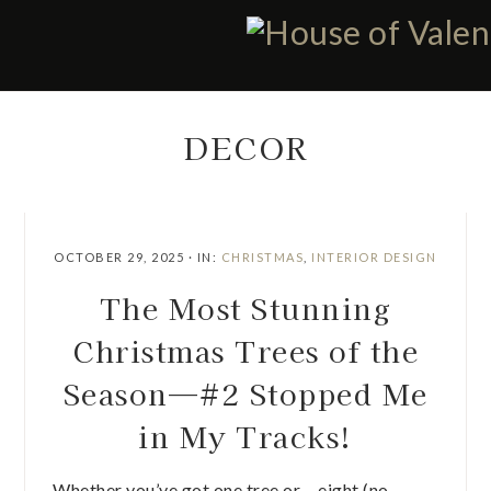
Skip
Skip
Skip
Skip
to
to
to
to
primary
main
primary
footer
navigation
content
sidebar
DECOR
OCTOBER 29, 2025
·
IN:
CHRISTMAS
,
INTERIOR DESIGN
The Most Stunning
Christmas Trees of the
Season—#2 Stopped Me
in My Tracks!
Whether you’ve got one tree or… eight (no