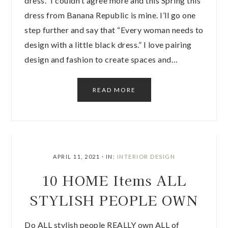
dress.” I couldn’t agree more and this Spring this
dress from Banana Republic is mine. I’ll go one
step further and say that “Every woman needs to
design with a little black dress.” I love pairing
design and fashion to create spaces and…
READ MORE
APRIL 11, 2021
·
IN:
INTERIOR DESIGN
10 HOME Items ALL
STYLISH PEOPLE OWN
Do ALL stylish people REALLY own ALL of