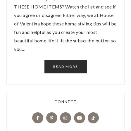
THESE HOME ITEMS? Watch the list and see if
you agree or disagree! Either way, we at House
of Valentina hope these home styling tips will be
fun and helpful as you create your most
beautiful home life! Hit the subscribe button so
you…
READ MORE
CONNECT