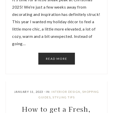
2025! We’re just a few weeks away from
decorating and inspiration has definitely struck!
This year I wanted my holiday décor to feel a
little more chic, a little more elevated, a lot of
cozy, warm and a bit unexpected. Instead of
going…
READ MORE
JANUARY 11, 2023
·
IN:
INTERIOR DESIGN
,
SHOPPING
GUIDES
,
STYLING TIPS
How to get a Fresh,