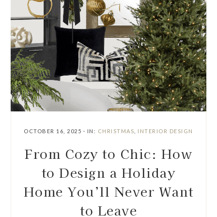
OCTOBER 16, 2025
·
IN:
CHRISTMAS
,
INTERIOR DESIGN
From Cozy to Chic: How
to Design a Holiday
Home You’ll Never Want
to Leave