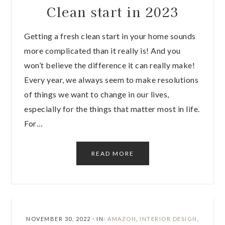
Clean start in 2023
Getting a fresh clean start in your home sounds
more complicated than it really is! And you
won’t believe the difference it can really make!
Every year, we always seem to make resolutions
of things we want to change in our lives,
especially for the things that matter most in life.
For…
READ MORE
NOVEMBER 30, 2022
·
IN:
AMAZON
,
INTERIOR DESIGN
,