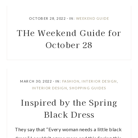
OCTOBER 28, 2022
·
IN:
WEEKEND GUIDE
THe Weekend Guide for
October 28
MARCH 30, 2022
·
IN:
FASHION
,
INTERIOR DESIGN
,
INTERIOR DESIGN
,
SHOPPING GUIDES
Inspired by the Spring
Black Dress
They say that “Every woman needs a little black