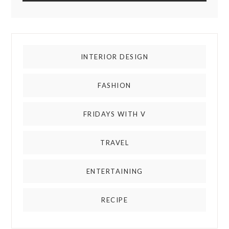
INTERIOR DESIGN
FASHION
FRIDAYS WITH V
TRAVEL
ENTERTAINING
RECIPE