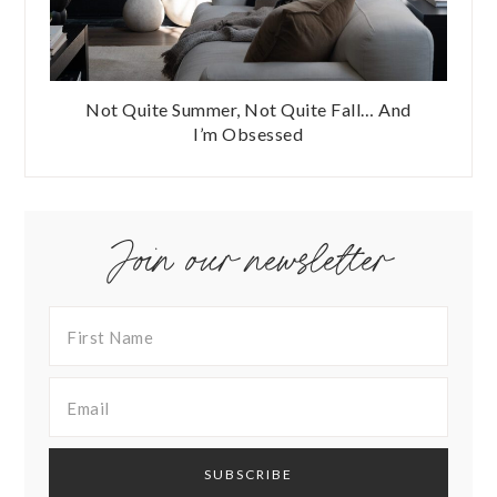
Not Quite Summer, Not Quite Fall… And
I’m Obsessed
Join our newsletter