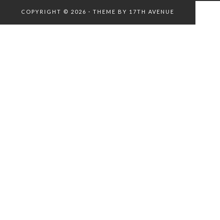
COPYRIGHT © 2026 · THEME BY
17TH AVENUE