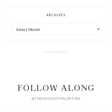
ARCHIVES
FOLLOW ALONG
@THEHOUSEOFVALENTINA