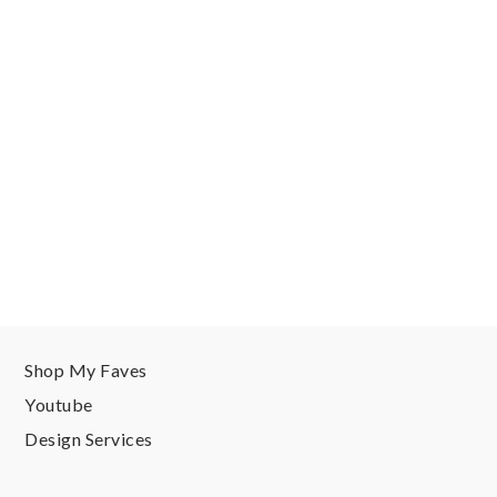
Shop My Faves
Youtube
Design Services