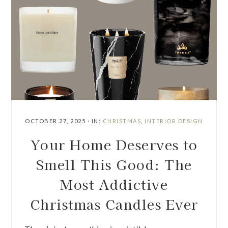
OCTOBER 27, 2025
·
IN:
CHRISTMAS
,
INTERIOR DESIGN
Your Home Deserves to
Smell This Good: The
Most Addictive
Christmas Candles Ever