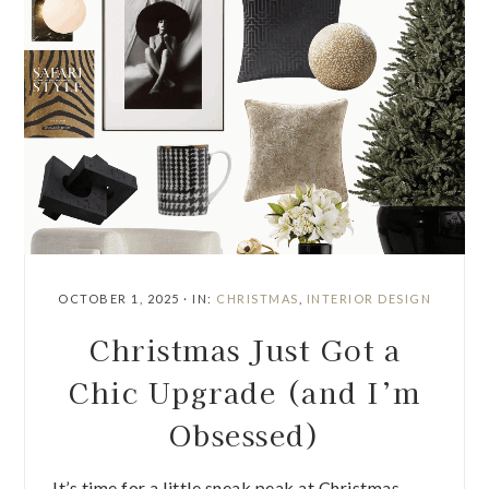
OCTOBER 1, 2025
·
IN:
CHRISTMAS
,
INTERIOR DESIGN
Christmas Just Got a
Chic Upgrade (and I’m
Obsessed)
It’s time for a little sneak peak at Christmas