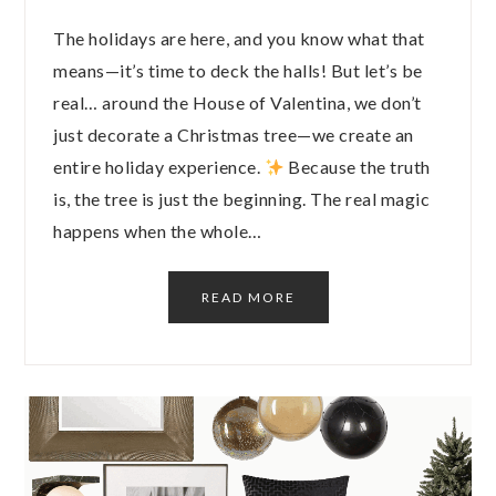
The holidays are here, and you know what that
means—it’s time to deck the halls! But let’s be
real… around the House of Valentina, we don’t
just decorate a Christmas tree—we create an
entire holiday experience.
Because the truth
is, the tree is just the beginning. The real magic
happens when the whole…
READ MORE