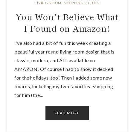
LIVING ROOM
,
SHOPPING GUIDES
You Won’t Believe What
I Found on Amazon!
I’ve also had a bit of fun this week creating a
beautiful year round living room design that is
classic, modern, and ALL available on
AMAZON! Of course I had to show it decked
for the holidays, too! Then I added some new
boards, including my two favorites- shopping
for him (the…
READ MORE