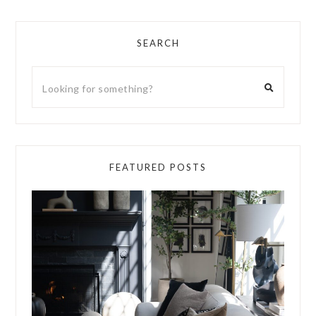
SEARCH
FEATURED POSTS