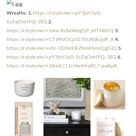
Wreaths: 1. 
https://rstyle.me/+pY7pH3yD-
SsZqOnHPQ-3SQ
 2. 
https://rstyle.me/+zwvc4z8aWdg5jP_etTNhCQ
 3. 
https://rstyle.me/+CTjMvOCpID75UNjKsjdF_A
 4. 
https://rstyle.me/+n5r-DDNiKBZhmASmnQgGiQ
 5. 
https://rstyle.me/+pY7pH3yD-SsZqOnHPQ-3SQ
 6. 
https://rstyle.me/+2AkAC11rHw6Ho8C7-puBpA