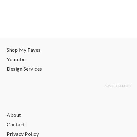
Shop My Faves
Youtube
Design Services
About
Contact
Privacy Policy