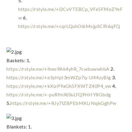
5. 
https://rstyle.me/+DCvVTEBCp_VFe5FMoZYeF
w
 6. 
https://rstyle.me/+cqrLQuhOl6MvjpSCRI6qFQ
Baskets: 1. 
https://rstyle.me/+Iheo9Ak4yhR_7cwbuwwhbA
 2. 
https://rstyle.me/+e3yHpI3mWZp7q-UiMuyBig
 3. 
https://rstyle.me/+kXizP9aGh5FXWTZ40P4_ew
 4. 
https://rstyle.me/+-puRfmXt0uLfQ9HHY8Gbdg
5.
https://rstyle.me/+RJy7lZBPEbMXLrNqkGghPw
Blankets: 1. 