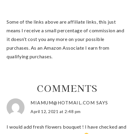
Some of the links above are affiliate links, this just
means I receive a small percentage of commission and
it doesn’t cost you any more on your possible
purchases. As an Amazon Associate I earn from
qualifying purchases.
COMMENTS
MIAMUM@HOTMAIL.COM
SAYS
April 12, 2021 at 2:48 pm
I would add fresh flowers bouquet ! I have checked and