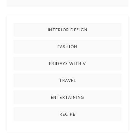
INTERIOR DESIGN
FASHION
FRIDAYS WITH V
TRAVEL
ENTERTAINING
RECIPE