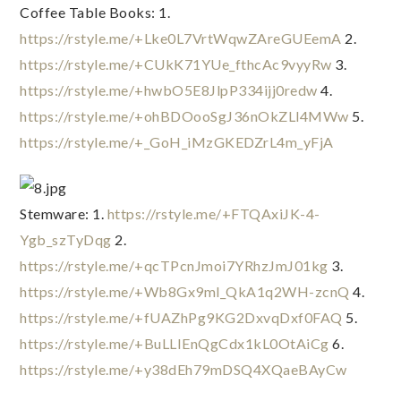
Coffee Table Books: 1. 
https://rstyle.me/+Lke0L7VrtWqwZAreGUEemA
 2. 
https://rstyle.me/+CUkK71YUe_fthcAc9vyyRw
 3. 
https://rstyle.me/+hwbO5E8JlpP334ijj0redw
 4. 
https://rstyle.me/+ohBDOooSgJ36nOkZLl4MWw
 5. 
https://rstyle.me/+_GoH_iMzGKEDZrL4m_yFjA
Stemware: 1. 
https://rstyle.me/+FTQAxiJK-4-
Ygb_szTyDqg
 2. 
https://rstyle.me/+qcTPcnJmoi7YRhzJmJ01kg
 3. 
https://rstyle.me/+Wb8Gx9ml_QkA1q2WH-zcnQ
 4. 
https://rstyle.me/+fUAZhPg9KG2DxvqDxf0FAQ
 5. 
https://rstyle.me/+BuLLIEnQgCdx1kL0OtAiCg
 6. 
https://rstyle.me/+y38dEh79mDSQ4XQaeBAyCw