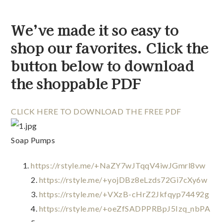
We’ve made it so easy to 
shop our favorites. Click the 
button below to download 
the shoppable PDF 
CLICK HERE TO DOWNLOAD THE FREE PDF
Soap Pumps
https://rstyle.me/+NaZY7wJTqqV4iwJGmrl8vw
2. 
https://rstyle.me/+yojDBz8eLzds72Gi7cXy6w
3. 
https://rstyle.me/+VXzB-cHrZ2Jkfqyp74492g
4. 
https://rstyle.me/+oeZfSADPPRBpJ5Izq_nbPA