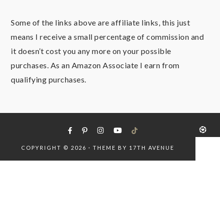
Some of the links above are affiliate links, this just
means I receive a small percentage of commission and
it doesn’t cost you any more on your possible
purchases. As an Amazon Associate I earn from
qualifying purchases.
COPYRIGHT © 2026 · THEME BY
17TH AVENUE