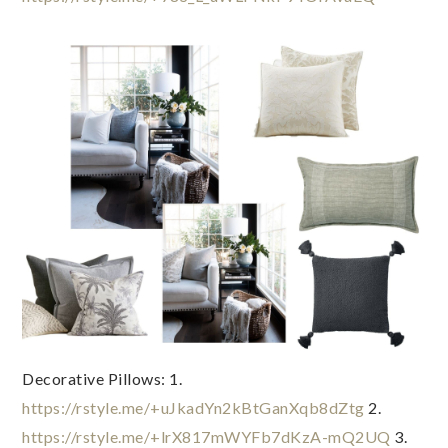
Decorative Pillows: 1. 
https://rstyle.me/+uJkadYn2kBtGanXqb8dZtg
 2. 
https://rstyle.me/+lrX817mWYFb7dKzA-mQ2UQ
 3. 