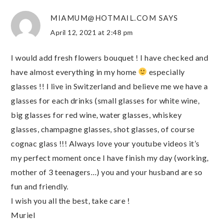
MIAMUM@HOTMAIL.COM
SAYS
April 12, 2021 at 2:48 pm
I would add fresh flowers bouquet ! I have checked and
have almost everything in my home
especially
glasses !! I live in Switzerland and believe me we have a
glasses for each drinks (small glasses for white wine,
big glasses for red wine, water glasses, whiskey
glasses, champagne glasses, shot glasses, of course
cognac glass !!! Always love your youtube videos it’s
my perfect moment once I have finish my day (working,
mother of 3 teenagers…) you and your husband are so
fun and friendly.
I wish you all the best, take care !
Muriel