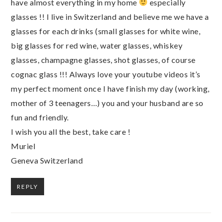
have almost everything in my home
especially
glasses !! I live in Switzerland and believe me we have a
glasses for each drinks (small glasses for white wine,
big glasses for red wine, water glasses, whiskey
glasses, champagne glasses, shot glasses, of course
cognac glass !!! Always love your youtube videos it’s
my perfect moment once I have finish my day (working,
mother of 3 teenagers…) you and your husband are so
fun and friendly.
I wish you all the best, take care !
Muriel
Geneva Switzerland
REPLY