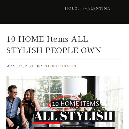
Skip
Skip
Skip
Skip
to
to
to
to
primary
main
primary
footer
navigation
content
sidebar
10 HOME Items ALL
STYLISH PEOPLE OWN
APRIL 11, 2021
·
IN:
INTERIOR DESIGN