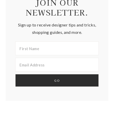
JOIN OUR
NEWSLETTER.
Sign up to receive designer tips and tricks,
shopping guides, and more.