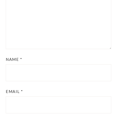
NAME
*
EMAIL
*