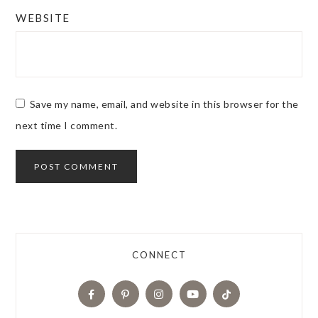
WEBSITE
Save my name, email, and website in this browser for the
next time I comment.
CONNECT