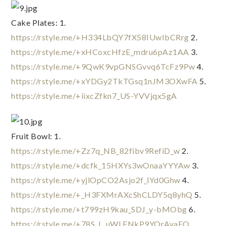
Cake Plates: 1. 
https://rstyle.me/+H334LbQY7fX58IUwIbCRrg
 2. 
https://rstyle.me/+xHCoxcHfzE_mdru6pAz1AA
 3. 
https://rstyle.me/+9QwK9vpGNSGvvq6TcFz9Pw
 4. 
https://rstyle.me/+xYDGy2TkTGsq1nJM3OXwFA
 5. 
https://rstyle.me/+iixcZfkn7_US-YVVjqx5gA
Fruit Bowl: 1. 
https://rstyle.me/+Zz7q_NB_82fibv9RefiD_w
 2. 
https://rstyle.me/+dcfk_15HXYs3wOnaaYYYAw
 3. 
https://rstyle.me/+yjlOpCO2Asjo2f_lYd0Ghw
 4. 
https://rstyle.me/+_H3FXMrAXcShCLDY5q8yhQ
 5. 
https://rstyle.me/+t799zH9kau_SDJ_y-bMObg
 6. 
https://rstyle.me/+78S_L_uWLFNkP9YOrAvaEQ