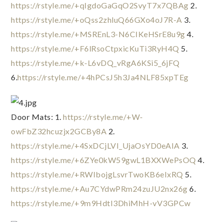
https://rstyle.me/+qIgdoGaGqO2SvyT7x7QBAg
 2. 
https://rstyle.me/+oQss2zhluQ66GXo4oJ7R-A
 3. 
https://rstyle.me/+MSREnL3-N6CIKeHSrE8u9g
 4. 
https://rstyle.me/+F6lRsoCtpxicKuTi3RyH4Q
 5. 
https://rstyle.me/+k-L6vDQ_vRgA6KSi5_6jFQ
6.
https://rstyle.me/+4hPCsJ5h3Ja4NLF85xpTEg
Door Mats: 1. 
https://rstyle.me/+W-
owFbZ32hcuzjx2GCBy8A
 2. 
https://rstyle.me/+4SxDCjLVI_UjaOsYD0eAIA
 3. 
https://rstyle.me/+6ZYe0kW59gwL1BXXWePsOQ
 4. 
https://rstyle.me/+RWIbojgLsvrTwoKB6eIxRQ
 5. 
https://rstyle.me/+Au7CYdwPRm24zuJU2nx26g
 6. 
https://rstyle.me/+9m9HdtI3DhiMhH-vV3GPCw