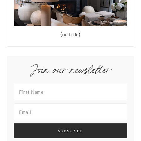
(no title)
Join our newsletter