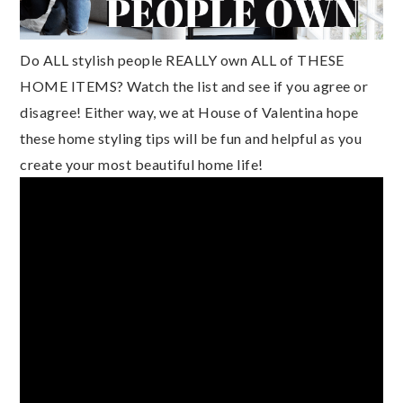
Do ALL stylish people REALLY own ALL of THESE 
HOME ITEMS? Watch the list and see if you agree or 
disagree! Either way, we at House of Valentina hope 
these home styling tips will be fun and helpful as you 
create your most beautiful home life!