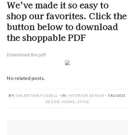
We’ve made it so easy to 
shop our favorites. Click the 
button below to download 
the shoppable PDF 
Download the pdf
No related posts.
BY:
VALENTINA FUSSELL
· IN:
INTERIOR DESIGN
· TAGGED:
DECOR
,
HOME
,
STYLE