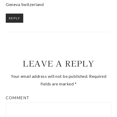
Geneva Switzerland
REPLY
LEAVE A REPLY
Your email address will not be published.
Required
fields are marked
*
COMMENT