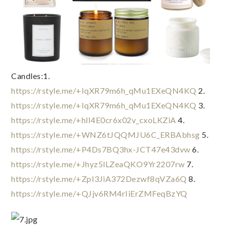
Candles:1. 
https://rstyle.me/+IqXR79m6h_qMu1EXeQN4KQ
 2. 
https://rstyle.me/+IqXR79m6h_qMu1EXeQN4KQ
 3. 
https://rstyle.me/+hlI4E0cr6x02v_cxoLKZiA
 4. 
https://rstyle.me/+WNZ6tJQQMJU6C_ERBAbhsg
 5. 
https://rstyle.me/+P4Ds7BQ3hx-JCT47e43dvw
 6. 
https://rstyle.me/+Jhyz5lLZeaQKO9Yr2207rw
 7. 
https://rstyle.me/+ZpI3JiA372Dezwf8qVZa6Q
 8. 
https://rstyle.me/+QJjv6RM4rIiErZMFeqBzYQ