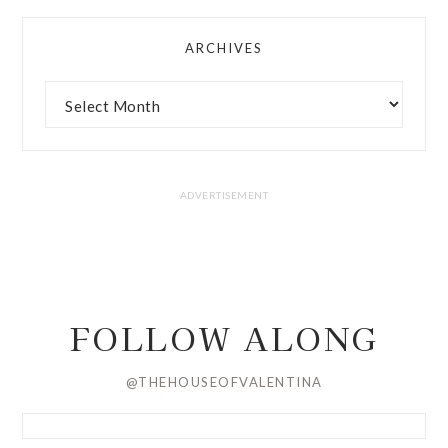
ARCHIVES
FOLLOW ALONG
@THEHOUSEOFVALENTINA