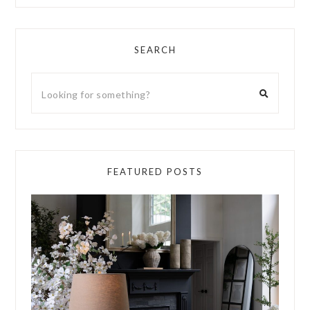
SEARCH
FEATURED POSTS