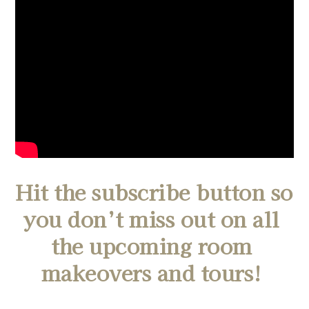
Hit the subscribe button so 
you don’t miss out on all 
the upcoming room 
makeovers and tours! 