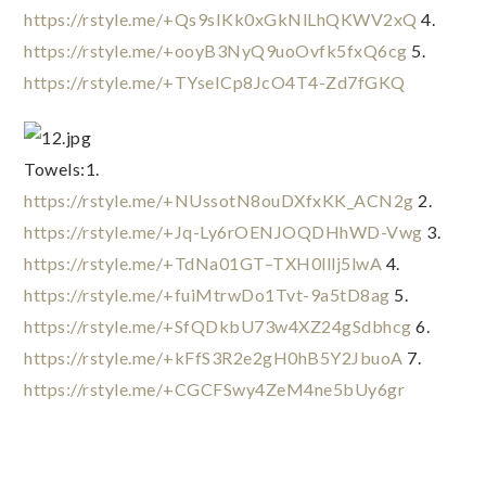
https://rstyle.me/+Qs9sIKk0xGkNlLhQKWV2xQ
 4. 
https://rstyle.me/+ooyB3NyQ9uoOvfk5fxQ6cg
 5. 
https://rstyle.me/+TYseICp8JcO4T4-Zd7fGKQ
Towels:1. 
https://rstyle.me/+NUssotN8ouDXfxKK_ACN2g
 2. 
https://rstyle.me/+Jq-Ly6rOENJOQDHhWD-Vwg
 3. 
https://rstyle.me/+TdNa01GT–TXH0lllj5lwA
 4. 
https://rstyle.me/+fuiMtrwDo1Tvt-9a5tD8ag
 5. 
https://rstyle.me/+SfQDkbU73w4XZ24gSdbhcg
 6. 
https://rstyle.me/+kFfS3R2e2gH0hB5Y2JbuoA
 7. 
https://rstyle.me/+CGCFSwy4ZeM4ne5bUy6gr