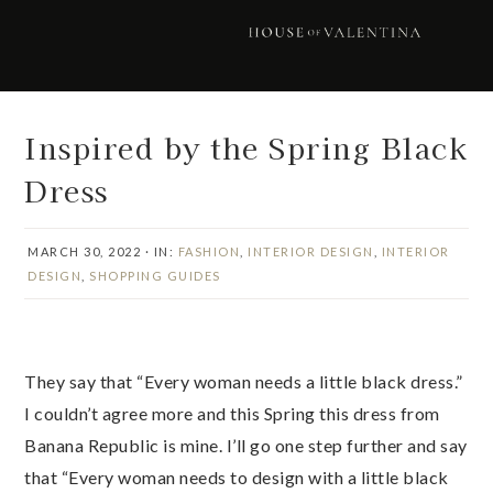
Skip
Skip
Skip
Skip
to
to
to
to
primary
main
primary
footer
navigation
content
sidebar
Inspired by the Spring Black
Dress
MARCH 30, 2022
·
IN:
FASHION
,
INTERIOR DESIGN
,
INTERIOR
DESIGN
,
SHOPPING GUIDES
They say that “Every woman needs a little black dress.”
I couldn’t agree more and this Spring this dress from
Banana Republic is mine. I’ll go one step further and say
that “Every woman needs to design with a little black