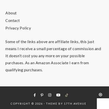
About
Contact
Privacy Policy
Some of the links above are affiliate links, this just
means I receive a small percentage of commission and
it doesn’t cost you any more on your possible
purchases. As an Amazon Associate I earn from
qualifying purchases.
COPYRIGHT © 2026 · THEME BY
17TH AVENUE