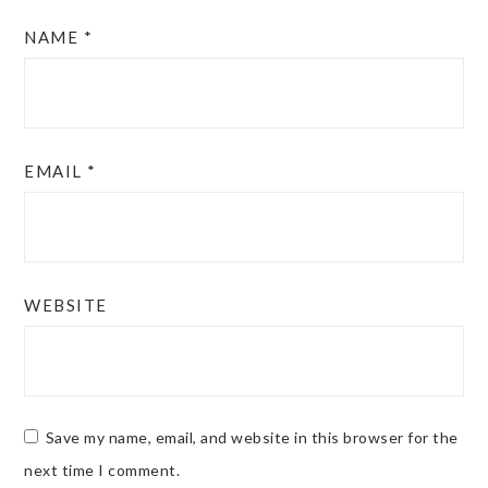
NAME
*
EMAIL
*
WEBSITE
Save my name, email, and website in this browser for the
next time I comment.