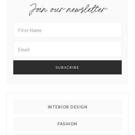
Join our newsletter
INTERIOR DESIGN
FASHION