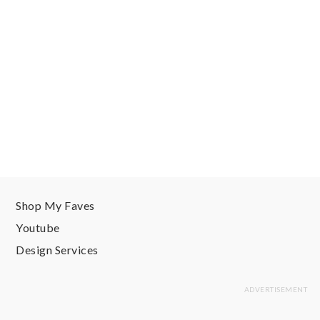
Shop My Faves
Youtube
Design Services