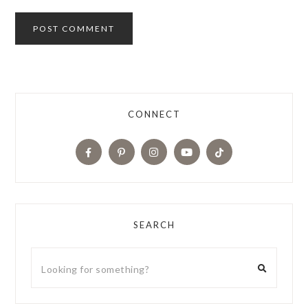
CONNECT
SEARCH