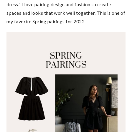
dress.” I love pairing design and fashion to create
spaces and looks that work well together. This is one of
my favorite Spring pairings for 2022.