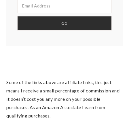
Some of the links above are affiliate links, this just
means I receive a small percentage of commission and
it doesn’t cost you any more on your possible
purchases. As an Amazon Associate I earn from
qualifying purchases.