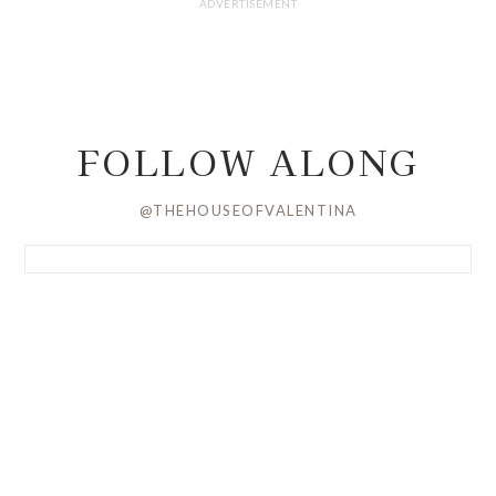
FOLLOW ALONG
@THEHOUSEOFVALENTINA