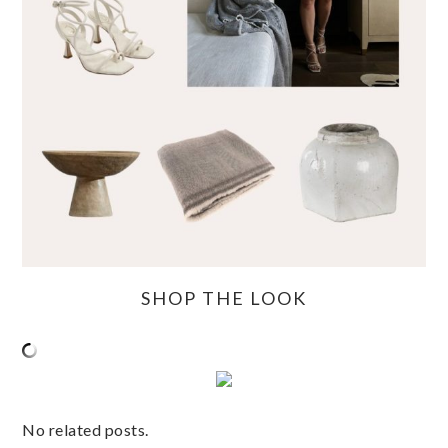
SHOP THE LOOK
No related posts.