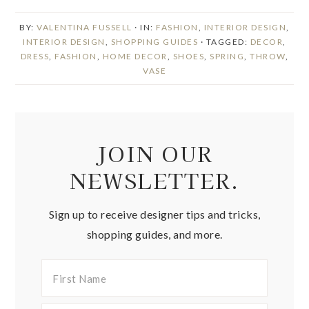
BY:
VALENTINA FUSSELL
· IN:
FASHION
,
INTERIOR DESIGN
,
INTERIOR DESIGN
,
SHOPPING GUIDES
· TAGGED:
DECOR
,
DRESS
,
FASHION
,
HOME DECOR
,
SHOES
,
SPRING
,
THROW
,
VASE
JOIN OUR
NEWSLETTER.
Sign up to receive designer tips and tricks,
shopping guides, and more.