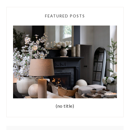
FEATURED POSTS
(no title)