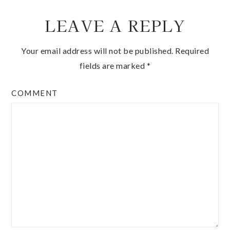
LEAVE A REPLY
Your email address will not be published.
Required
fields are marked
*
COMMENT