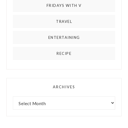
FRIDAYS WITH V
TRAVEL
ENTERTAINING
RECIPE
ARCHIVES