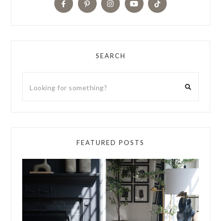
SEARCH
FEATURED POSTS