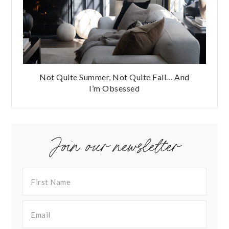
Not Quite Summer, Not Quite Fall… And
I’m Obsessed
Join our newsletter