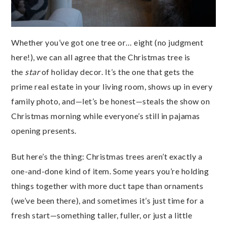
Whether you’ve got one tree or… eight (no judgment
here!), we can all agree that the Christmas tree is
the
star
of holiday decor. It’s the one that gets the
prime real estate in your living room, shows up in every
family photo, and—let’s be honest—steals the show on
Christmas morning while everyone’s still in pajamas
opening presents.
But here’s the thing: Christmas trees aren’t exactly a
one-and-done kind of item. Some years you’re holding
things together with more duct tape than ornaments
(we’ve been there), and sometimes it’s just time for a
fresh start—something taller, fuller, or just a little