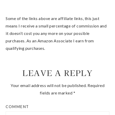
Some of the links above are affiliate links, this just
means I receive a small percentage of commission and
it doesn’t cost you any more on your possible
purchases. As an Amazon Associate I earn from
qualifying purchases.
LEAVE A REPLY
Your email address will not be published.
Required
fields are marked
*
COMMENT