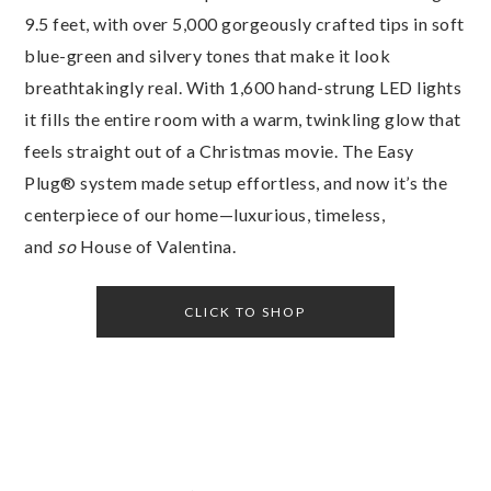
9.5 feet, with over 5,000 gorgeously crafted tips in soft
blue-green and silvery tones that make it look
breathtakingly real. With 1,600 hand-strung LED lights
it fills the entire room with a warm, twinkling glow that
feels straight out of a Christmas movie. The Easy
Plug® system made setup effortless, and now it’s the
centerpiece of our home—luxurious, timeless,
and
so
House of Valentina.
CLICK TO SHOP