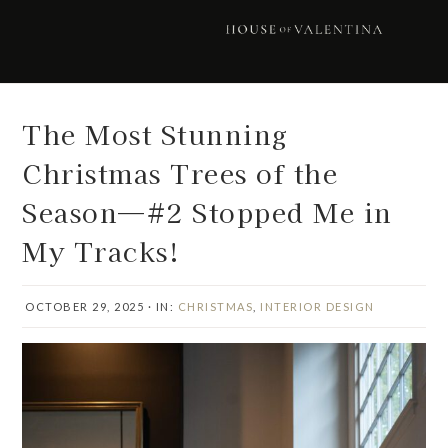
Skip
Skip
Skip
Skip
to
to
to
to
primary
main
primary
footer
navigation
content
sidebar
The Most Stunning
Christmas Trees of the
Season—#2 Stopped Me in
My Tracks!
OCTOBER 29, 2025
·
IN:
CHRISTMAS
,
INTERIOR DESIGN