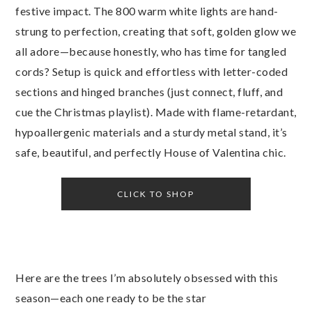
festive impact. The 800 warm white lights are hand-
strung to perfection, creating that soft, golden glow we
all adore—because honestly, who has time for tangled
cords? Setup is quick and effortless with letter-coded
sections and hinged branches (just connect, fluff, and
cue the Christmas playlist). Made with flame-retardant,
hypoallergenic materials and a sturdy metal stand, it’s
safe, beautiful, and perfectly House of Valentina chic.
CLICK TO SHOP
Here are the trees I’m absolutely obsessed with this
season—each one ready to be the star