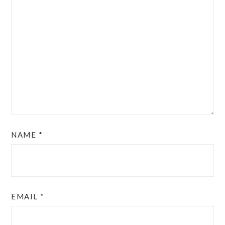
NAME
*
EMAIL
*