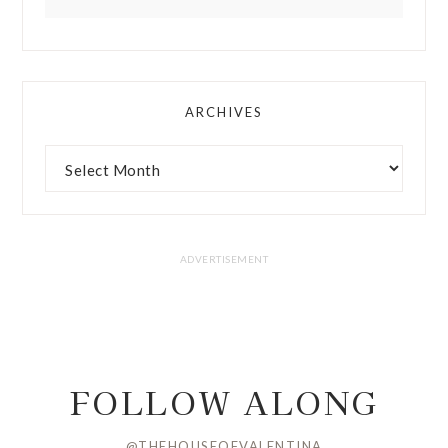
ARCHIVES
FOLLOW ALONG
@THEHOUSEOFVALENTINA