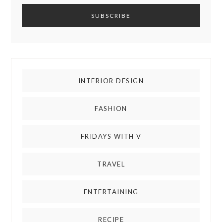
INTERIOR DESIGN
FASHION
FRIDAYS WITH V
TRAVEL
ENTERTAINING
RECIPE