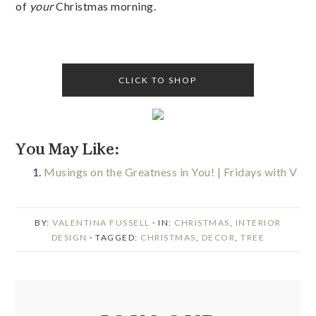
of
your
Christmas morning.
CLICK TO SHOP
You May Like:
Musings on the Greatness in You! | Fridays with V
BY:
VALENTINA FUSSELL
· IN:
CHRISTMAS
,
INTERIOR
DESIGN
· TAGGED:
CHRISTMAS
,
DECOR
,
TREE