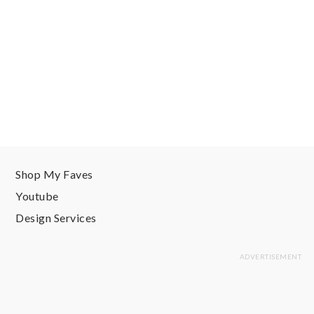
Shop My Faves
Youtube
Design Services