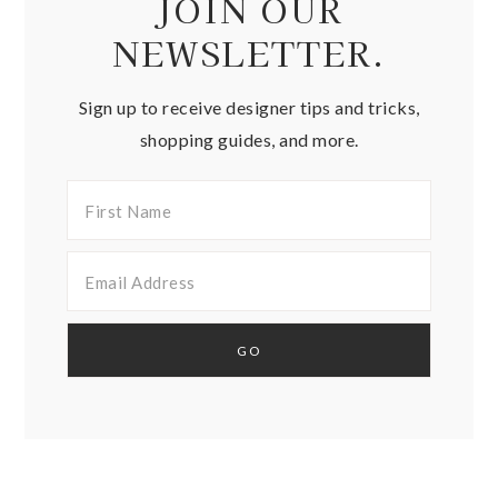
JOIN OUR
NEWSLETTER.
Sign up to receive designer tips and tricks,
shopping guides, and more.