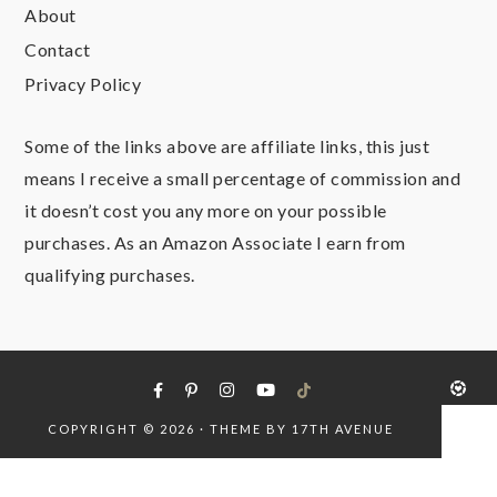
About
Contact
Privacy Policy
Some of the links above are affiliate links, this just
means I receive a small percentage of commission and
it doesn’t cost you any more on your possible
purchases. As an Amazon Associate I earn from
qualifying purchases.
COPYRIGHT © 2026 · THEME BY
17TH AVENUE