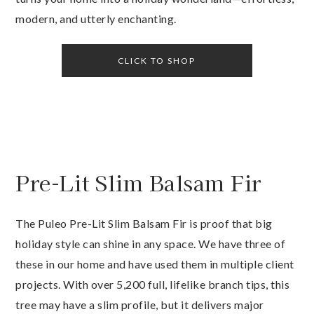
modern, and utterly enchanting.
CLICK TO SHOP
Pre-Lit Slim Balsam Fir
The Puleo Pre-Lit Slim Balsam Fir is proof that big
holiday style can shine in any space. We have three of
these in our home and have used them in multiple client
projects. With over 5,200 full, lifelike branch tips, this
tree may have a slim profile, but it delivers major