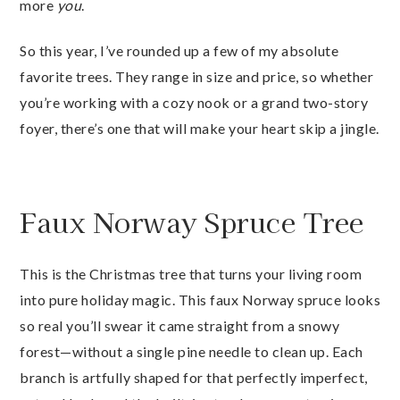
more
you
.
So this year, I’ve rounded up a few of my absolute
favorite trees. They range in size and price, so whether
you’re working with a cozy nook or a grand two-story
foyer, there’s one that will make your heart skip a jingle.
Faux Norway Spruce Tree
This is the Christmas tree that turns your living room
into pure holiday magic. This faux Norway spruce looks
so real you’ll swear it came straight from a snowy
forest—without a single pine needle to clean up. Each
branch is artfully shaped for that perfectly imperfect,