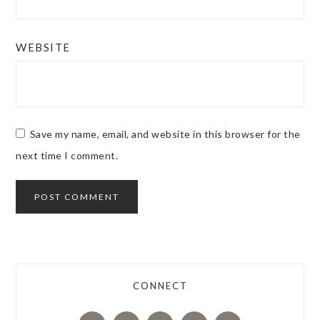
WEBSITE
Save my name, email, and website in this browser for the
next time I comment.
CONNECT