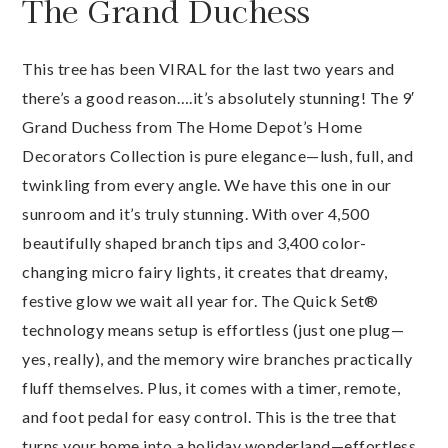
The Grand Duchess
This tree has been VIRAL for the last two years and
there’s a good reason….it’s absolutely stunning! The 9′
Grand Duchess from The Home Depot’s Home
Decorators Collection is pure elegance—lush, full, and
twinkling from every angle. We have this one in our
sunroom and it’s truly stunning. With over 4,500
beautifully shaped branch tips and 3,400 color-
changing micro fairy lights, it creates that dreamy,
festive glow we wait all year for. The Quick Set®
technology means setup is effortless (just one plug—
yes, really), and the memory wire branches practically
fluff themselves. Plus, it comes with a timer, remote,
and foot pedal for easy control. This is the tree that
turns your home into a holiday wonderland—effortless,