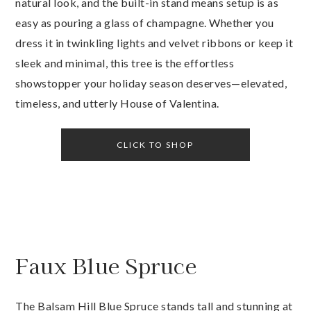
natural look, and the built-in stand means setup is as
easy as pouring a glass of champagne. Whether you
dress it in twinkling lights and velvet ribbons or keep it
sleek and minimal, this tree is the effortless
showstopper your holiday season deserves—elevated,
timeless, and utterly House of Valentina.
CLICK TO SHOP
Faux Blue Spruce
The Balsam Hill Blue Spruce stands tall and stunning at