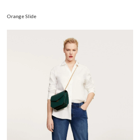
Orange Slide