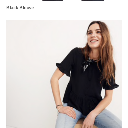
Black Blouse