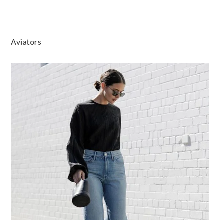
Aviators