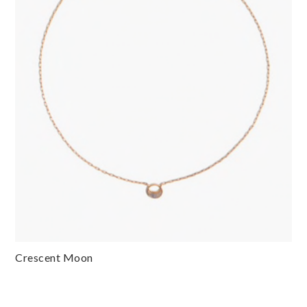
Crescent Moon