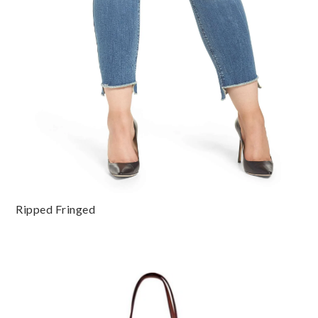
Ripped Fringed