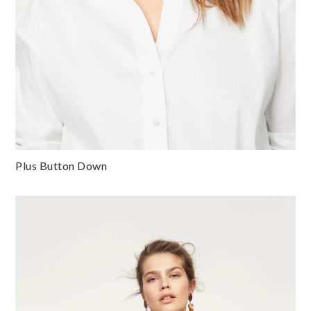
Plus Button Down