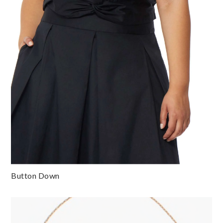
Button Down