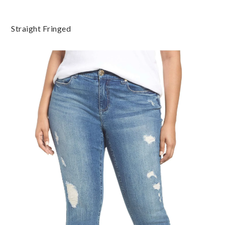
Straight Fringed