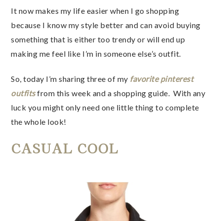
It now makes my life easier when I go shopping
because I know my style better and can avoid buying
something that is either too trendy or will end up
making me feel like I’m in someone else’s outfit.
So, today I’m sharing three of my
favorite pinterest
outfits
from this week and a shopping guide. With any
luck you might only need one little thing to complete
the whole look!
CASUAL COOL