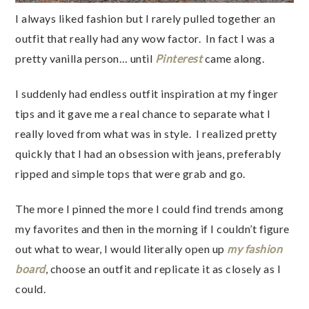
I always liked fashion but I rarely pulled together an
outfit that really had any wow factor. In fact I was a
pretty vanilla person… until
Pinterest
came along.
I suddenly had endless outfit inspiration at my finger
tips and it gave me a real chance to separate what I
really loved from what was in style. I realized pretty
quickly that I had an obsession with jeans, preferably
ripped and simple tops that were grab and go.
The more I pinned the more I could find trends among
my favorites and then in the morning if I couldn’t figure
out what to wear, I would literally open up
my fashion
board
, choose an outfit and replicate it as closely as I
could.