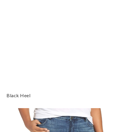
Black Heel