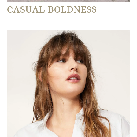
CASUAL BOLDNESS