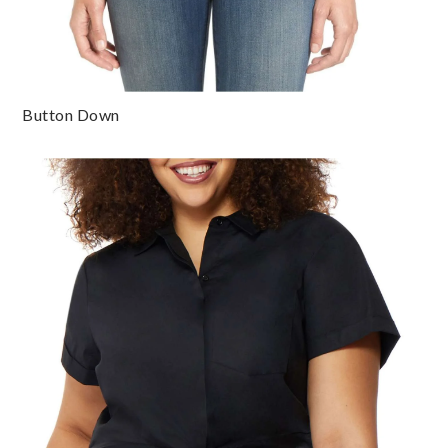
Button Down