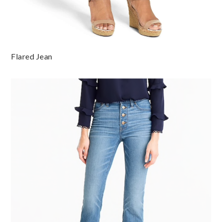
Flared Jean