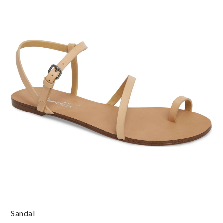
Sandal