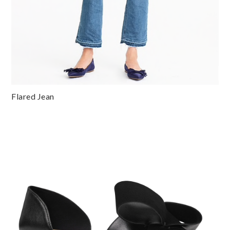
Flared Jean