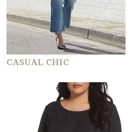
CASUAL CHIC