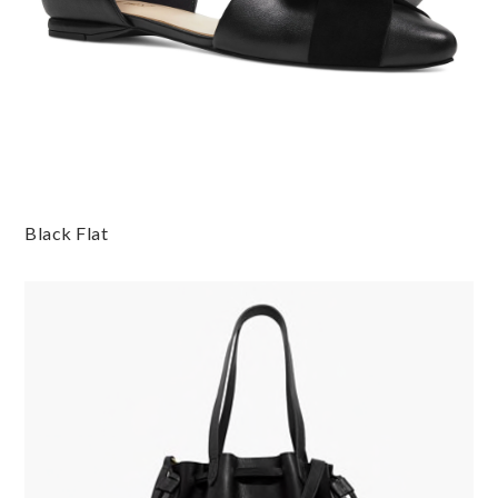
Black Flat