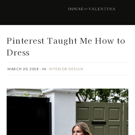
Skip
Skip
Skip
Skip
to
to
to
to
primary
main
primary
footer
navigation
content
sidebar
Pinterest Taught Me How to
Dress
MARCH 20, 2018
·
IN:
INTERIOR DESIGN