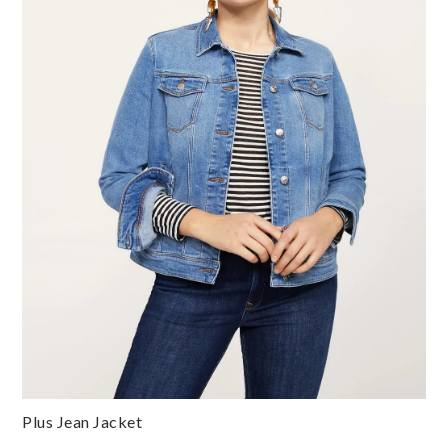
Plus Jean Jacket