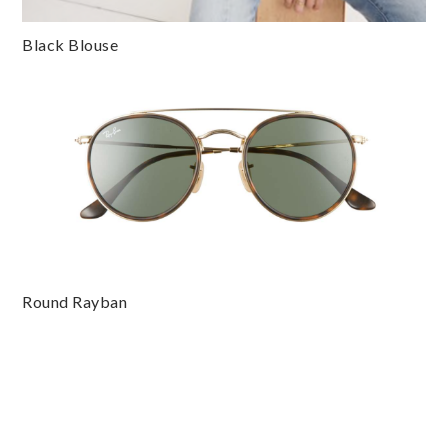
Black Blouse
Round Rayban