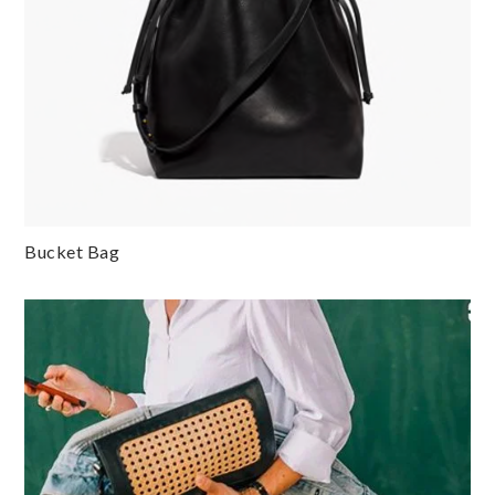
Bucket Bag