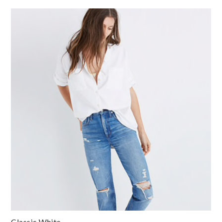
Classic White