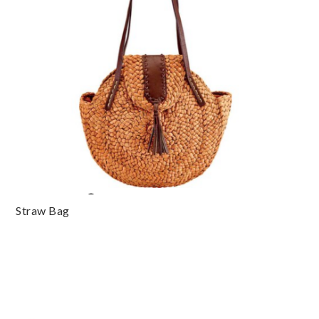
Straw Bag