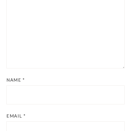
NAME
*
EMAIL
*