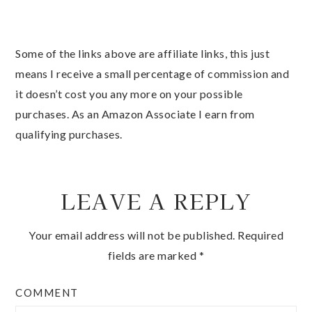
Some of the links above are affiliate links, this just
means I receive a small percentage of commission and
it doesn’t cost you any more on your possible
purchases. As an Amazon Associate I earn from
qualifying purchases.
LEAVE A REPLY
Your email address will not be published.
Required
fields are marked
*
COMMENT