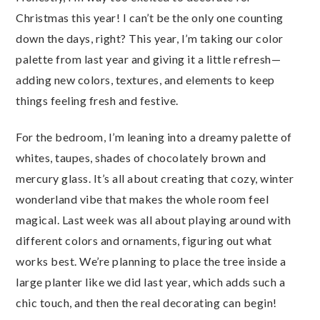
Christmas this year! I can’t be the only one counting
down the days, right? This year, I’m taking our color
palette from last year and giving it a little refresh—
adding new colors, textures, and elements to keep
things feeling fresh and festive.
For the bedroom, I’m leaning into a dreamy palette of
whites, taupes, shades of chocolately brown and
mercury glass. It’s all about creating that cozy, winter
wonderland vibe that makes the whole room feel
magical. Last week was all about playing around with
different colors and ornaments, figuring out what
works best. We’re planning to place the tree inside a
large planter like we did last year, which adds such a
chic touch, and then the real decorating can begin!