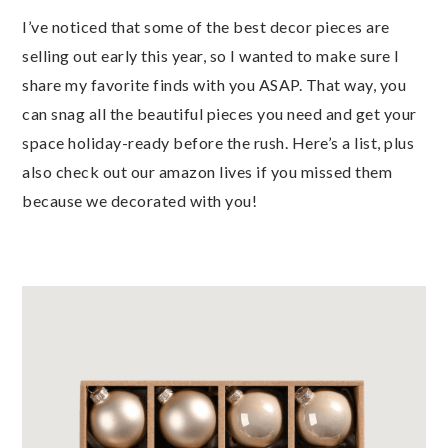
I’ve noticed that some of the best decor pieces are
selling out early this year, so I wanted to make sure I
share my favorite finds with you ASAP. That way, you
can snag all the beautiful pieces you need and get your
space holiday-ready before the rush. Here’s a list, plus
also check out our amazon lives if you missed them
because we decorated with you!