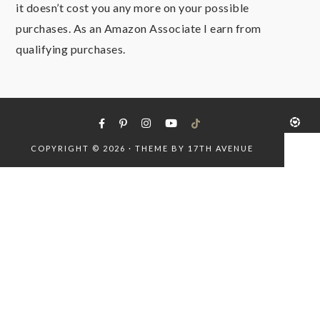
it doesn’t cost you any more on your possible
purchases. As an Amazon Associate I earn from
qualifying purchases.
COPYRIGHT © 2026 · THEME BY
17TH AVENUE