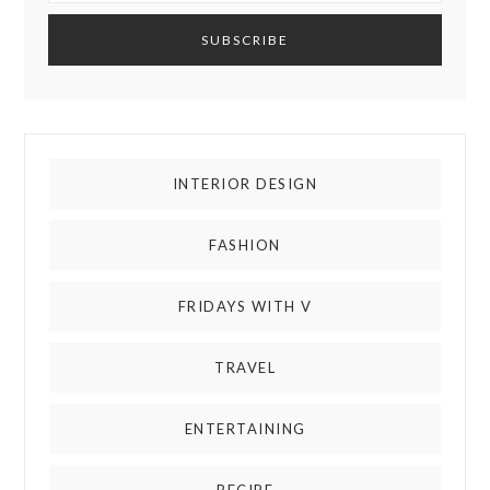
INTERIOR DESIGN
FASHION
FRIDAYS WITH V
TRAVEL
ENTERTAINING
RECIPE