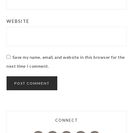
WEBSITE
Save my name, email, and website in this browser for the
next time I comment.
CONNECT