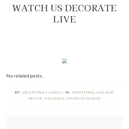
WATCH US DECORATE
LIVE
No related posts.
BY:
VALENTINA FUSSELL
· IN:
CHRISTMAS
,
HOLIDAY
DECOR
,
HOLIDAYS
,
INTERIOR DESIGN