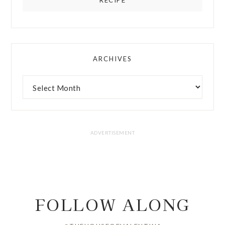
ARCHIVES
FOLLOW ALONG