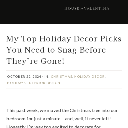
Skip
Skip
Skip
Skip
to
to
to
to
primary
main
primary
footer
navigation
content
sidebar
My Top Holiday Decor Picks
You Need to Snag Before
They’re Gone!
OCTOBER 22, 2024
·
IN:
CHRISTMAS
,
HOLIDAY DECOR
,
HOLIDAYS
,
INTERIOR DESIGN
This past week, we moved the Christmas tree into our
bedroom for just a minute… and, well, it never left!
Honestly, I’m way too excited to decorate for