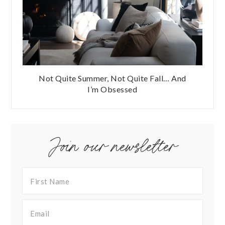
Not Quite Summer, Not Quite Fall… And
I’m Obsessed
Join our newsletter