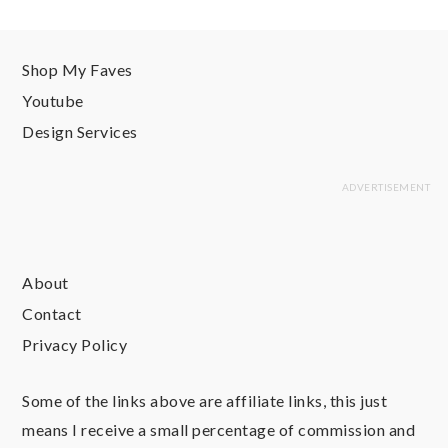
Shop My Faves
Youtube
Design Services
About
Contact
Privacy Policy
Some of the links above are affiliate links, this just
means I receive a small percentage of commission and