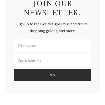
JOIN OUR
NEWSLETTER.
Sign up to receive designer tips and tricks,
shopping guides, and more.