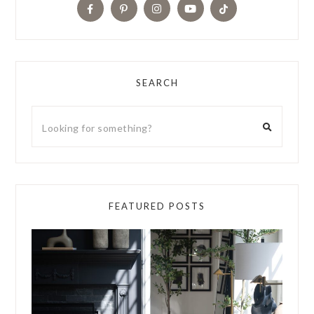
SEARCH
FEATURED POSTS