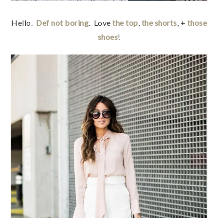
Hello.
Def not boring
. Love
the top
,
the shorts
, +
those
shoes
!