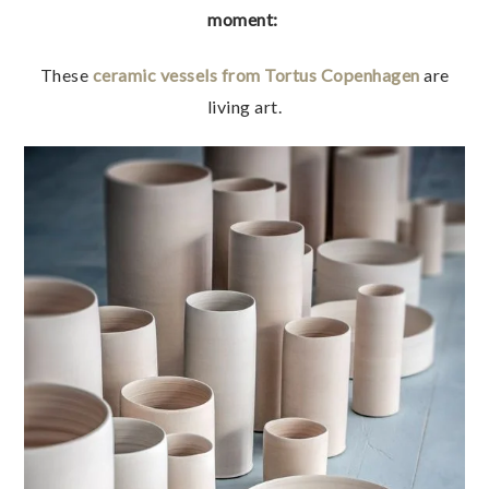
moment:
These
ceramic vessels from Tortus Copenhagen
are
living art.