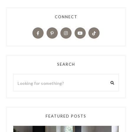
CONNECT
SEARCH
FEATURED POSTS