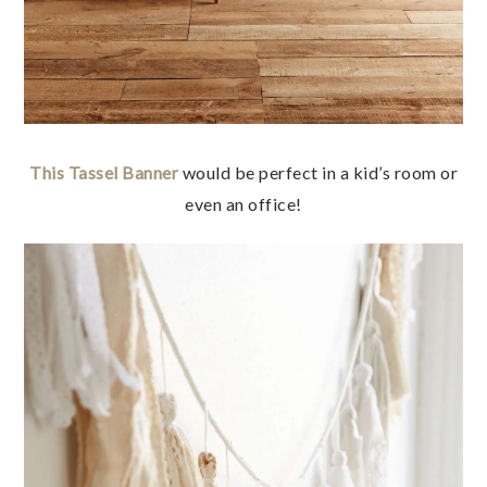
This Tassel Banner
would be perfect in a kid’s room or
even an office!