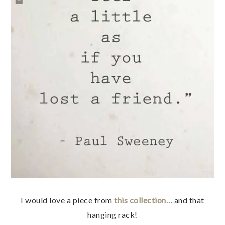
I would love a piece from
this collection
… and that
hanging rack!