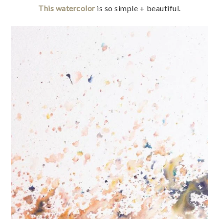
This watercolor
is so simple + beautiful.