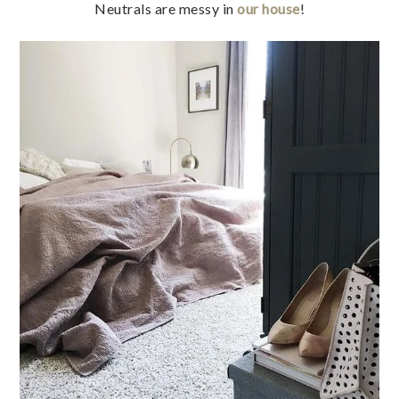
Neutrals are messy in
our house
!