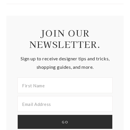
JOIN OUR
NEWSLETTER.
Sign up to receive designer tips and tricks,
shopping guides, and more.