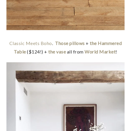
Classic Meets Boho
.
Those pillows
+
the Hammered
Table
($124!) +
the vase
all from
World Market
!