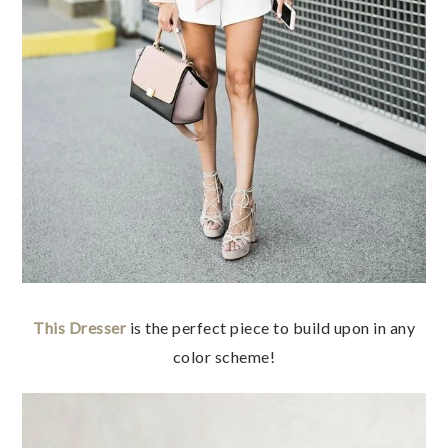
This Dresser
is the perfect piece to build upon in any
color scheme!