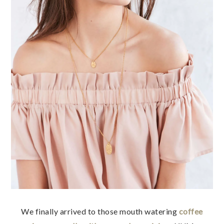
We finally arrived to those mouth watering
coffee