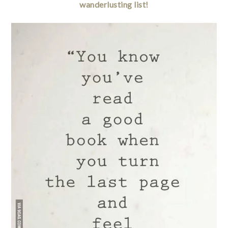
wanderlusting list!