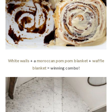
White walls
+ a
moroccan pom pom blanket
+
waffle
blanket
= winning combo!