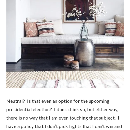
Neutral? Is that even an option for the upcoming
presidential election? I don’t think so, but either way,
there is no way that I am even touching that subject. I
have a policy that I don’t pick fights that I can’t win and