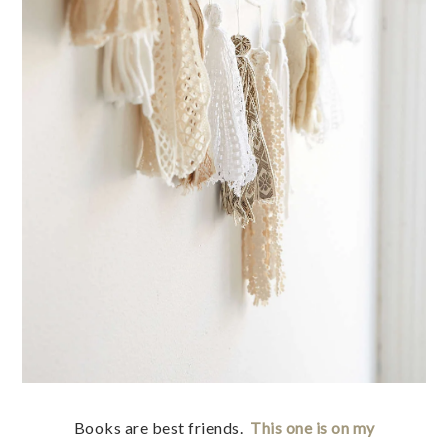
Books are best friends.
This one is on my