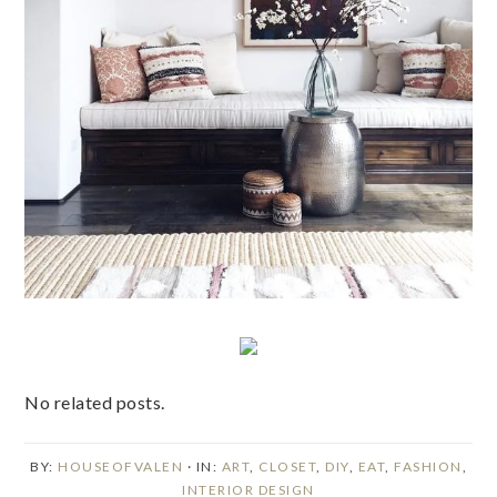
No related posts.
BY:
HOUSEOFVALEN
· IN:
ART
,
CLOSET
,
DIY
,
EAT
,
FASHION
,
INTERIOR DESIGN