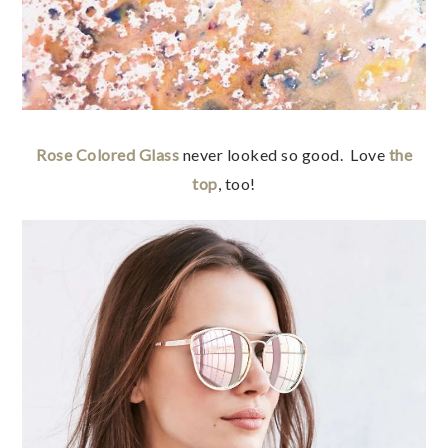
Rose Colored Glass
never looked so good. Love
the
top
, too!