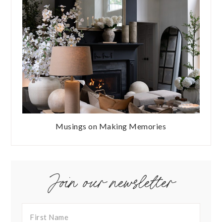
Musings on Making Memories
Join our newsletter