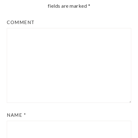
fields are marked
*
COMMENT
NAME
*