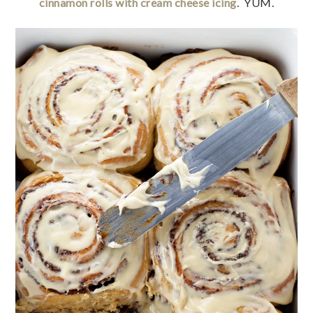
cinnamon rolls with cream cheese icing
. YUM.