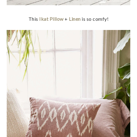
This
Ikat Pillow
+
Linen
is so comfy!