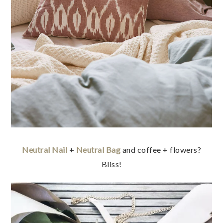
Neutral Nail
+
Neutral Bag
and coffee + flowers?
Bliss!