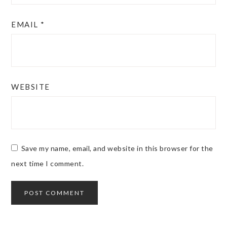
EMAIL
*
WEBSITE
Save my name, email, and website in this browser for the
next time I comment.