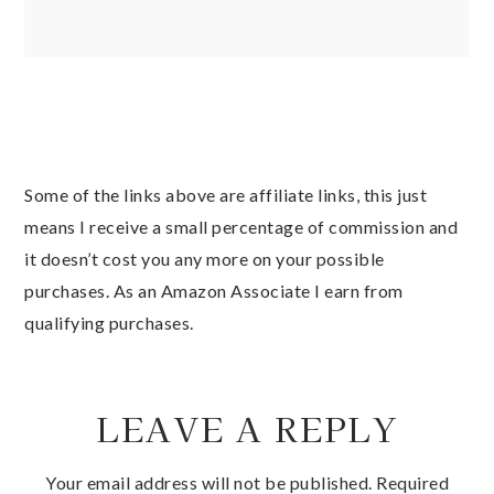
Some of the links above are affiliate links, this just
means I receive a small percentage of commission and
it doesn’t cost you any more on your possible
purchases. As an Amazon Associate I earn from
qualifying purchases.
LEAVE A REPLY
Your email address will not be published.
Required