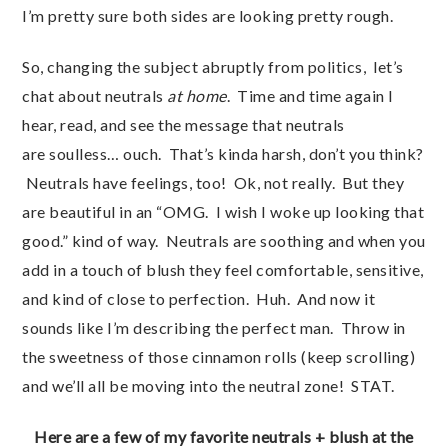
I’m pretty sure both sides are looking pretty rough.
So, changing the subject abruptly from politics, let’s
chat about neutrals
at home
. Time and time again I
hear, read, and see the message that neutrals
are soulless… ouch. That’s kinda harsh, don’t you think?
Neutrals have feelings, too! Ok, not really. But they
are beautiful in an “OMG. I wish I woke up looking that
good.” kind of way. Neutrals are soothing and when you
add in a touch of blush they feel comfortable, sensitive,
and kind of close to perfection. Huh. And now it
sounds like I’m describing the perfect man. Throw in
the sweetness of those cinnamon rolls (keep scrolling)
and we’ll all be moving into the neutral zone! STAT.
Here are a few of my favorite neutrals + blush at the