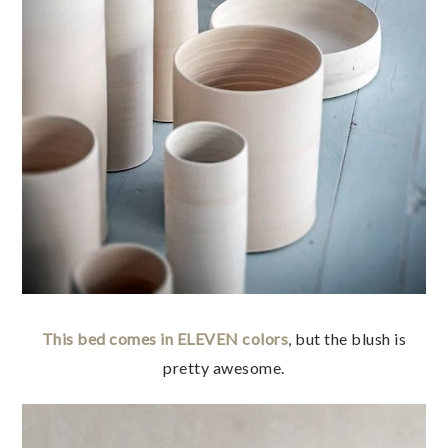
This bed comes in ELEVEN colors
, but the blush is
pretty awesome.