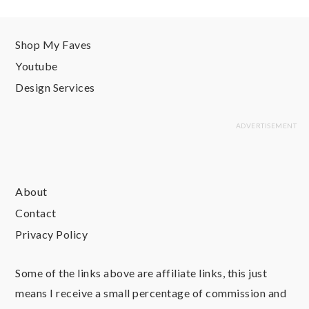
Shop My Faves
Youtube
Design Services
About
Contact
Privacy Policy
Some of the links above are affiliate links, this just
means I receive a small percentage of commission and