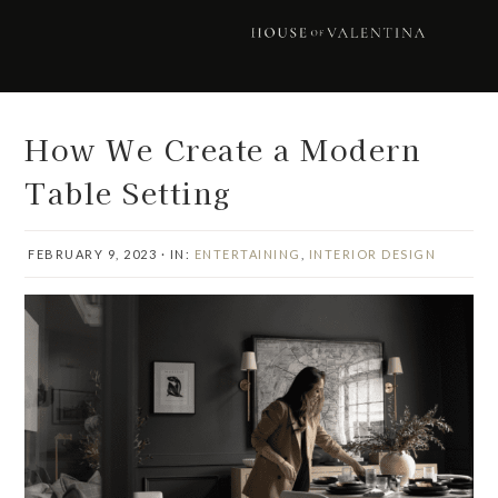
Skip
Skip
Skip
Skip
to
to
to
to
primary
main
primary
footer
navigation
content
sidebar
How We Create a Modern
Table Setting
FEBRUARY 9, 2023
·
IN:
ENTERTAINING
,
INTERIOR DESIGN