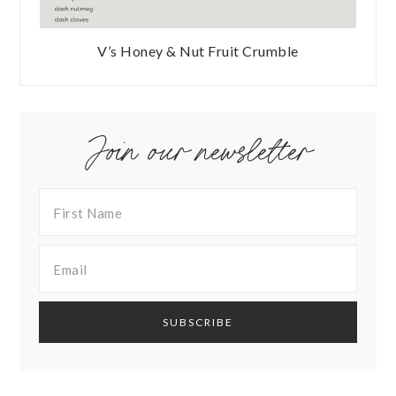
V’s Honey & Nut Fruit Crumble
Join our newsletter