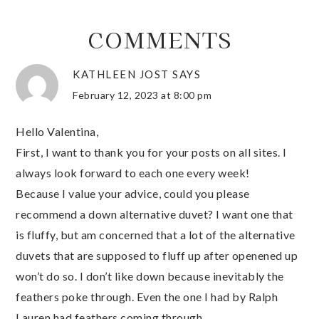
COMMENTS
KATHLEEN JOST
SAYS
February 12, 2023 at 8:00 pm
Hello Valentina,
First, I want to thank you for your posts on all sites. I
always look forward to each one every week!
Because I value your advice, could you please
recommend a down alternative duvet? I want one that
is fluffy, but am concerned that a lot of the alternative
duvets that are supposed to fluff up after openened up
won’t do so. I don’t like down because inevitably the
feathers poke through. Even the one I had by Ralph
Lauren had feathers coming through.