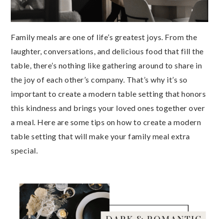
Family meals are one of life’s greatest joys. From the
laughter, conversations, and delicious food that fill the
table, there’s nothing like gathering around to share in
the joy of each other’s company. That’s why it’s so
important to create a modern table setting that honors
this kindness and brings your loved ones together over
a meal. Here are some tips on how to create a modern
table setting that will make your family meal extra
special.