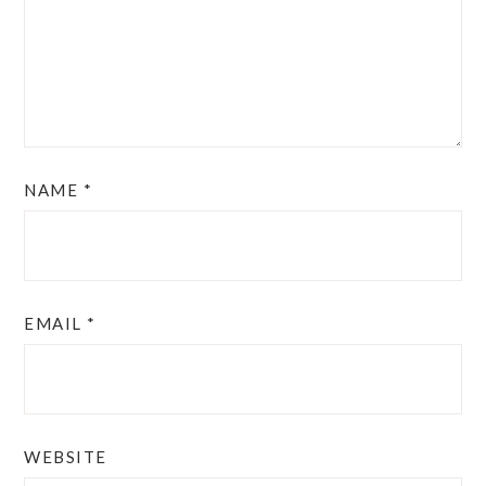
NAME
*
EMAIL
*
WEBSITE