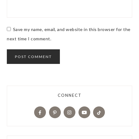
Save my name, email, and website in this browser for the
next time I comment.
CONNECT