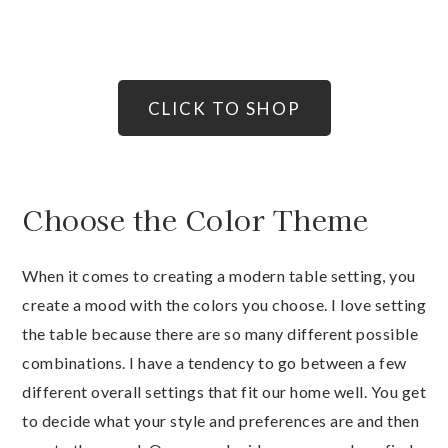
CLICK TO SHOP
Choose the Color Theme
When it comes to creating a modern table setting, you
create a mood with the colors you choose. I love setting
the table because there are so many different possible
combinations. I have a tendency to go between a few
different overall settings that fit our home well. You get
to decide what your style and preferences are and then