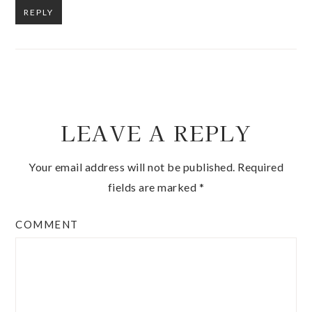
REPLY
LEAVE A REPLY
Your email address will not be published.
Required
fields are marked
*
COMMENT