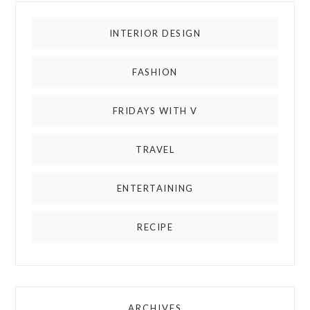
INTERIOR DESIGN
FASHION
FRIDAYS WITH V
TRAVEL
ENTERTAINING
RECIPE
ARCHIVES