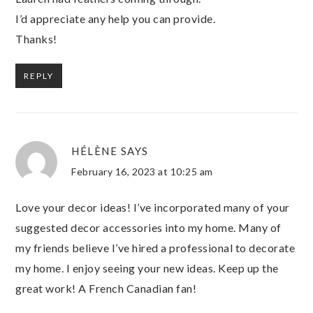
I’d appreciate any help you can provide.
Thanks!
REPLY
HÉLÈNE
SAYS
February 16, 2023 at 10:25 am
Love your decor ideas! I’ve incorporated many of your
suggested decor accessories into my home. Many of
my friends believe I’ve hired a professional to decorate
my home. I enjoy seeing your new ideas. Keep up the
great work! A French Canadian fan!