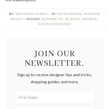
BY:
VALENTINA FUSSELL
· IN:
ENTERTAINING
,
INTERIOR
DESIGN
· TAGGED:
ALPHARETTA
,
ATLANTA
,
GEORGIA
,
INTERIOR DESIGNER
JOIN OUR
NEWSLETTER.
Sign up to receive designer tips and tricks,
shopping guides, and more.