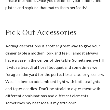
create the mood. Once you decide on your colors, find
plates and napkins that match them perfectly!
Pick Out Accessories
Adding decorations is another great way to give your
dinner table a modern look and feel. I almost always
have a vase in the center of the table. Sometimes we fill
it with a beautiful floral bouquet and sometimes we
forage in the yard for the perfect branches or greenery.
We also love to add ambient light with both tealights
and taper candles. Don’t be afraid to experiment with
different combinations and different elements,
sometimes my best idea is my fifth one!