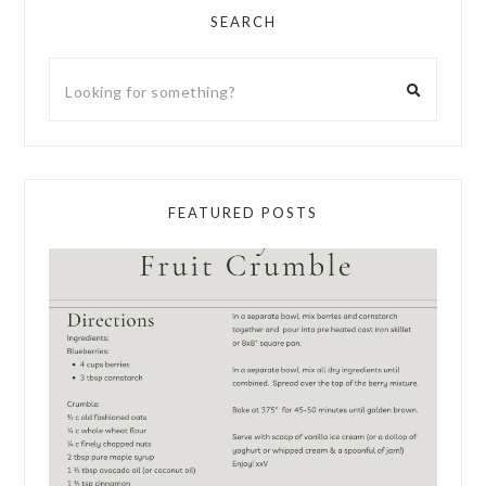
SEARCH
FEATURED POSTS