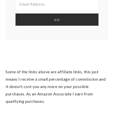
Some of the links above are affiliate links, this just
means I receive a small percentage of commission and
it doesn’t cost you any more on your possible
purchases. As an Amazon Associate I earn from
qualifying purchases.