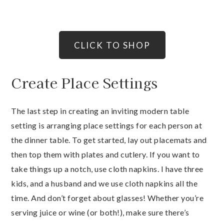
CLICK TO SHOP
Create Place Settings
The last step in creating an inviting modern table
setting is arranging place settings for each person at
the dinner table. To get started, lay out placemats and
then top them with plates and cutlery. If you want to
take things up a notch, use cloth napkins. I have three
kids, and a husband and we use cloth napkins all the
time. And don’t forget about glasses! Whether you’re
serving juice or wine (or both!), make sure there’s