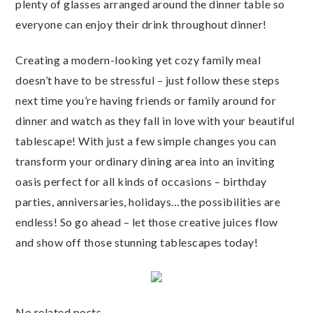
plenty of glasses arranged around the dinner table so
everyone can enjoy their drink throughout dinner!
Creating a modern-looking yet cozy family meal
doesn’t have to be stressful – just follow these steps
next time you’re having friends or family around for
dinner and watch as they fall in love with your beautiful
tablescape! With just a few simple changes you can
transform your ordinary dining area into an inviting
oasis perfect for all kinds of occasions – birthday
parties, anniversaries, holidays…the possibilities are
endless! So go ahead – let those creative juices flow
and show off those stunning tablescapes today!
No related posts.