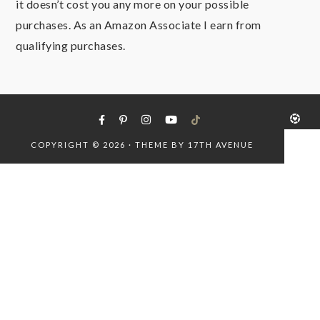
it doesn’t cost you any more on your possible
purchases. As an Amazon Associate I earn from
qualifying purchases.
COPYRIGHT © 2026 · THEME BY
17TH AVENUE