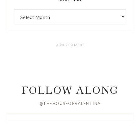
FOLLOW ALONG
@THEHOUSEOFVALENTINA