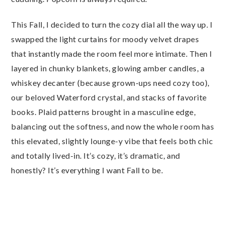
This Fall, I decided to turn the cozy dial all the way up. I
swapped the light curtains for moody velvet drapes
that instantly made the room feel more intimate. Then I
layered in chunky blankets, glowing amber candles, a
whiskey decanter (because grown-ups need cozy too),
our beloved Waterford crystal, and stacks of favorite
books. Plaid patterns brought in a masculine edge,
balancing out the softness, and now the whole room has
this elevated, slightly lounge-y vibe that feels both chic
and totally lived-in. It’s cozy, it’s dramatic, and
honestly? It’s everything I want Fall to be.