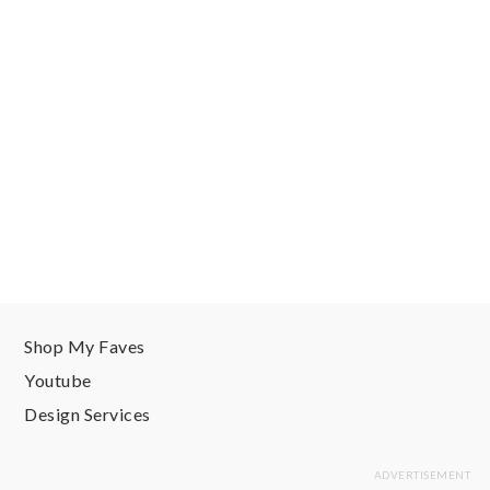
Shop My Faves
Youtube
Design Services