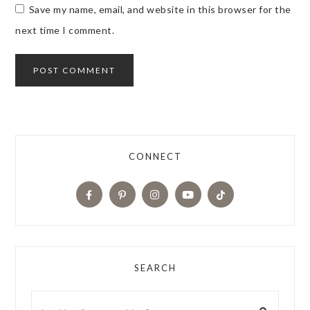
Save my name, email, and website in this browser for the
next time I comment.
CONNECT
SEARCH