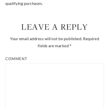
qualifying purchases.
LEAVE A REPLY
Your email address will not be published.
Required
fields are marked
*
COMMENT