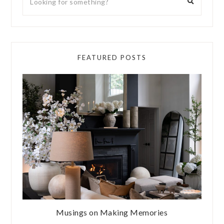
FEATURED POSTS
Musings on Making Memories