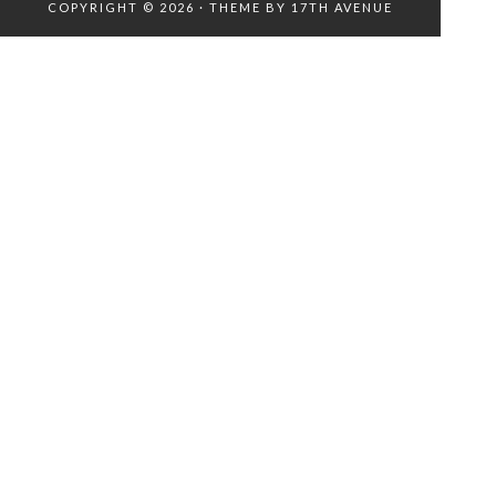
COPYRIGHT © 2026 · THEME BY
17TH AVENUE