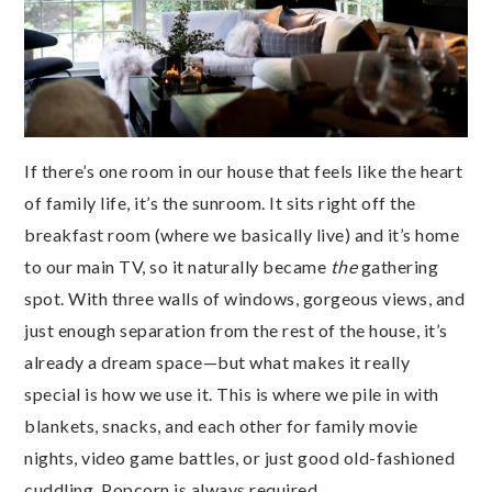
If there’s one room in our house that feels like the heart
of family life, it’s the sunroom. It sits right off the
breakfast room (where we basically live) and it’s home
to our main TV, so it naturally became
the
gathering
spot. With three walls of windows, gorgeous views, and
just enough separation from the rest of the house, it’s
already a dream space—but what makes it really
special is how we use it. This is where we pile in with
blankets, snacks, and each other for family movie
nights, video game battles, or just good old-fashioned
cuddling. Popcorn is always required.