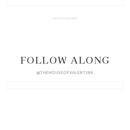
FOLLOW ALONG
@THEHOUSEOFVALENTINA