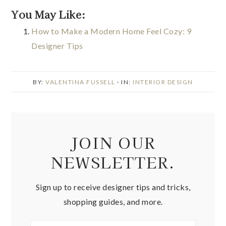
You May Like:
How to Make a Modern Home Feel Cozy: 9
Designer Tips
BY:
VALENTINA FUSSELL
· IN:
INTERIOR DESIGN
JOIN OUR
NEWSLETTER.
Sign up to receive designer tips and tricks,
shopping guides, and more.