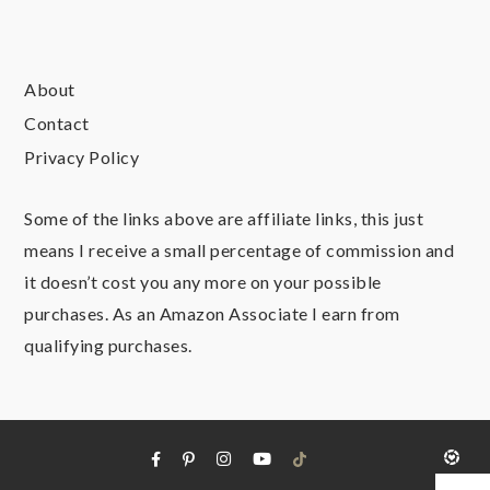
About
Contact
Privacy Policy
Some of the links above are affiliate links, this just
means I receive a small percentage of commission and
it doesn’t cost you any more on your possible
purchases. As an Amazon Associate I earn from
qualifying purchases.