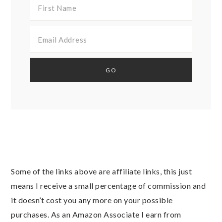
Some of the links above are affiliate links, this just
means I receive a small percentage of commission and
it doesn’t cost you any more on your possible
purchases. As an Amazon Associate I earn from