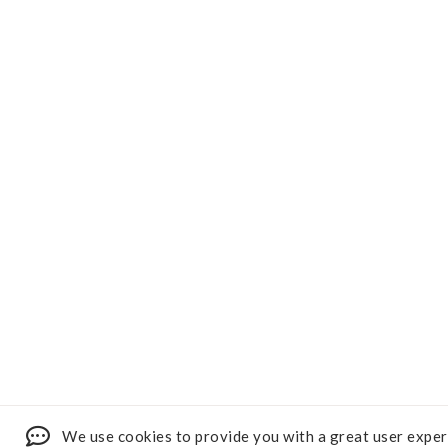
We use cookies to provide you with a great user exper