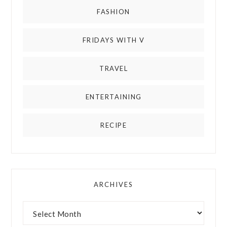
FASHION
FRIDAYS WITH V
TRAVEL
ENTERTAINING
RECIPE
ARCHIVES