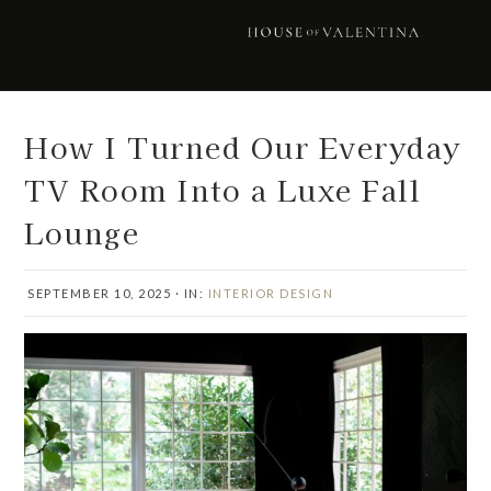
Skip
Skip
Skip
Skip
to
to
to
to
primary
main
primary
footer
navigation
content
sidebar
How I Turned Our Everyday
TV Room Into a Luxe Fall
Lounge
SEPTEMBER 10, 2025
·
IN:
INTERIOR DESIGN