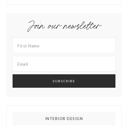
Join our newsletter
INTERIOR DESIGN