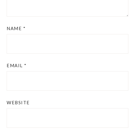
NAME
*
EMAIL
*
WEBSITE