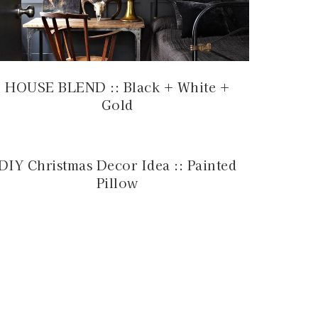
HOUSE BLEND :: Black + White +
Gold
DIY Christmas Decor Idea :: Painted
Pillow