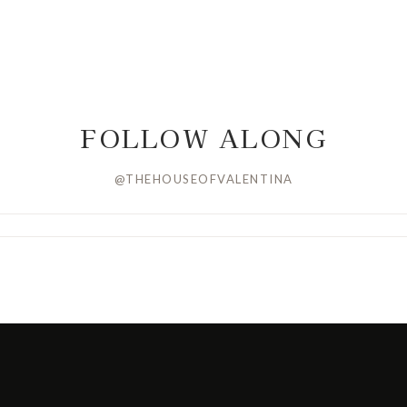
FOLLOW ALONG
@THEHOUSEOFVALENTINA