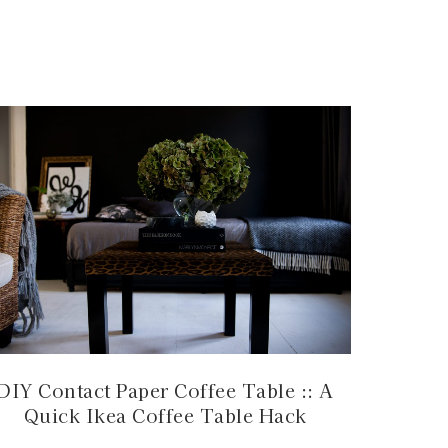
DIY Contact Paper Coffee Table :: A
Quick Ikea Coffee Table Hack