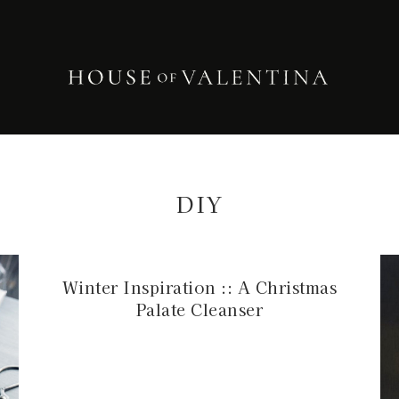
DIY
Winter Inspiration :: A Christmas
Palate Cleanser