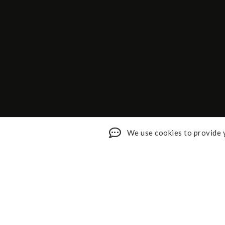
We use cookies to provide y
Shop My Faves
About
Youtube
Contact