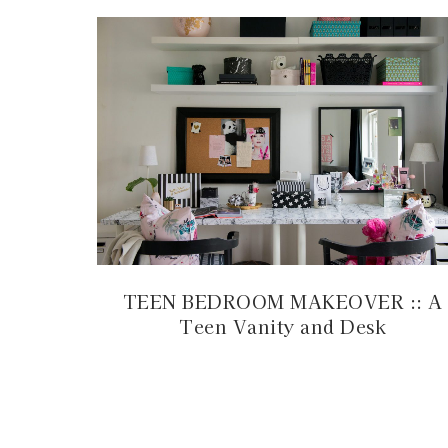
TEEN BEDROOM MAKEOVER :: A
Teen Vanity and Desk