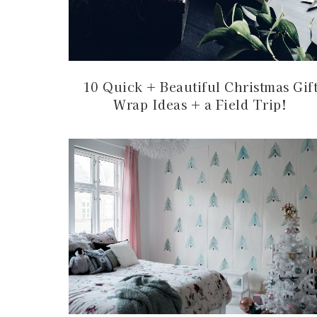
10 Quick + Beautiful Christmas Gif
Wrap Ideas + a Field Trip!