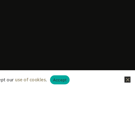
ept our
use of cookies
.
Accept
liate links, this just means I receive a small