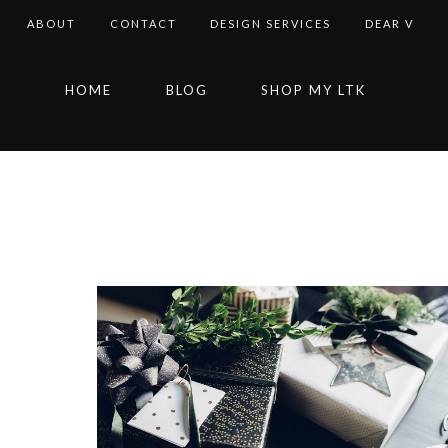
ABOUT
CONTACT
DESIGN SERVICES
DEAR V
Skip
Skip
Skip
HOME
BLOG
SHOP MY LTK
to
to
to
primary
main
footer
navigation
content