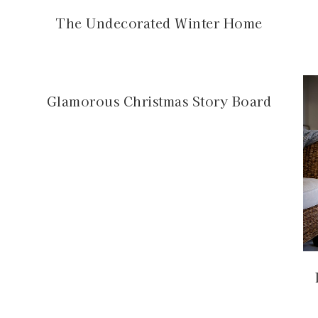
The Undecorated Winter Home
Glamorous Christmas Story Board