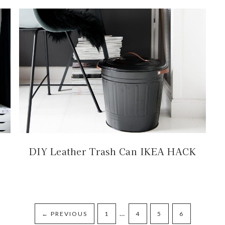
DIY Leather Trash Can IKEA HACK
…
←
PREVIOUS
1
4
5
6