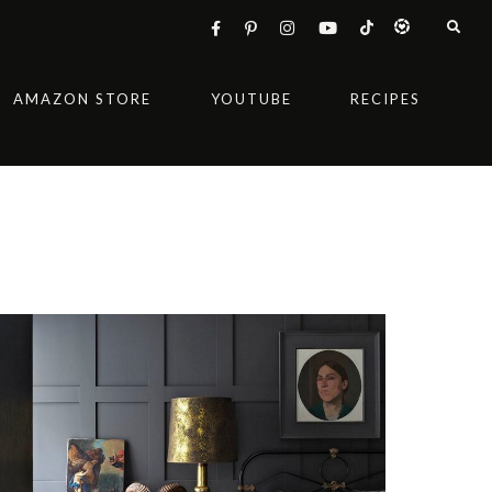
AMAZON STORE
YOUTUBE
RECIPES