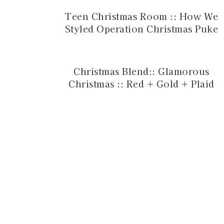
Teen Christmas Room :: How We
Styled Operation Christmas Puke
Christmas Blend:: Glamorous
Christmas :: Red + Gold + Plaid