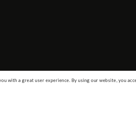
ou with a great user experience. By using our website, you acc
Some of the links above are affi