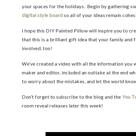
your spaces for the holidays. Begin by gathering s
digital style board
so all of your ideas remain cohes
I hope this DIY Painted Pillow will inspire you to c
that this is a brilliant gift idea that your family and
involved, too!
We’ve created a video with all the information you 
maker and editor, included an outtake at the end wh
to worry about the mistakes, and let the world kno
Don’t forget to subscribe to the blog and the
You T
room reveal releases later this week!