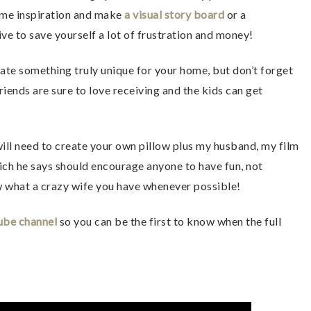
ome inspiration and make
a visual story board
or a
ive to save yourself a lot of frustration and money!
reate something truly unique for your home, but don’t forget
 friends are sure to love receiving and the kids can get
will need to create your own pillow plus my husband, my film
ich he says should encourage anyone to have fun, not
w what a crazy wife you have whenever possible!
ube channel
so you can be the first to know when the full