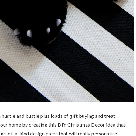
 hustle and bustle plus loads of gift buying and treat
your home by creating this DIY Christmas Decor idea that
one-of-a-kind design piece that will really personalize