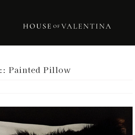
:: Painted Pillow