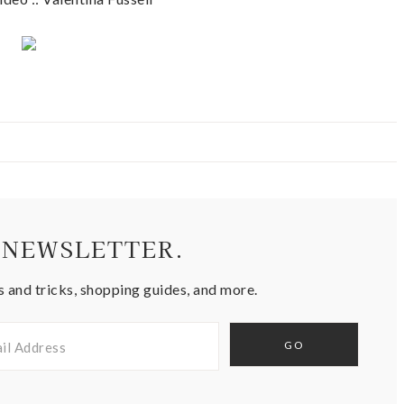
 NEWSLETTER.
s and tricks, shopping guides, and more.