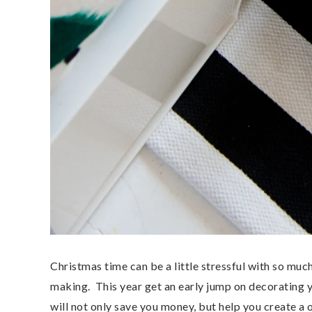
Christmas time can be a little stressful with so much
making. This year get an early jump on decorating 
will not only save you money, but help you create a 