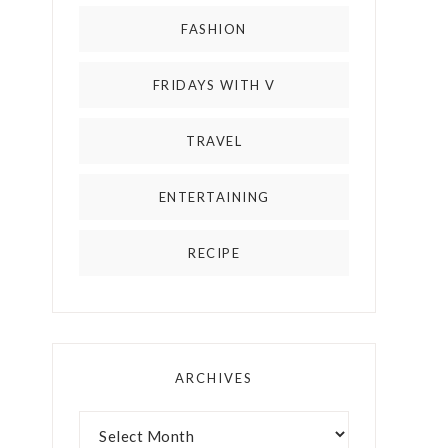
FASHION
FRIDAYS WITH V
TRAVEL
ENTERTAINING
RECIPE
ARCHIVES