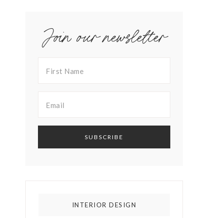
Join our newsletter
INTERIOR DESIGN