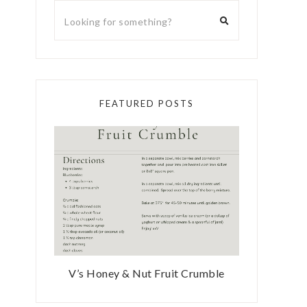
FEATURED POSTS
V’s Honey & Nut Fruit Crumble