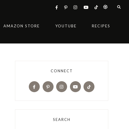
AMAZON STORE
YOUTUBE
RECIPES
CONNECT
SEARCH