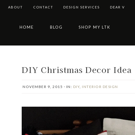
ABOUT
CONTACT
DESIGN SERVICES
DEAR V
Skip
Skip
Skip
Skip
HOME
BLOG
SHOP MY LTK
to
to
to
to
primary
main
primary
footer
navigation
content
sidebar
DIY Christmas Decor Idea 
NOVEMBER 9, 2015
·
IN:
DIY
,
INTERIOR DESIGN