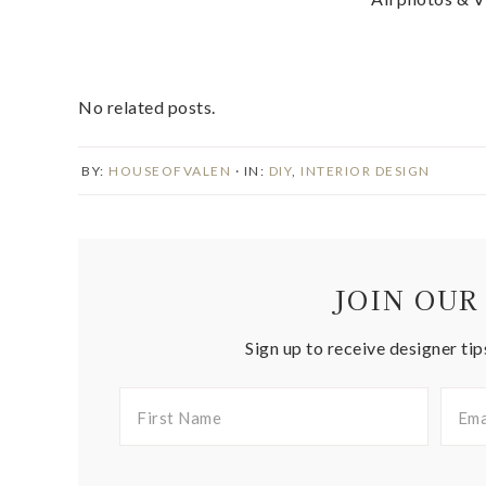
No related posts.
BY:
HOUSEOFVALEN
· IN:
DIY
,
INTERIOR DESIGN
JOIN OUR
Sign up to receive designer tip