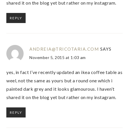
shared it on the blog yet but rather on my instagram.
REPLY
ANDREIA@TRICOTARIA.COM
SAYS
November 5, 2015 at 1:03 am
yes, in fact I’ve recently updated an ikea coffee table as
weel, not the same as yours but a round one which i
painted dark grey and it looks glamourous. I haven’t
shared it on the blog yet but rather on my instagram.
REPLY