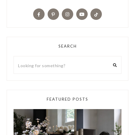
SEARCH
FEATURED POSTS