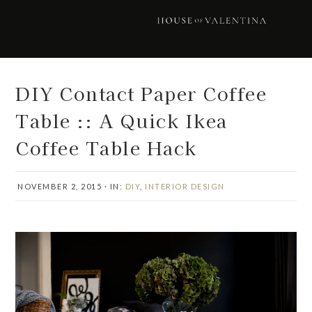
Skip
Skip
Skip
Skip
to
to
to
to
primary
main
primary
footer
navigation
content
sidebar
DIY Contact Paper Coffee
Table :: A Quick Ikea
Coffee Table Hack
NOVEMBER 2, 2015
·
IN:
DIY
,
INTERIOR DESIGN