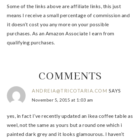
Some of the links above are affiliate links, this just
means I receive a small percentage of commission and
it doesn’t cost you any more on your possible
purchases. As an Amazon Associate I earn from
qualifying purchases.
COMMENTS
ANDREIA@TRICOTARIA.COM
SAYS
November 5, 2015 at 1:03 am
yes, in fact I’ve recently updated an ikea coffee table as
weel, not the same as yours but a round one which i
painted dark grey and it looks glamourous. I haven’t