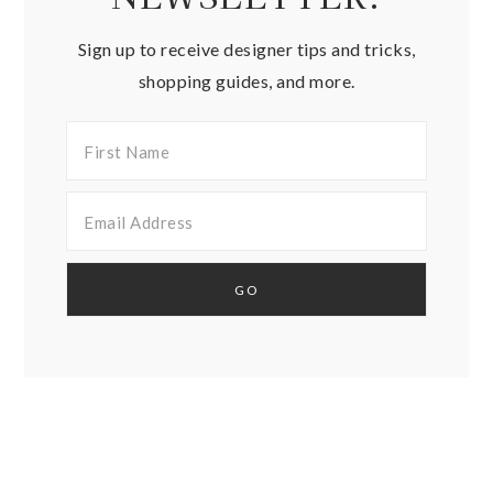
Sign up to receive designer tips and tricks,
shopping guides, and more.