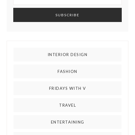
INTERIOR DESIGN
FASHION
FRIDAYS WITH V
TRAVEL
ENTERTAINING