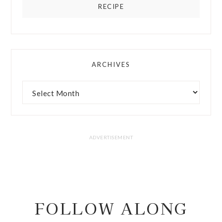
RECIPE
ARCHIVES
FOLLOW ALONG