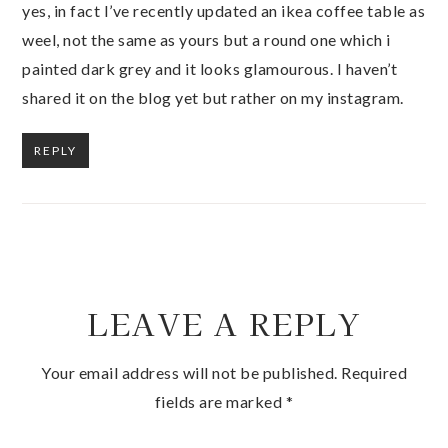
yes, in fact I’ve recently updated an ikea coffee table as
weel, not the same as yours but a round one which i
painted dark grey and it looks glamourous. I haven’t
shared it on the blog yet but rather on my instagram.
REPLY
LEAVE A REPLY
Your email address will not be published.
Required
fields are marked
*