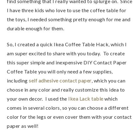
find something that I really wanted to splurge on. Since
I have three kids who love to use the coffee table for
the toys, I needed something pretty enough for me and
durable enough for them.
So, I created a quick Ikea Coffee Table Hack, which I
am super excited to share with you today. To create
this super simple and inexpensive DIY Contact Paper
Coffee Table you will only need a few supplies,
including
self adhesive contact paper
, which you can
choose in any color and really customize this idea to
your own decor. I used the
Ikea Lack table
which
comes in several colors, so you can choose a different
color for the legs or even cover them with your contact
paper as well!