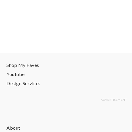
Shop My Faves
Youtube
Design Services
About