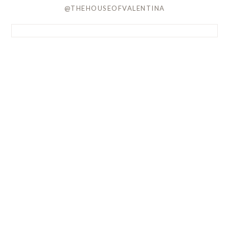
@THEHOUSEOFVALENTINA