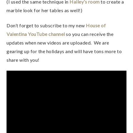
(I used the same technique in
Hailey’s room
to create a
marble look for her tables as well!)
Don’t forget to subscribe to my new
House of
Valentina YouTube channel
so you can receive the
updates when new videos are uploaded. We are
gearing up for the holidays and will have tons more to
share with you!