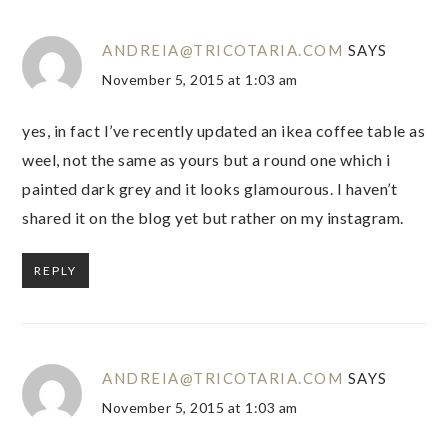
ANDREIA@TRICOTARIA.COM
SAYS
November 5, 2015 at 1:03 am
yes, in fact I’ve recently updated an ikea coffee table as
weel, not the same as yours but a round one which i
painted dark grey and it looks glamourous. I haven’t
shared it on the blog yet but rather on my instagram.
REPLY
ANDREIA@TRICOTARIA.COM
SAYS
November 5, 2015 at 1:03 am