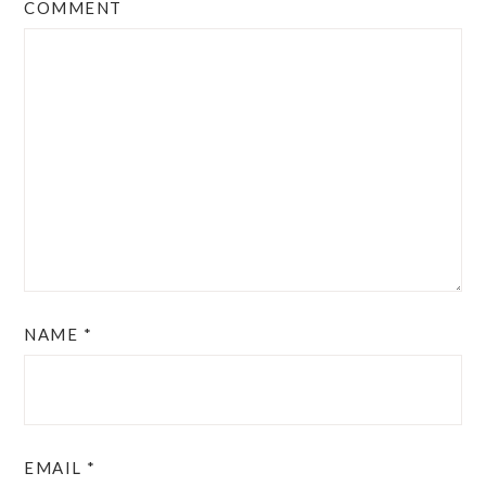
COMMENT
NAME
*
EMAIL
*