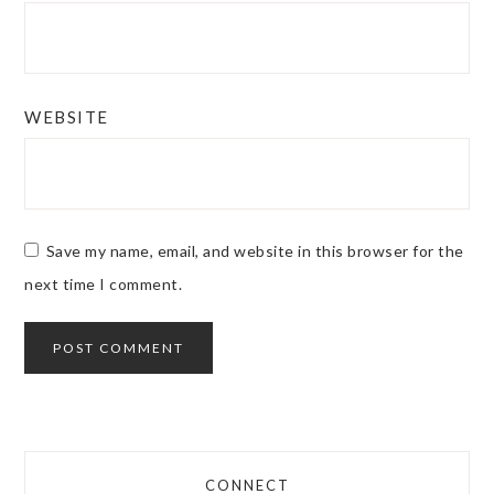
WEBSITE
Save my name, email, and website in this browser for the
next time I comment.
CONNECT