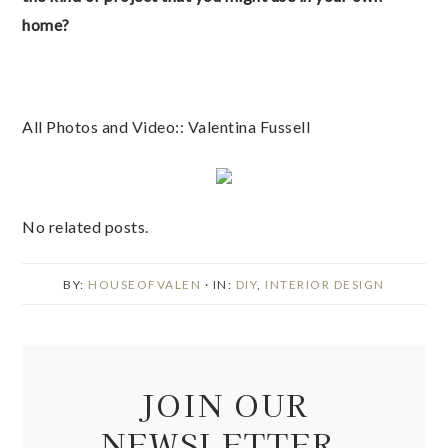
home?
All Photos and Video:: Valentina Fussell
No related posts.
BY:
HOUSEOFVALEN
· IN:
DIY
,
INTERIOR DESIGN
JOIN OUR
NEWSLETTER.