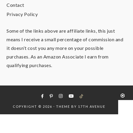
Contact
Privacy Policy
Some of the links above are affiliate links, this just
means I receive a small percentage of commission and
it doesn’t cost you any more on your possible
purchases. As an Amazon Associate I earn from
qualifying purchases.
COPYRIGHT © 2026 · THEME BY
17TH AVENUE