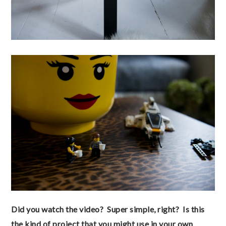
Did you watch the video? Super simple, right? Is this
the kind of project that you might use in your own