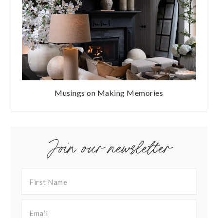
Musings on Making Memories
Join our newsletter