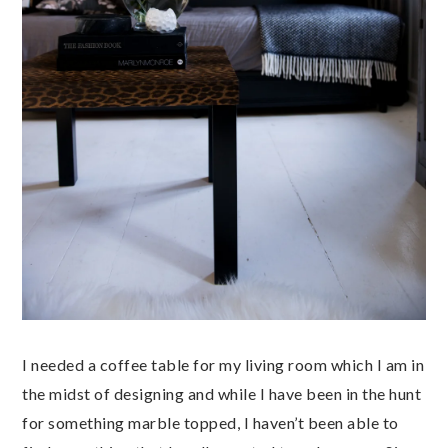
I needed a coffee table for my living room which I am in
the midst of designing and while I have been in the hunt
for something marble topped, I haven’t been able to